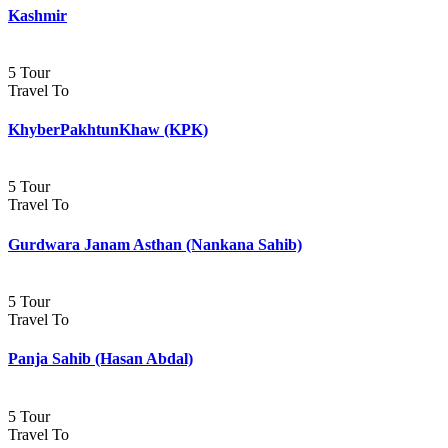
Kashmir
5 Tour
Travel To
KhyberPakhtunKhaw (KPK)
5 Tour
Travel To
Gurdwara Janam Asthan (Nankana Sahib)
5 Tour
Travel To
Panja Sahib (Hasan Abdal)
5 Tour
Travel To