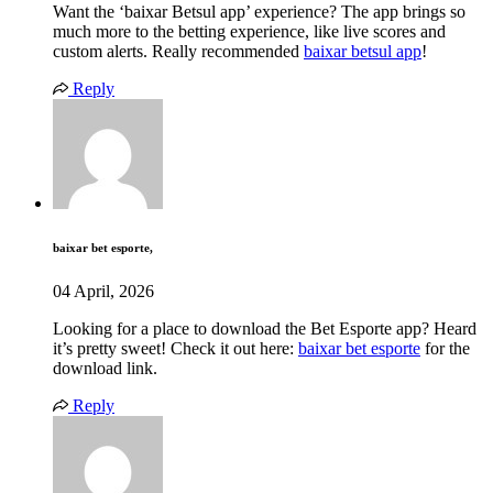
Want the ‘baixar Betsul app’ experience? The app brings so
much more to the betting experience, like live scores and
custom alerts. Really recommended
baixar betsul app
!
Reply
baixar bet esporte,
04 April, 2026
Looking for a place to download the Bet Esporte app? Heard
it’s pretty sweet! Check it out here:
baixar bet esporte
for the
download link.
Reply