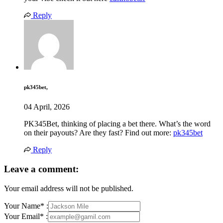
Reply
pk345bet,
04 April, 2026
PK345Bet, thinking of placing a bet there. What’s the word
on their payouts? Are they fast? Find out more:
pk345bet
Reply
Leave a comment:
Your email address will not be published.
Your Name* :
Your Email* :