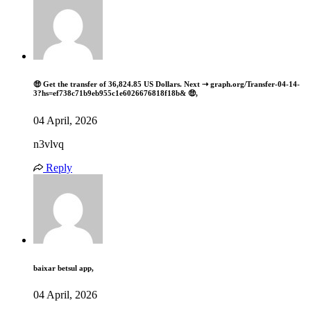
🤑 Get the transfer of 36,824.85 US Dollars. Next ⇢ graph.org/Transfer-04-14-
3?hs=ef738c71b9eb955c1e6026676818f18b& 🤑,
04 April, 2026
n3vlvq
Reply
baixar betsul app,
04 April, 2026