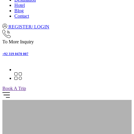
Hotel
Blog
Contact
REGISTER/ LOGIN
To More Inquiry
+92 319 0470 007
Book A Trip