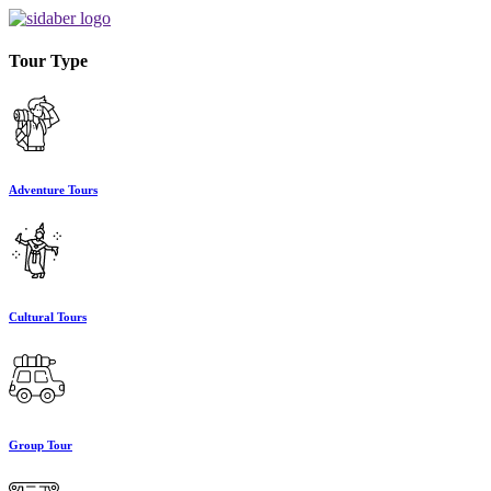
Tour Type
Adventure Tours
Cultural Tours
Group Tour