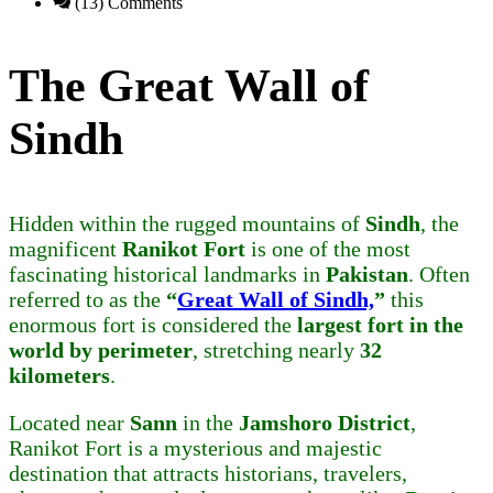
(13) Comments
The Great Wall of
Sindh
Hidden within the rugged mountains of
Sindh
, the
magnificent
Ranikot Fort
is one of the most
fascinating historical landmarks in
Pakistan
. Often
referred to as the
“
Great Wall of Sindh,
”
this
enormous fort is considered the
largest fort in the
world by perimeter
, stretching nearly
32
kilometers
.
Located near
Sann
in the
Jamshoro District
,
Ranikot Fort is a mysterious and majestic
destination that attracts historians, travelers,