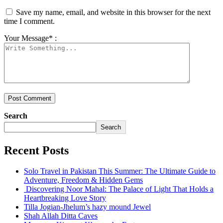
Save my name, email, and website in this browser for the next
time I comment.
Your Message* :
Search
Search
Recent Posts
Solo Travel in Pakistan This Summer: The Ultimate Guide to
Adventure, Freedom & Hidden Gems
Discovering Noor Mahal: The Palace of Light That Holds a
Heartbreaking Love Story
Tilla Jogian-Jhelum’s hazy mound Jewel
Shah Allah Ditta Caves