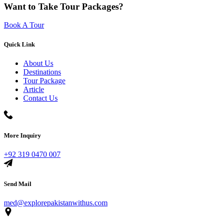
Want to Take Tour Packages?
Book A Tour
Quick Link
About Us
Destinations
Tour Package
Article
Contact Us
More Inquiry
+92 319 0470 007
Send Mail
med@explorepakistanwithus.com