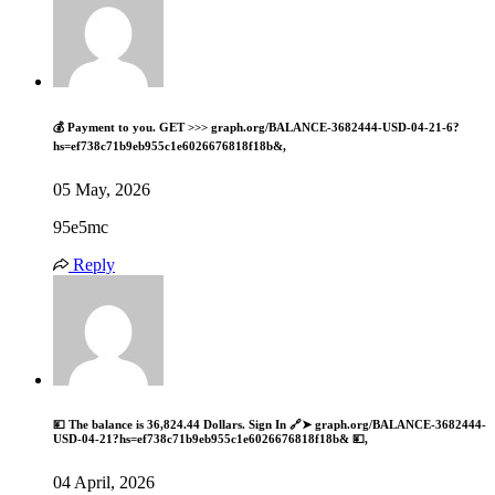
💰 Payment to you. GET >>> graph.org/BALANCE-3682444-USD-04-21-6?
hs=ef738c71b9eb955c1e6026676818f18b&,
05 May, 2026
95e5mc
Reply
💴 The balance is 36,824.44 Dollars. Sign In 🔗➤ graph.org/BALANCE-3682444-
USD-04-21?hs=ef738c71b9eb955c1e6026676818f18b& 💴,
04 April, 2026