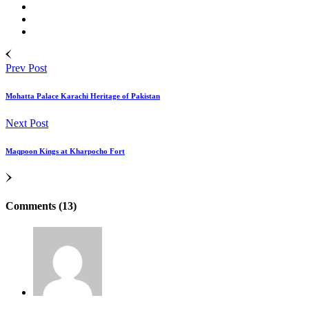
Prev Post
Mohatta Palace Karachi Heritage of Pakistan
Next Post
Maqpoon Kings at Kharpocho Fort
Comments (13)