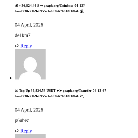
💰 + 36,824.44 $ ⇒ graph.org/Coinbase-04-13?
hs=ef738c71b9eb955c1e6026676818f18b& 💰,
04 April, 2026
de1km7
Reply
📈 Top Up 36,824.53 USDT ➤➤ graph.org/Transfer-04-13-6?
hs=ef738c71b9eb955c1e6026676818f18b& 📈,
04 April, 2026
p6ubez
Reply