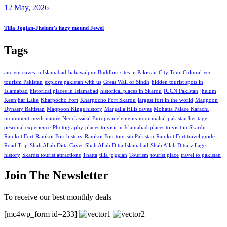
12 May, 2026
Tilla Jogian-Jhelum’s hazy mound Jewel
Tags
ancient caves in Islamabad
bahawalpur
Buddhist sites in Pakistan
City Tour
Cultural
eco-
tourism Pakistan
explore pakistan with us
Great Wall of Sindh
hidden tourist spots in
Islamabad
historical places in Islamabad
historical places in Skardu
IUCN Pakistan
jhelum
Keenjhar Lake
Kharpocho Fort
Kharpocho Fort Skardu
largest fort in the world
Maqpoon
Dynasty Baltistan
Maqpoon Kings history
Margalla Hills caves
Mohatta Palace Karachi
monument
myth
nature
Neoclassical European elements
noor mahal
pakistan heritage
pesronal experience
Photography
places to visit in Islamabad
places to visit in Skardu
Ranikot Fort
Ranikot Fort history
Ranikot Fort tourism Pakistan
Ranikot Fort travel guide
Road Trip
Shah Allah Ditta Caves
Shah Allah Ditta Islamabad
Shah Allah Ditta village
history
Skardu tourist attractions
Thatta
tilla joggian
Tourism
tourist place
travel to pakistan
Join The Newsletter
To receive our best monthly deals
[mc4wp_form id=233]