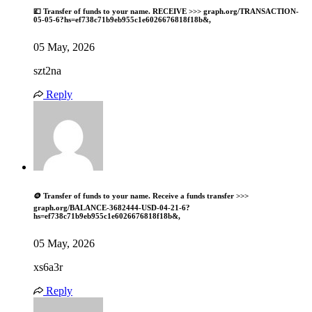
💷 Transfer of funds to your name. RECEIVE >>> graph.org/TRANSACTION-
05-05-6?hs=ef738c71b9eb955c1e6026676818f18b&,
05 May, 2026
szt2na
Reply
🪙 Transfer of funds to your name. Receive a funds transfer >>>
graph.org/BALANCE-3682444-USD-04-21-6?
hs=ef738c71b9eb955c1e6026676818f18b&,
05 May, 2026
xs6a3r
Reply