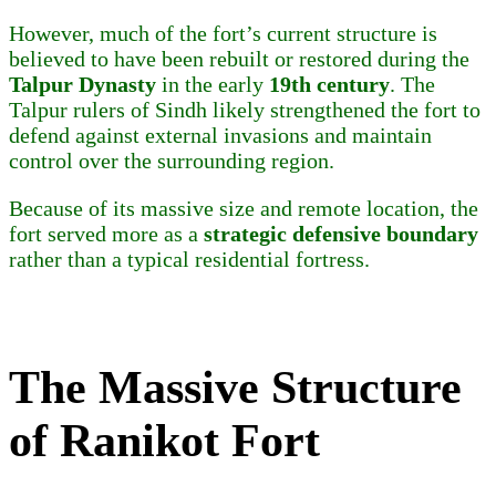
However, much of the fort’s current structure is
believed to have been rebuilt or restored during the
Talpur Dynasty
in the early
19th century
. The
Talpur rulers of Sindh likely strengthened the fort to
defend against external invasions and maintain
control over the surrounding region.
Because of its massive size and remote location, the
fort served more as a
strategic defensive boundary
rather than a typical residential fortress.
The Massive Structure
of Ranikot Fort