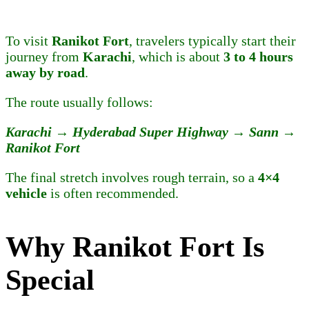
To visit
Ranikot Fort
, travelers typically start their
journey from
Karachi
, which is about
3 to 4 hours
away by road
.
The route usually follows:
Karachi → Hyderabad Super Highway → Sann →
Ranikot Fort
The final stretch involves rough terrain, so a
4×4
vehicle
is often recommended.
Why Ranikot Fort Is
Special