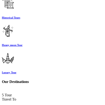
Historical Tours
Honey moon Tour
Luxury Tour
Our Destinations
5 Tour
Travel To