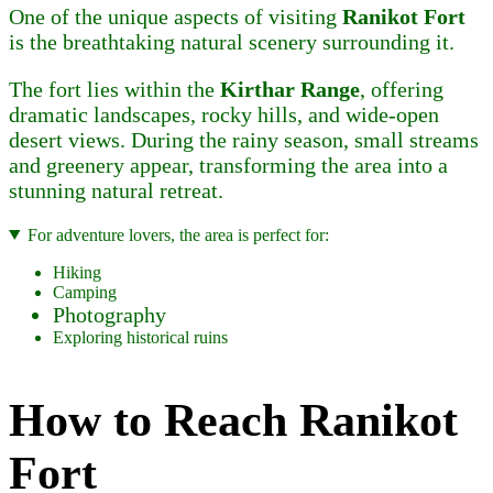
One of the unique aspects of visiting
Ranikot Fort
is the breathtaking natural scenery surrounding it.
The fort lies within the
Kirthar Range
, offering
dramatic landscapes, rocky hills, and wide-open
desert views. During the rainy season, small streams
and greenery appear, transforming the area into a
stunning natural retreat.
For adventure lovers, the area is perfect for:
Hiking
Camping
Photography
Exploring historical ruins
How to Reach Ranikot
Fort