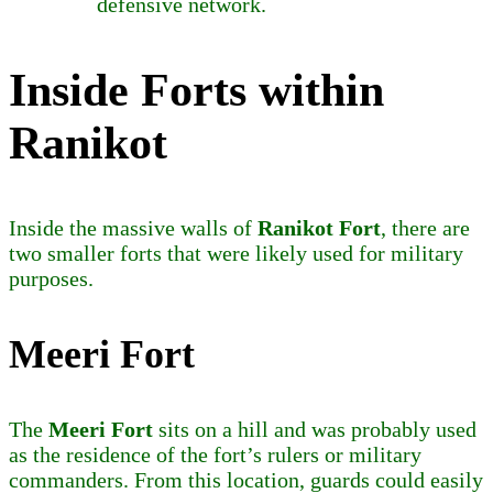
defensive network.
Inside Forts within
Ranikot
Inside the massive walls of
Ranikot Fort
, there are
two smaller forts that were likely used for military
purposes.
Meeri Fort
The
Meeri Fort
sits on a hill and was probably used
as the residence of the fort’s rulers or military
commanders. From this location, guards could easily