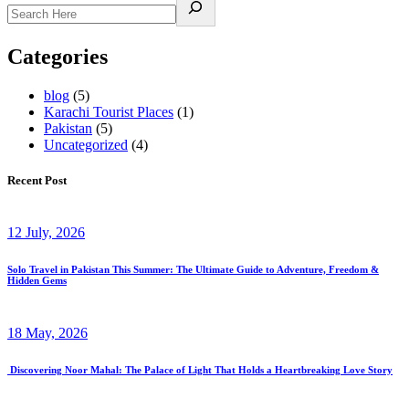
Categories
blog
(5)
Karachi Tourist Places
(1)
Pakistan
(5)
Uncategorized
(4)
Recent Post
12 July, 2026
Solo Travel in Pakistan This Summer: The Ultimate Guide to Adventure, Freedom &
Hidden Gems
18 May, 2026
Discovering Noor Mahal: The Palace of Light That Holds a Heartbreaking Love Story