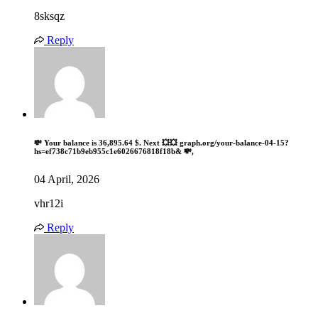
8sksqz
Reply
💸 Your balance is 36,895.64 $. Next 💥💥 graph.org/your-balance-04-15?
hs=ef738c71b9eb955c1e6026676818f18b& 💸,
04 April, 2026
vhr12i
Reply