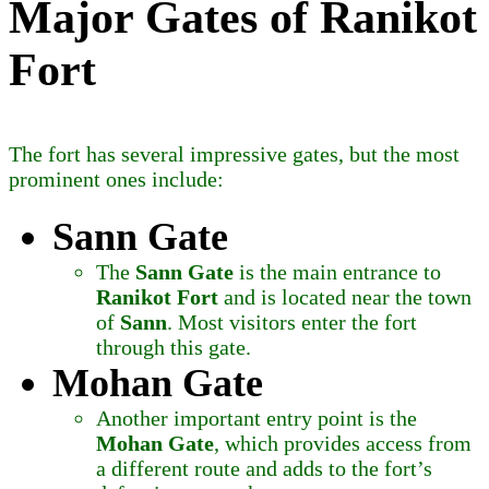
Major Gates of Ranikot
Fort
The fort has several impressive gates, but the most
prominent ones include:
Sann Gate
The
Sann Gate
is the main entrance to
Ranikot Fort
and is located near the town
of
Sann
. Most visitors enter the fort
through this gate.
Mohan Gate
Another important entry point is the
Mohan Gate
, which provides access from
a different route and adds to the fort’s