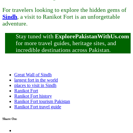
For travelers looking to explore the hidden gems of
Sindh
, a visit to Ranikot Fort is an unforgettable
adventure.
Stay tuned with
ExplorePakistanWithUs.com
for more travel guides, heritage sites, and
incredible destinations across Pakistan.
Great Wall of Sindh
largest fort in the world
places to visit in Sindh
Ranikot Fort
Ranikot Fort history
Ranikot Fort tourism Pakistan
Ranikot Fort travel guide
Share On: