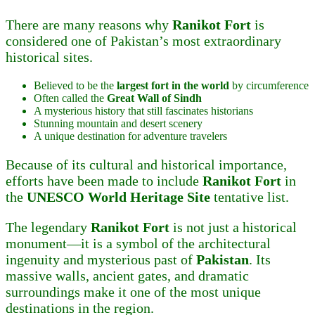
There are many reasons why
Ranikot Fort
is
considered one of Pakistan’s most extraordinary
historical sites.
Believed to be the
largest fort in the world
by circumference
Often called the
Great Wall of Sindh
A mysterious history that still fascinates historians
Stunning mountain and desert scenery
A unique destination for adventure travelers
Because of its cultural and historical importance,
efforts have been made to include
Ranikot Fort
in
the
UNESCO World Heritage Site
tentative list.
The legendary
Ranikot Fort
is not just a historical
monument—it is a symbol of the architectural
ingenuity and mysterious past of
Pakistan
. Its
massive walls, ancient gates, and dramatic
surroundings make it one of the most unique
destinations in the region.