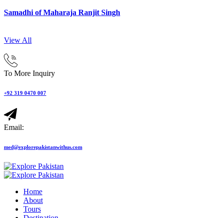
Samadhi of Maharaja Ranjit Singh
View All
To More Inquiry
+92 319 0470 007
Email:
med@explorepakistanwithus.com
Home
About
Tours
Destination