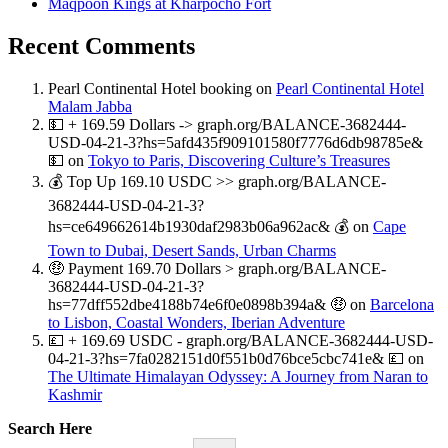
Maqpoon Kings at Kharpocho Fort
Recent Comments
Pearl Continental Hotel booking
on
Pearl Continental Hotel
Malam Jabba
💵 + 169.59 Dollars -> graph.org/BALANCE-3682444-
USD-04-21-3?hs=5afd435f909101580f7776d6db98785e&
💵
on
Tokyo to Paris, Discovering Culture’s Treasures
💰 Top Up 169.10 USDC >> graph.org/BALANCE-
3682444-USD-04-21-3?
hs=ce649662614b1930daf2983b06a962ac& 💰
on
Cape
Town to Dubai, Desert Sands, Urban Charms
🤑 Payment 169.70 Dollars > graph.org/BALANCE-
3682444-USD-04-21-3?
hs=77dff552dbe4188b74e6f0e0898b394a& 🤑
on
Barcelona
to Lisbon, Coastal Wonders, Iberian Adventure
💷 + 169.69 USDC - graph.org/BALANCE-3682444-USD-
04-21-3?hs=7fa0282151d0f551b0d76bce5cbc741e& 💷
on
The Ultimate Himalayan Odyssey: A Journey from Naran to
Kashmir
Search Here