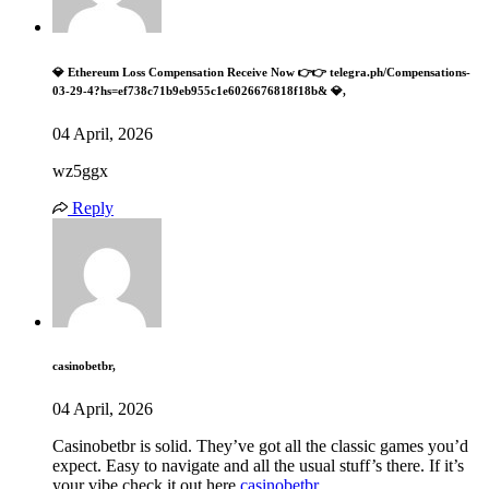
💎 Ethereum Loss Compensation Receive Now 👉👉 telegra.ph/Compensations-
03-29-4?hs=ef738c71b9eb955c1e6026676818f18b& 💎,
04 April, 2026
wz5ggx
Reply
casinobetbr,
04 April, 2026
Casinobetbr is solid. They’ve got all the classic games you’d
expect. Easy to navigate and all the usual stuff’s there. If it’s
your vibe check it out here
casinobetbr