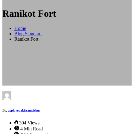
Ranikot Fort
Home
Blog Standard
Ranikot Fort
By,
explorepakistanwithus
304 Views
4 Min Read