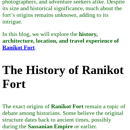
photographers, and adventure seekers alike. Despite
its size and historical significance, much about the
fort’s origins remains unknown, adding to its
intrigue.
In this blog, we will explore the
history,
architecture, location, and travel experience of
Ranikot Fort
.
The History of Ranikot
Fort
The exact origins of
Ranikot Fort
remain a topic of
debate among historians. Some believe the original
structure dates back to ancient times, possibly
during the
Sassanian Empire
or earlier.