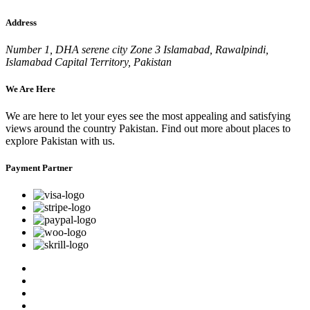
Address
Number 1, DHA serene city Zone 3 Islamabad, Rawalpindi,
Islamabad Capital Territory, Pakistan
We Are Here
We are here to let your eyes see the most appealing and satisfying
views around the country Pakistan. Find out more about places to
explore Pakistan with us.
Payment Partner