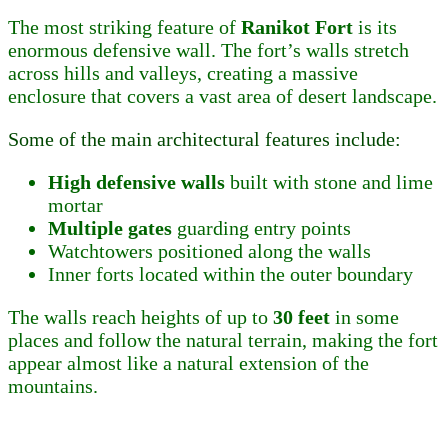
The most striking feature of
Ranikot Fort
is its
enormous defensive wall. The fort’s walls stretch
across hills and valleys, creating a massive
enclosure that covers a vast area of desert landscape.
Some of the main architectural features include:
High defensive walls
built with stone and lime
mortar
Multiple gates
guarding entry points
Watchtowers positioned along the walls
Inner forts located within the outer boundary
The walls reach heights of up to
30 feet
in some
places and follow the natural terrain, making the fort
appear almost like a natural extension of the
mountains.