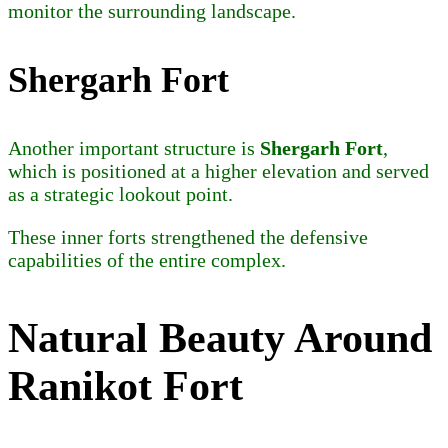
monitor the surrounding landscape.
Shergarh Fort
Another important structure is
Shergarh Fort
,
which is positioned at a higher elevation and served
as a strategic lookout point.
These inner forts strengthened the defensive
capabilities of the entire complex.
Natural Beauty Around
Ranikot Fort