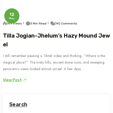
12
May
249 Views
3 Min Read
(14) Comments
Tilla Jogian-Jhelum’s Hazy Mound Jew
El
I still remember pausing a Tiktok video and thinking, “Where is this
magical place?” The misty hills, ancient stone ruins, and sweeping
panoramic views looked almost unreal. A few days…
View Post
Search