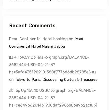
Recent Comments
Pearl Continental Hotel booking
on
Pearl
Continental Hotel Malam Jabba
💵 + 169.59 Dollars -> graph.org/BALANCE-
3682444-USD-04-21-3?
hs=5afd435f909101580f7776d6db98785e& 💵
on
Tokyo to Paris, Discovering Culture’s Treasures
💰 Top Up 169.10 USDC >> graph.org/BALANCE-
3682444-USD-04-21-3?
hs=ce649662614b1930daf2983b06a962ac& 💰