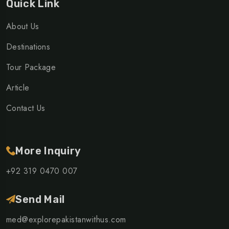
Quick Link
About Us
Destinations
Tour Package
Article
Contact Us
More Inquiry
+92 319 0470 007
Send Mail
med@explorepakistanwithus.com