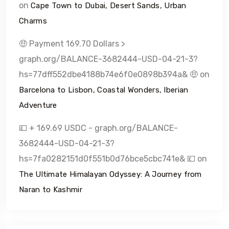
on
Cape Town to Dubai, Desert Sands, Urban
Charms
🤑 Payment 169.70 Dollars >
graph.org/BALANCE-3682444-USD-04-21-3?
hs=77dff552dbe4188b74e6f0e0898b394a& 🤑
on
Barcelona to Lisbon, Coastal Wonders, Iberian
Adventure
💷 + 169.69 USDC - graph.org/BALANCE-
3682444-USD-04-21-3?
hs=7fa0282151d0f551b0d76bce5cbc741e& 💷
on
The Ultimate Himalayan Odyssey: A Journey from
Naran to Kashmir