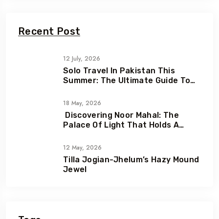
Recent Post
12 July, 2026
Solo Travel In Pakistan This
Summer: The Ultimate Guide To
Adventure, Freedom & Hidden
Gems
18 May, 2026
Discovering Noor Mahal: The
Palace Of Light That Holds A
Heartbreaking Love Story
12 May, 2026
Tilla Jogian-Jhelum’s Hazy Mound
Jewel