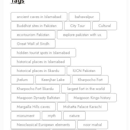
Tags
ancient caves in Islamabad
bahawalpur
Buddhist sites in Pakistan
City Tour
Cultural
eco-tourism Pakistan
explore pakistan with us
Great Wall of Sindh
hidden tourist spots in Islamabad
historical places in Islamabad
historical places in Skardu
IUCN Pakistan
jhelum
Keenjhar Lake
Kharpocho Fort
Kharpocho Fort Skardu
largest fort in the world
Maqpoon Dynasty Baltistan
Maqpoon Kings history
Margalla Hills caves
Mohatta Palace Karachi
monument
myth
nature
Neoclassical European elements
noor mahal