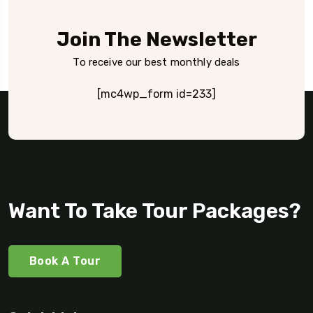
Join The Newsletter
To receive our best monthly deals
[mc4wp_form id=233]
Want To Take Tour Packages?
Book A Tour