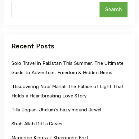
Search
Recent Posts
Solo Travel in Pakistan This Summer: The Ultimate
Guide to Adventure, Freedom & Hidden Gems
Discovering Noor Mahal: The Palace of Light That
Holds a Heartbreaking Love Story
Tilla Jogian-Jhelum’s hazy mound Jewel
Shah Allah Ditta Caves
Maqpoon Kings at Kharpocho Fort