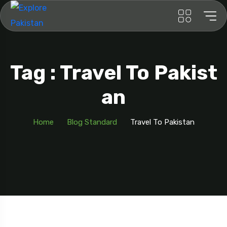
Tag : Travel To Pakist
An
Home
Blog Standard
Travel To Pakistan