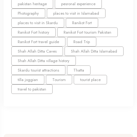
pakistan heritage
pesronal experience
Photography
places to visit in Islamabad
places to visit in Skardu
Ranikot Fort
Ranikot Fort history
Ranikot Fort tourism Pakistan
Ranikot Fort travel guide
Road Trip
Shah Allah Ditta Caves
Shah Allah Ditta Islamabad
Shah Allah Ditta village history
Skardu tourist attractions
Thatta
tilla joggian
Tourism
tourist place
travel to pakistan