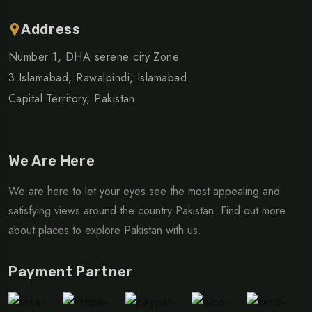
Address
Number 1, DHA serene city Zone
3 Islamabad, Rawalpindi, Islamabad
Capital Territory, Pakistan
We Are Here
We are here to let your eyes see the most appealing and
satisfying views around the country Pakistan. Find out more
about places to explore Pakistan with us.
Payment Partner