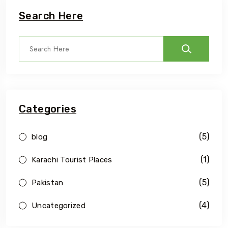
Search Here
Categories
(5)
blog
(1)
Karachi Tourist Places
(5)
Pakistan
(4)
Uncategorized