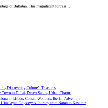
itage of Baltistan. This magnificent fortress…
ris, Discovering Culture’s Treasures
 Town to Dubai, Desert Sands, Urban Charms
elona to Lisbon, Coastal Wonders, Iberian Adventure
e Himalayan Odyssey: A Journey from Naran to Kashmir