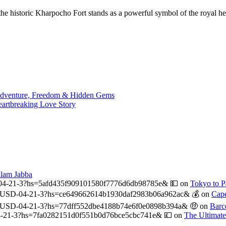
e historic Kharpocho Fort stands as a powerful symbol of the royal her
 Adventure, Freedom & Hidden Gems
eartbreaking Love Story
alam Jabba
04-21-3?hs=5afd435f909101580f7776d6db98785e& 💵
on
Tokyo to Pa
USD-04-21-3?hs=ce649662614b1930daf2983b06a962ac& 💰
on
Cape
-USD-04-21-3?hs=77dff552dbe4188b74e6f0e0898b394a& 🤑
on
Barc
-21-3?hs=7fa0282151d0f551b0d76bce5cbc741e& 💷
on
The Ultimat