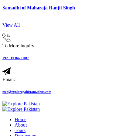
Samadhi of Maharaja Ranjit Singh
View All
To More Inquiry
+92 319 0470 007
Email:
med@explorepakistanwithus.com
Home
About
Tours
Destination