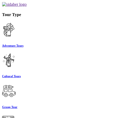
Tour Type
Adventure Tours
Cultural Tours
Group Tour