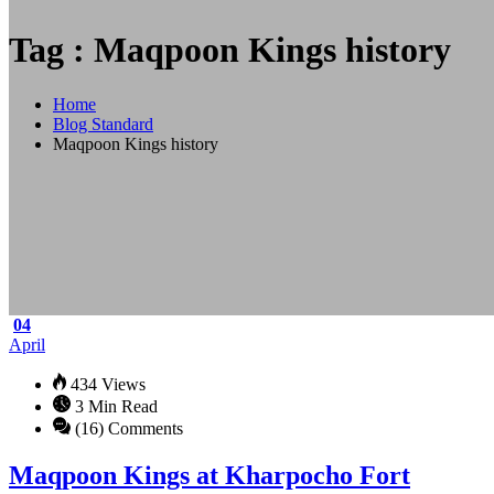
Tag : Maqpoon Kings history
Home
Blog Standard
Maqpoon Kings history
04
April
434 Views
3 Min Read
(16) Comments
Maqpoon Kings at Kharpocho Fort