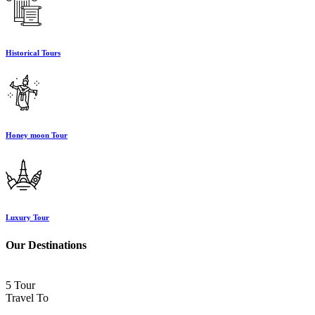
Historical Tours
Honey moon Tour
Luxury Tour
Our Destinations
5 Tour
Travel To