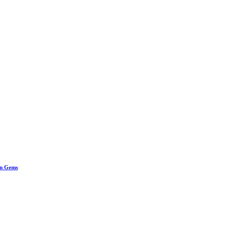
en Gems