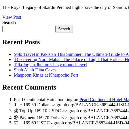
The Royal Legacy of Skardu Perched high above the city of Skardu, th
View Post
Search
Search
Recent Posts
Solo Travel in Pakistan This Summer: The Ultimate Guide to
Discovering Noor Mahal: The Palace of Light That Holds a H
Tilla Jogian-Jhelum’s hazy mound Jewel
Shah Allah Ditta Caves
Maqpoon Kings at Kharpocho Fort
Recent Comments
Pearl Continental Hotel booking
on
Pearl Continental Hotel M
💵 + 169.59 Dollars -> graph.org/BALANCE-3682444-USD-
💰 Top Up 169.10 USDC >> graph.org/BALANCE-3682444-
🤑 Payment 169.70 Dollars > graph.org/BALANCE-3682444
💷 + 169.69 USDC - graph.org/BALANCE-3682444-USD-04