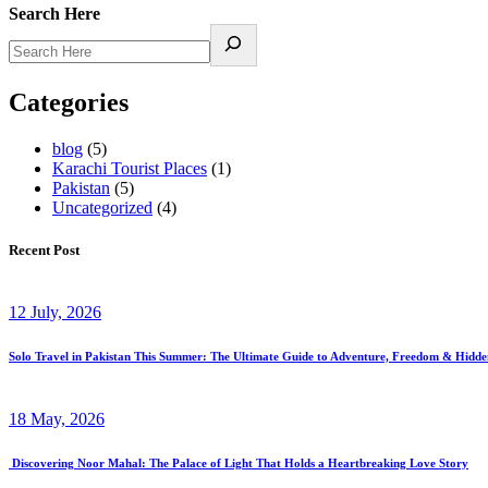
Search Here
Categories
blog
(5)
Karachi Tourist Places
(1)
Pakistan
(5)
Uncategorized
(4)
Recent Post
12 July, 2026
Solo Travel in Pakistan This Summer: The Ultimate Guide to Adventure, Freedom & Hidd
18 May, 2026
Discovering Noor Mahal: The Palace of Light That Holds a Heartbreaking Love Story