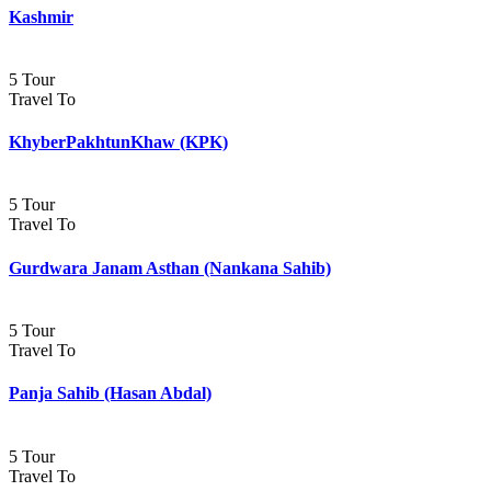
Kashmir
5 Tour
Travel To
KhyberPakhtunKhaw (KPK)
5 Tour
Travel To
Gurdwara Janam Asthan (Nankana Sahib)
5 Tour
Travel To
Panja Sahib (Hasan Abdal)
5 Tour
Travel To