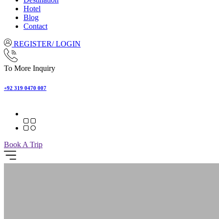
Hotel
Blog
Contact
REGISTER/ LOGIN
To More Inquiry
+92 319 0470 007
Book A Trip