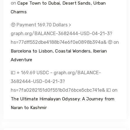
on
Cape Town to Dubai, Desert Sands, Urban
Charms
🤑 Payment 169.70 Dollars >
graph.org/BALANCE-3682444-USD-04-21-3?
hs=77dff552dbe4188b74e6f0e0898b394a& 🤑
on
Barcelona to Lisbon, Coastal Wonders, Iberian
Adventure
💷 + 169.69 USDC - graph.org/BALANCE-
3682444-USD-04-21-3?
hs=7fa0282151d0f551b0d76bce5cbc741e& 💷
on
The Ultimate Himalayan Odyssey: A Journey from
Naran to Kashmir