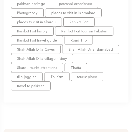
pakistan heritage
pesronal experience
Photography
places to visit in Islamabad
places to visit in Skardu
Ranikot Fort
Ranikot Fort history
Ranikot Fort tourism Pakistan
Ranikot Fort travel guide
Road Trip
Shah Allah Ditta Caves
Shah Allah Ditta Islamabad
Shah Allah Ditta village history
Skardu tourist attractions
Thatta
tilla joggian
Tourism
tourist place
travel to pakistan