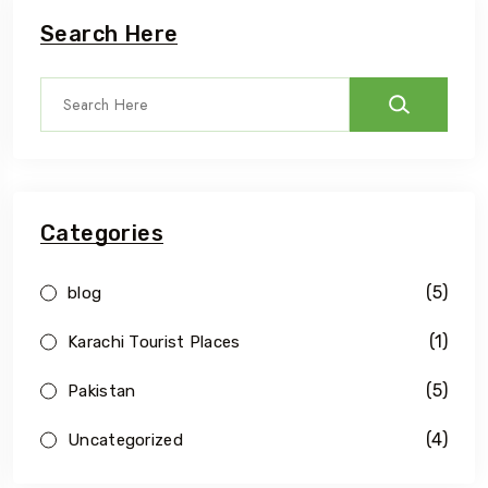
Search Here
Categories
(5)
blog
(1)
Karachi Tourist Places
(5)
Pakistan
(4)
Uncategorized