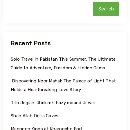
Search
Recent Posts
Solo Travel in Pakistan This Summer: The Ultimate
Guide to Adventure, Freedom & Hidden Gems
Discovering Noor Mahal: The Palace of Light That
Holds a Heartbreaking Love Story
Tilla Jogian-Jhelum’s hazy mound Jewel
Shah Allah Ditta Caves
Maqpoon Kings at Kharpocho Fort