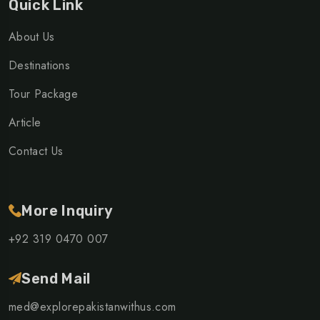
Quick Link
About Us
Destinations
Tour Package
Article
Contact Us
More Inquiry
+92 319 0470 007
Send Mail
med@explorepakistanwithus.com