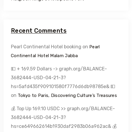
Recent Comments
Pearl Continental Hotel booking
on
Pearl
Continental Hotel Malam Jabba
💵 + 169.59 Dollars -> graph.org/BALANCE-
3682444-USD-04-21-3?
hs=5afd435f909101580f7776d6db98785e& 💵
on
Tokyo to Paris, Discovering Culture’s Treasures
💰 Top Up 169.10 USDC >> graph.org/BALANCE-
3682444-USD-04-21-3?
hs=ce649662614b1930daf2983b06a962ac& 💰