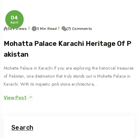
04
April
369 Views
3 Min Read
(7) Comments
Mohatta Palace Karachi Heritage Of P
Akistan
Mohatta Palace in Karachi If you are exploring the historical treasures
of Pakistan, one destination that truly stands out is Mohatta Palace in
Karachi. With its majestic pink stone architecture,…
View Post
Search