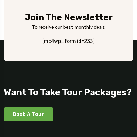
Join The Newsletter
To receive our best monthly deals
[mc4wp_form id=233]
Want To Take Tour Packages?
Book A Tour