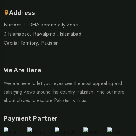
Address
Number 1, DHA serene city Zone
3 Islamabad, Rawalpindi, Islamabad
Capital Territory, Pakistan
We Are Here
We are here to let your eyes see the most appealing and
satisfying views around the country Pakistan. Find out more
about places to explore Pakistan with us.
Payment Partner