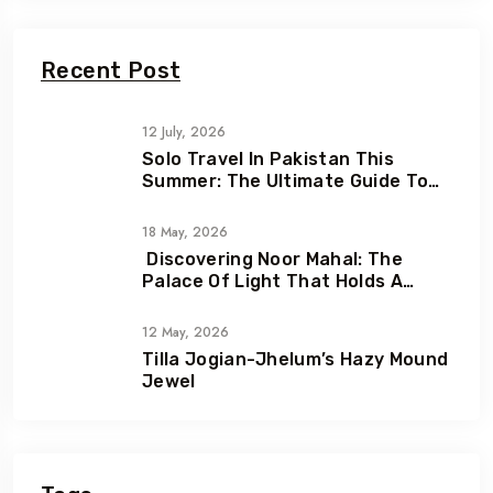
Recent Post
12 July, 2026
Solo Travel In Pakistan This
Summer: The Ultimate Guide To
Adventure, Freedom & Hidden
Gems
18 May, 2026
Discovering Noor Mahal: The
Palace Of Light That Holds A
Heartbreaking Love Story
12 May, 2026
Tilla Jogian-Jhelum’s Hazy Mound
Jewel