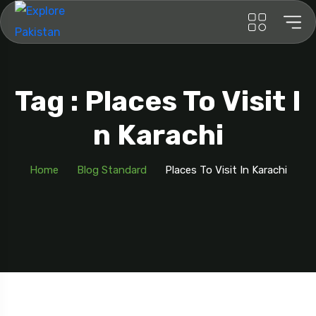
Tag : Places To Visit I
N Karachi
Home
Blog Standard
Places To Visit In Karachi