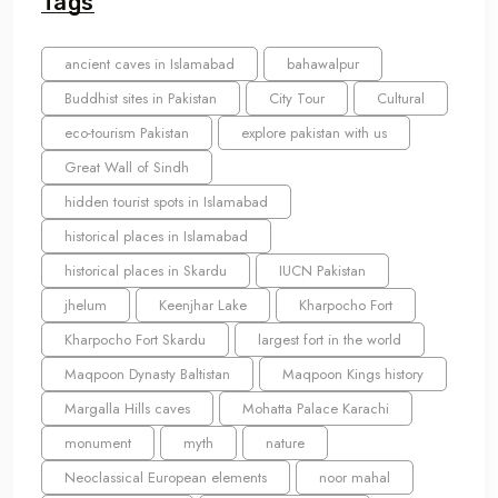
Tags
ancient caves in Islamabad
bahawalpur
Buddhist sites in Pakistan
City Tour
Cultural
eco-tourism Pakistan
explore pakistan with us
Great Wall of Sindh
hidden tourist spots in Islamabad
historical places in Islamabad
historical places in Skardu
IUCN Pakistan
jhelum
Keenjhar Lake
Kharpocho Fort
Kharpocho Fort Skardu
largest fort in the world
Maqpoon Dynasty Baltistan
Maqpoon Kings history
Margalla Hills caves
Mohatta Palace Karachi
monument
myth
nature
Neoclassical European elements
noor mahal