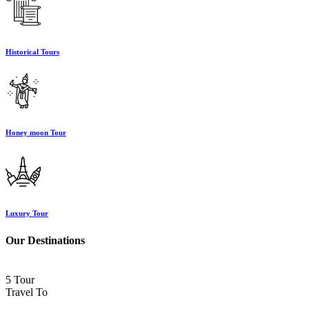
Historical Tours
Honey moon Tour
Luxury Tour
Our Destinations
5 Tour
Travel To