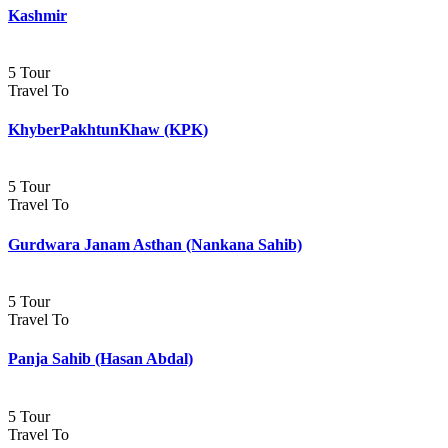
Kashmir
5 Tour
Travel To
KhyberPakhtunKhaw (KPK)
5 Tour
Travel To
Gurdwara Janam Asthan (Nankana Sahib)
5 Tour
Travel To
Panja Sahib (Hasan Abdal)
5 Tour
Travel To