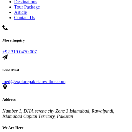
Destinations
Tour Package
Article
Contact Us
More Inquiry
+92 319 0470 007
Send Mail
med@explorepakistanwithus.com
Address
Number 1, DHA serene city Zone 3 Islamabad, Rawalpindi,
Islamabad Capital Territory, Pakistan
We Are Here