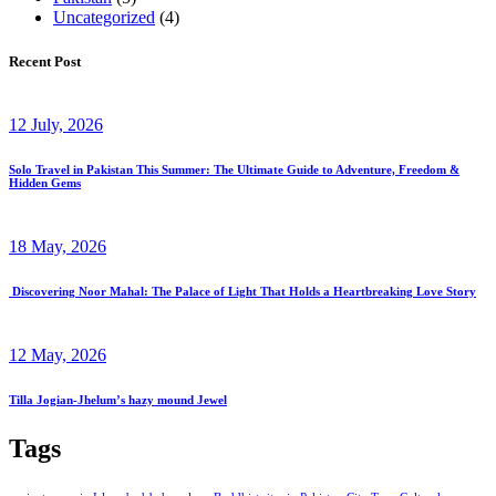
Uncategorized
(4)
Recent Post
12 July, 2026
Solo Travel in Pakistan This Summer: The Ultimate Guide to Adventure, Freedom &
Hidden Gems
18 May, 2026
Discovering Noor Mahal: The Palace of Light That Holds a Heartbreaking Love Story
12 May, 2026
Tilla Jogian-Jhelum’s hazy mound Jewel
Tags