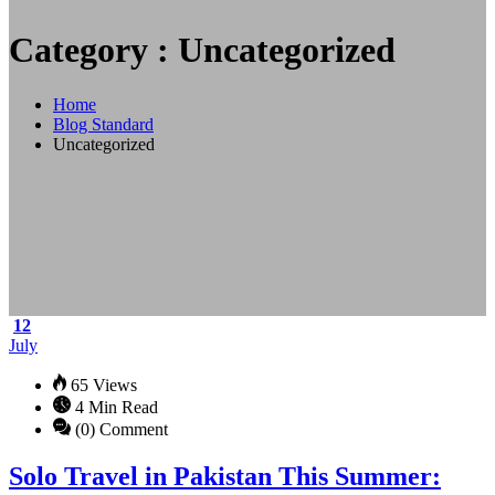
Category : Uncategorized
Home
Blog Standard
Uncategorized
12
July
65 Views
4 Min Read
(0) Comment
Solo Travel in Pakistan This Summer: