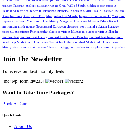
ancient caves in Islamabad
bahawalpur
Buddhist sites in Pakistan
City Tour
Cultural
eco-
tourism Pakistan
explore pakistan with us
Great Wall of Sindh
hidden tourist spots in
Islamabad
historical places in Islamabad
historical places in Skardu
IUCN Pakistan
jhelum
Keenjhar Lake
Kharpocho Fort
Kharpocho Fort Skardu
largest fort in the world
Maqpoon
Dynasty Baltistan
Maqpoon Kings history
Margalla Hills caves
Mohatta Palace Karachi
monument
myth
nature
Neoclassical European elements
noor mahal
pakistan heritage
pesronal experience
Photography
places to visit in Islamabad
places to visit in Skardu
Ranikot Fort
Ranikot Fort history
Ranikot Fort tourism Pakistan
Ranikot Fort travel guide
Road Trip
Shah Allah Ditta Caves
Shah Allah Ditta Islamabad
Shah Allah Ditta village
history
Skardu tourist attractions
Thatta
tilla joggian
Tourism
tourist place
travel to pakistan
Join The Newsletter
To receive our best monthly deals
[mc4wp_form id=233]
Want to Take Tour Packages?
Book A Tour
Quick Link
About Us