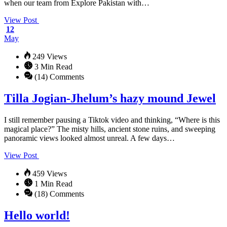
when our team from Explore Pakistan with…
View Post
12
May
249 Views
3 Min Read
(14) Comments
Tilla Jogian-Jhelum’s hazy mound Jewel
I still remember pausing a Tiktok video and thinking, “Where is this
magical place?” The misty hills, ancient stone ruins, and sweeping
panoramic views looked almost unreal. A few days…
View Post
459 Views
1 Min Read
(18) Comments
Hello world!