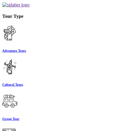
Tour Type
Adventure Tours
Cultural Tours
Group Tour