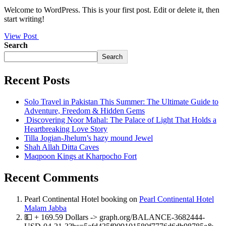
Welcome to WordPress. This is your first post. Edit or delete it, then
start writing!
View Post
Search
Search
Recent Posts
Solo Travel in Pakistan This Summer: The Ultimate Guide to
Adventure, Freedom & Hidden Gems
Discovering Noor Mahal: The Palace of Light That Holds a
Heartbreaking Love Story
Tilla Jogian-Jhelum’s hazy mound Jewel
Shah Allah Ditta Caves
Maqpoon Kings at Kharpocho Fort
Recent Comments
Pearl Continental Hotel booking
on
Pearl Continental Hotel
Malam Jabba
💵 + 169.59 Dollars -> graph.org/BALANCE-3682444-