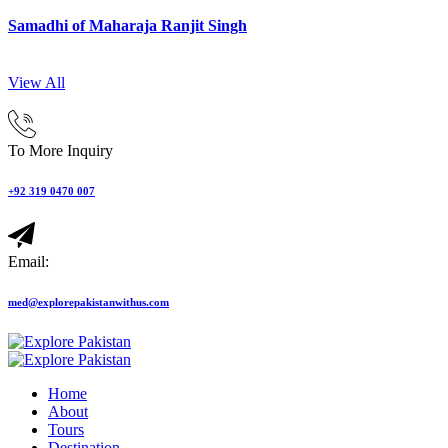
Samadhi of Maharaja Ranjit Singh
View All
To More Inquiry
+92 319 0470 007
Email:
med@explorepakistanwithus.com
Home
About
Tours
Destination