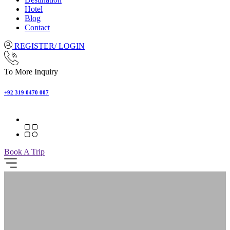
Hotel
Blog
Contact
REGISTER/ LOGIN
To More Inquiry
+92 319 0470 007
Book A Trip