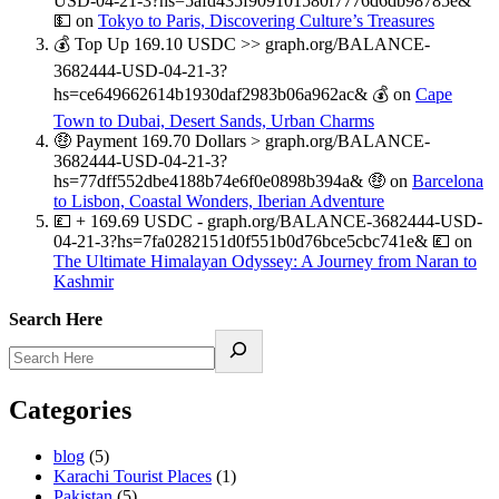
USD-04-21-3?hs=5afd435f909101580f7776d6db98785e&
💵
on
Tokyo to Paris, Discovering Culture’s Treasures
💰 Top Up 169.10 USDC >> graph.org/BALANCE-
3682444-USD-04-21-3?
hs=ce649662614b1930daf2983b06a962ac& 💰
on
Cape
Town to Dubai, Desert Sands, Urban Charms
🤑 Payment 169.70 Dollars > graph.org/BALANCE-
3682444-USD-04-21-3?
hs=77dff552dbe4188b74e6f0e0898b394a& 🤑
on
Barcelona
to Lisbon, Coastal Wonders, Iberian Adventure
💷 + 169.69 USDC - graph.org/BALANCE-3682444-USD-
04-21-3?hs=7fa0282151d0f551b0d76bce5cbc741e& 💷
on
The Ultimate Himalayan Odyssey: A Journey from Naran to
Kashmir
Search Here
Categories
blog
(5)
Karachi Tourist Places
(1)
Pakistan
(5)