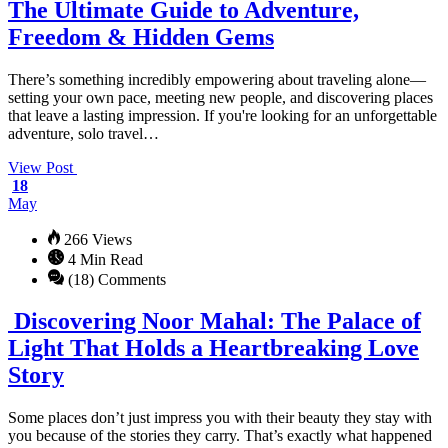
The Ultimate Guide to Adventure,
Freedom & Hidden Gems
There’s something incredibly empowering about traveling alone—
setting your own pace, meeting new people, and discovering places
that leave a lasting impression. If you're looking for an unforgettable
adventure, solo travel…
View Post
18
May
266 Views
4 Min Read
(18) Comments
Discovering Noor Mahal: The Palace of
Light That Holds a Heartbreaking Love
Story
Some places don’t just impress you with their beauty they stay with
you because of the stories they carry. That’s exactly what happened