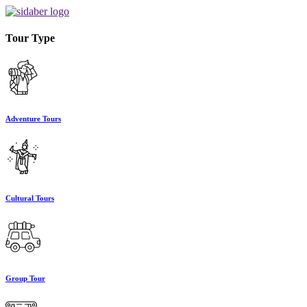
Tour Type
Adventure Tours
Cultural Tours
Group Tour