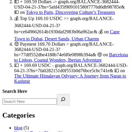
💵 + 169.59 Dollars -> graph.org/BALANCE-3682444-
USD-04-21-3?hs=5afd435f909101580f7776d6db98785e&
💵
on
Tokyo to Paris, Discovering Culture’s Treasures
💰 Top Up 169.10 USDC >> graph.org/BALANCE-
3682444-USD-04-21-3?
hs=ce649662614b1930daf2983b06a962ac& 💰
on
Cape
Town to Dubai, Desert Sands, Urban Charms
🤑 Payment 169.70 Dollars > graph.org/BALANCE-
3682444-USD-04-21-3?
hs=77dff552dbe4188b74e6f0e0898b394a& 🤑
on
Barcelona
to Lisbon, Coastal Wonders, Iberian Adventure
💷 + 169.69 USDC - graph.org/BALANCE-3682444-USD-
04-21-3?hs=7fa0282151d0f551b0d76bce5cbc741e& 💷
on
The Ultimate Himalayan Odyssey: A Journey from Naran to
Kashmir
Search Here
Categories
blog
(5)