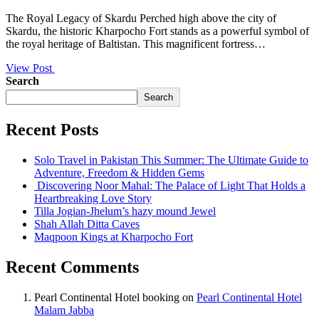
The Royal Legacy of Skardu Perched high above the city of
Skardu, the historic Kharpocho Fort stands as a powerful symbol of
the royal heritage of Baltistan. This magnificent fortress…
View Post
Search
Search
Recent Posts
Solo Travel in Pakistan This Summer: The Ultimate Guide to
Adventure, Freedom & Hidden Gems
Discovering Noor Mahal: The Palace of Light That Holds a
Heartbreaking Love Story
Tilla Jogian-Jhelum’s hazy mound Jewel
Shah Allah Ditta Caves
Maqpoon Kings at Kharpocho Fort
Recent Comments
Pearl Continental Hotel booking
on
Pearl Continental Hotel
Malam Jabba