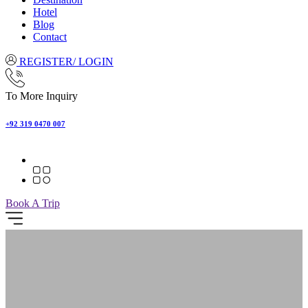
Hotel
Blog
Contact
REGISTER/ LOGIN
To More Inquiry
+92 319 0470 007
Book A Trip