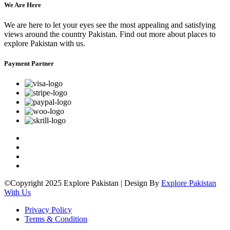
We Are Here
We are here to let your eyes see the most appealing and satisfying
views around the country Pakistan. Find out more about places to
explore Pakistan with us.
Payment Partner
©Copyright 2025 Explore Pakistan | Design By
Explore Pakistan
With Us
Privacy Policy
Terms & Condition