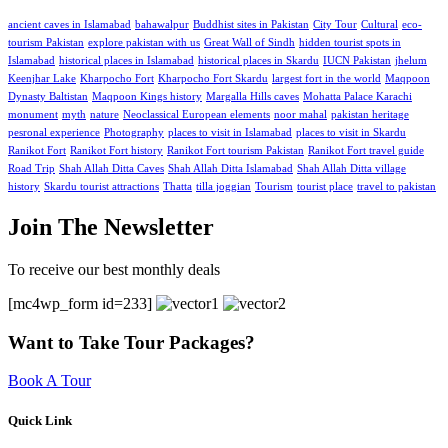
ancient caves in Islamabad
bahawalpur
Buddhist sites in Pakistan
City Tour
Cultural
eco-
tourism Pakistan
explore pakistan with us
Great Wall of Sindh
hidden tourist spots in
Islamabad
historical places in Islamabad
historical places in Skardu
IUCN Pakistan
jhelum
Keenjhar Lake
Kharpocho Fort
Kharpocho Fort Skardu
largest fort in the world
Maqpoon
Dynasty Baltistan
Maqpoon Kings history
Margalla Hills caves
Mohatta Palace Karachi
monument
myth
nature
Neoclassical European elements
noor mahal
pakistan heritage
pesronal experience
Photography
places to visit in Islamabad
places to visit in Skardu
Ranikot Fort
Ranikot Fort history
Ranikot Fort tourism Pakistan
Ranikot Fort travel guide
Road Trip
Shah Allah Ditta Caves
Shah Allah Ditta Islamabad
Shah Allah Ditta village
history
Skardu tourist attractions
Thatta
tilla joggian
Tourism
tourist place
travel to pakistan
Join The Newsletter
To receive our best monthly deals
[mc4wp_form id=233]
Want to Take Tour Packages?
Book A Tour
Quick Link