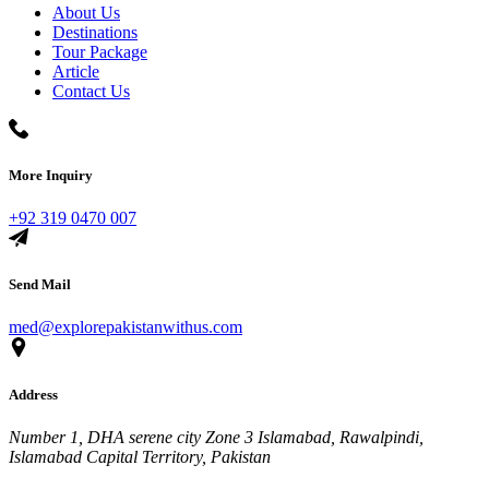
About Us
Destinations
Tour Package
Article
Contact Us
More Inquiry
+92 319 0470 007
Send Mail
med@explorepakistanwithus.com
Address
Number 1, DHA serene city Zone 3 Islamabad, Rawalpindi,
Islamabad Capital Territory, Pakistan