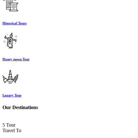
Historical Tours
Honey moon Tour
Luxury Tour
Our Destinations
5 Tour
Travel To