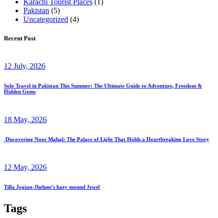
Karachi Tourist Places
(1)
Pakistan
(5)
Uncategorized
(4)
Recent Post
12 July, 2026
Solo Travel in Pakistan This Summer: The Ultimate Guide to Adventure, Freedom &
Hidden Gems
18 May, 2026
Discovering Noor Mahal: The Palace of Light That Holds a Heartbreaking Love Story
12 May, 2026
Tilla Jogian-Jhelum’s hazy mound Jewel
Tags