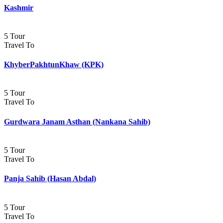
Kashmir
5 Tour
Travel To
KhyberPakhtunKhaw (KPK)
5 Tour
Travel To
Gurdwara Janam Asthan (Nankana Sahib)
5 Tour
Travel To
Panja Sahib (Hasan Abdal)
5 Tour
Travel To