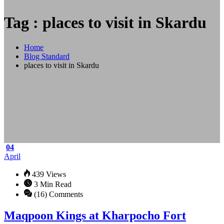
Tag : places to visit in Skardu
Home
Blog Standard
places to visit in Skardu
04
April
439 Views
3 Min Read
(16) Comments
Maqpoon Kings at Kharpocho Fort