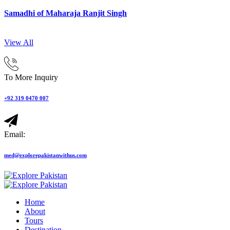
Samadhi of Maharaja Ranjit Singh
View All
To More Inquiry
+92 319 0470 007
Email:
med@explorepakistanwithus.com
Home
About
Tours
Destination