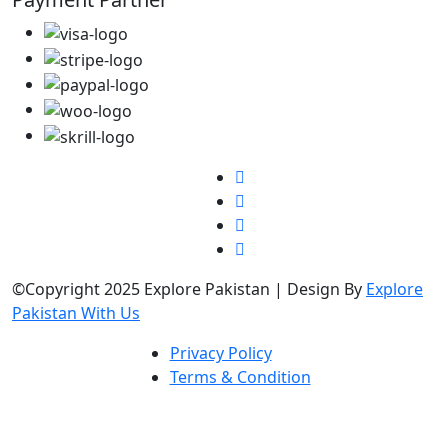
©Copyright 2025 Explore Pakistan | Design By
Explore
Pakistan With Us
Privacy Policy
Terms & Condition