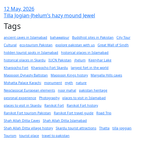
12 May, 2026
Tilla Jogian-Jhelum’s hazy mound Jewel
Tags
ancient caves in Islamabad
bahawalpur
Buddhist sites in Pakistan
City Tour
Cultural
eco-tourism Pakistan
explore pakistan with us
Great Wall of Sindh
hidden tourist spots in Islamabad
historical places in Islamabad
historical places in Skardu
IUCN Pakistan
jhelum
Keenjhar Lake
Kharpocho Fort
Kharpocho Fort Skardu
largest fort in the world
Maqpoon Dynasty Baltistan
Maqpoon Kings history
Margalla Hills caves
Mohatta Palace Karachi
monument
myth
nature
Neoclassical European elements
noor mahal
pakistan heritage
pesronal experience
Photography
places to visit in Islamabad
places to visit in Skardu
Ranikot Fort
Ranikot Fort history
Ranikot Fort tourism Pakistan
Ranikot Fort travel guide
Road Trip
Shah Allah Ditta Caves
Shah Allah Ditta Islamabad
Shah Allah Ditta village history
Skardu tourist attractions
Thatta
tilla joggian
Tourism
tourist place
travel to pakistan