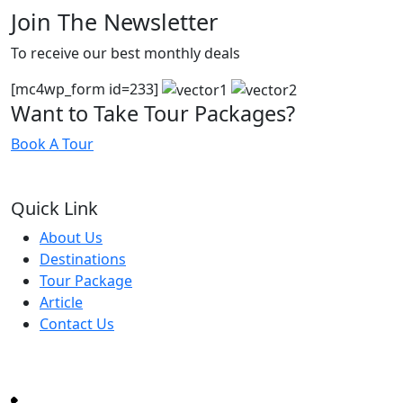
Join The Newsletter
To receive our best monthly deals
[mc4wp_form id=233]
Want to Take Tour Packages?
Book A Tour
Quick Link
About Us
Destinations
Tour Package
Article
Contact Us