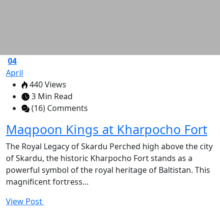
04
April
440 Views
3 Min Read
(16) Comments
Maqpoon Kings at Kharpocho Fort
The Royal Legacy of Skardu Perched high above the city
of Skardu, the historic Kharpocho Fort stands as a
powerful symbol of the royal heritage of Baltistan. This
magnificent fortress…
View Post