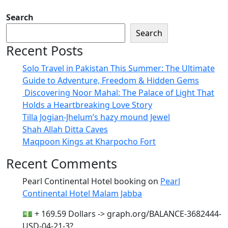
Search
Search
Recent Posts
Solo Travel in Pakistan This Summer: The Ultimate
Guide to Adventure, Freedom & Hidden Gems
Discovering Noor Mahal: The Palace of Light That
Holds a Heartbreaking Love Story
Tilla Jogian-Jhelum’s hazy mound Jewel
Shah Allah Ditta Caves
Maqpoon Kings at Kharpocho Fort
Recent Comments
Pearl Continental Hotel booking
on
Pearl
Continental Hotel Malam Jabba
💵 + 169.59 Dollars -> graph.org/BALANCE-3682444-
USD-04-21-3?