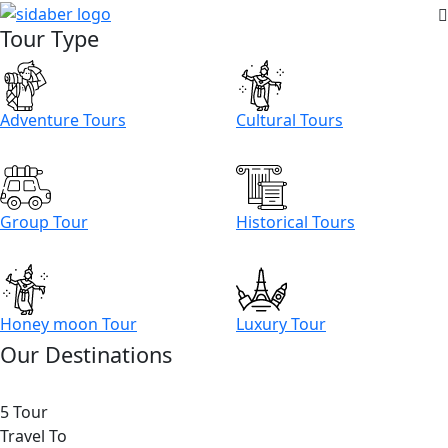
Tour Type
Adventure Tours
Cultural Tours
Group Tour
Historical Tours
Honey moon Tour
Luxury Tour
Our Destinations
5 Tour
Travel To