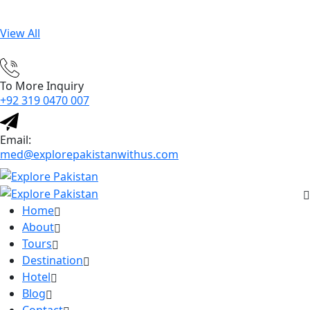
View All
To More Inquiry
+92 319 0470 007
Email:
med@explorepakistanwithus.com
Home
About
Tours
Destination
Hotel
Blog