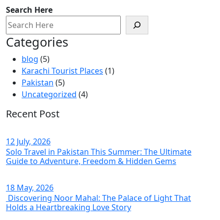
Search Here
Categories
blog
(5)
Karachi Tourist Places
(1)
Pakistan
(5)
Uncategorized
(4)
Recent Post
12 July, 2026
Solo Travel in Pakistan This Summer: The Ultimate
Guide to Adventure, Freedom & Hidden Gems
18 May, 2026
Discovering Noor Mahal: The Palace of Light That
Holds a Heartbreaking Love Story