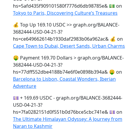
hs=5afd435f909101580f7776d6db98785e& 💵
on
Tokyo to Paris, Discovering Culture’s Treasures
💰 Top Up 169.10 USDC >> graph.org/BALANCE-
3682444-USD-04-21-3?
hs=ce649662614b1930daf2983b06a962ac& 💰
on
Cape Town to Dubai, Desert Sands, Urban Charms
🤑 Payment 169.70 Dollars > graph.org/BALANCE-
3682444-USD-04-21-3?
hs=77dff552dbe4188b74e6f0e0898b394a& 🤑
on
Barcelona to Lisbon, Coastal Wonders, Iberian
Adventure
💷 + 169.69 USDC - graph.org/BALANCE-3682444-
USD-04-21-3?
hs=7fa0282151d0f551b0d76bce5cbc741e& 💷
on
The Ultimate Himalayan Odyssey: A Journey from
Naran to Kashmir