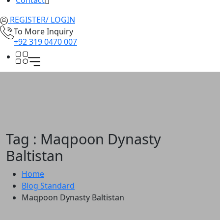
Contact
REGISTER/ LOGIN
To More Inquiry
+92 319 0470 007
Tag : Maqpoon Dynasty
Baltistan
Home
Blog Standard
Maqpoon Dynasty Baltistan