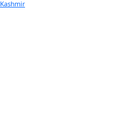
Kashmir