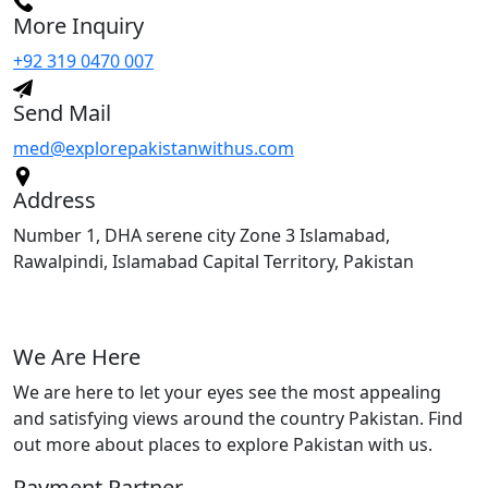
More Inquiry
+92 319 0470 007
Send Mail
med@explorepakistanwithus.com
Address
Number 1, DHA serene city Zone 3 Islamabad,
Rawalpindi, Islamabad Capital Territory, Pakistan
We Are Here
We are here to let your eyes see the most appealing
and satisfying views around the country Pakistan. Find
out more about places to explore Pakistan with us.
Payment Partner