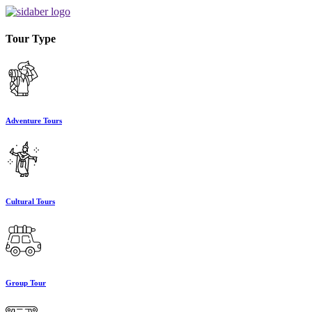
Tour Type
Adventure Tours
Cultural Tours
Group Tour