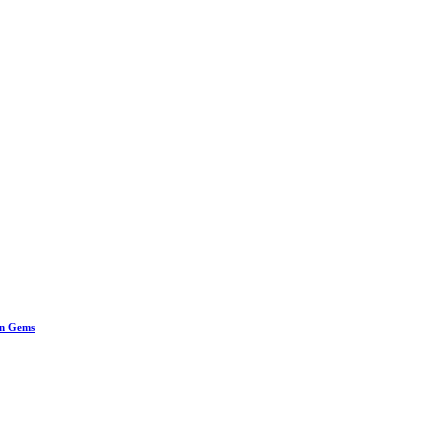
en Gems