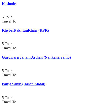
Kashmir
5 Tour
Travel To
KhyberPakhtunKhaw (KPK)
5 Tour
Travel To
Gurdwara Janam Asthan (Nankana Sahib)
5 Tour
Travel To
Panja Sahib (Hasan Abdal)
5 Tour
Travel To