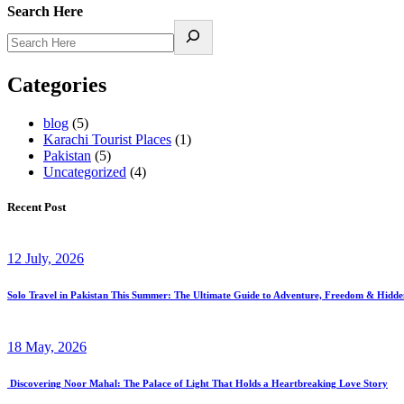
Search Here
Categories
blog
(5)
Karachi Tourist Places
(1)
Pakistan
(5)
Uncategorized
(4)
Recent Post
12 July, 2026
Solo Travel in Pakistan This Summer: The Ultimate Guide to Adventure, Freedom & Hidd
18 May, 2026
Discovering Noor Mahal: The Palace of Light That Holds a Heartbreaking Love Story