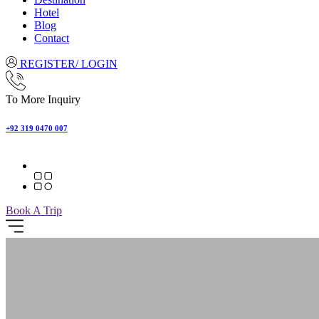
Hotel
Blog
Contact
REGISTER/ LOGIN
To More Inquiry
+92 319 0470 007
Book A Trip