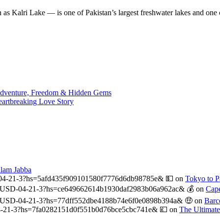
n as Kalri Lake — is one of Pakistan’s largest freshwater lakes and on
 Adventure, Freedom & Hidden Gems
eartbreaking Love Story
alam Jabba
04-21-3?hs=5afd435f909101580f7776d6db98785e& 💵
on
Tokyo to Pa
USD-04-21-3?hs=ce649662614b1930daf2983b06a962ac& 💰
on
Cape
-USD-04-21-3?hs=77dff552dbe4188b74e6f0e0898b394a& 🤑
on
Barc
-21-3?hs=7fa0282151d0f551b0d76bce5cbc741e& 💷
on
The Ultimat