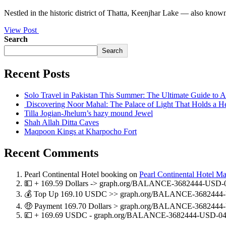
Nestled in the historic district of Thatta, Keenjhar Lake — also know
View Post
Search
Search
Recent Posts
Solo Travel in Pakistan This Summer: The Ultimate Guide to
Discovering Noor Mahal: The Palace of Light That Holds a H
Tilla Jogian-Jhelum’s hazy mound Jewel
Shah Allah Ditta Caves
Maqpoon Kings at Kharpocho Fort
Recent Comments
Pearl Continental Hotel booking
on
Pearl Continental Hotel M
💵 + 169.59 Dollars -> graph.org/BALANCE-3682444-USD-
💰 Top Up 169.10 USDC >> graph.org/BALANCE-3682444-
🤑 Payment 169.70 Dollars > graph.org/BALANCE-3682444
💷 + 169.69 USDC - graph.org/BALANCE-3682444-USD-04