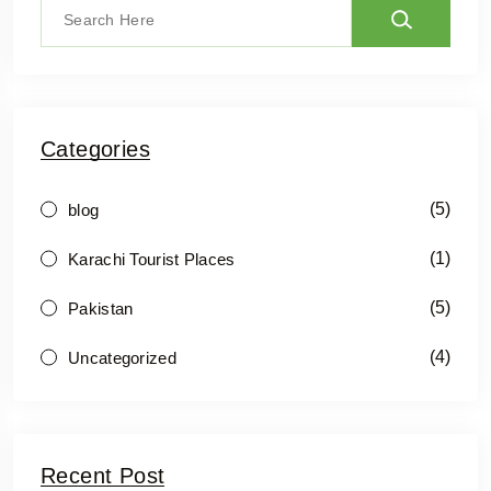
Categories
(5)
blog
(1)
Karachi Tourist Places
(5)
Pakistan
(4)
Uncategorized
Recent Post