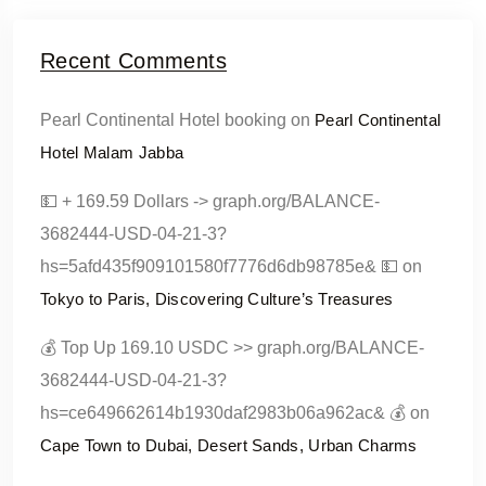
Recent Comments
Pearl Continental Hotel booking
on
Pearl Continental
Hotel Malam Jabba
💵 + 169.59 Dollars -> graph.org/BALANCE-
3682444-USD-04-21-3?
hs=5afd435f909101580f7776d6db98785e& 💵
on
Tokyo to Paris, Discovering Culture’s Treasures
💰 Top Up 169.10 USDC >> graph.org/BALANCE-
3682444-USD-04-21-3?
hs=ce649662614b1930daf2983b06a962ac& 💰
on
Cape Town to Dubai, Desert Sands, Urban Charms