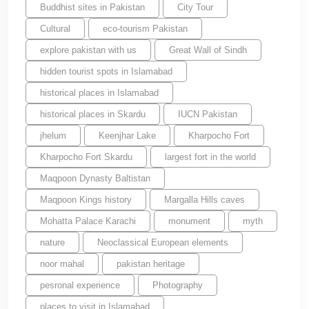
Buddhist sites in Pakistan
City Tour
Cultural
eco-tourism Pakistan
explore pakistan with us
Great Wall of Sindh
hidden tourist spots in Islamabad
historical places in Islamabad
historical places in Skardu
IUCN Pakistan
jhelum
Keenjhar Lake
Kharpocho Fort
Kharpocho Fort Skardu
largest fort in the world
Maqpoon Dynasty Baltistan
Maqpoon Kings history
Margalla Hills caves
Mohatta Palace Karachi
monument
myth
nature
Neoclassical European elements
noor mahal
pakistan heritage
pesronal experience
Photography
places to visit in Islamabad