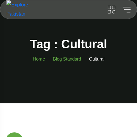
Tag : Cultural
Home
Blog Standard
Cultural