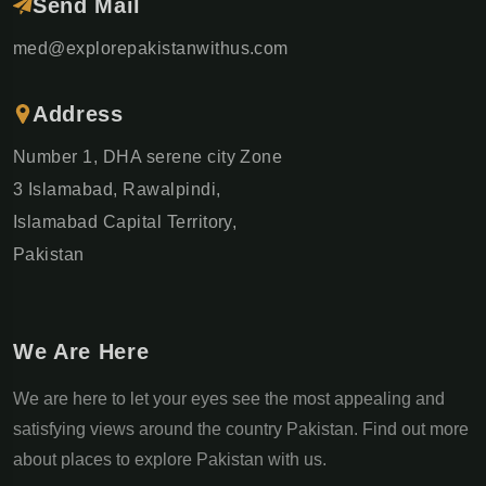
Send Mail
med@explorepakistanwithus.com
Address
Number 1, DHA serene city Zone
3 Islamabad, Rawalpindi,
Islamabad Capital Territory,
Pakistan
We Are Here
We are here to let your eyes see the most appealing and
satisfying views around the country Pakistan. Find out more
about places to explore Pakistan with us.