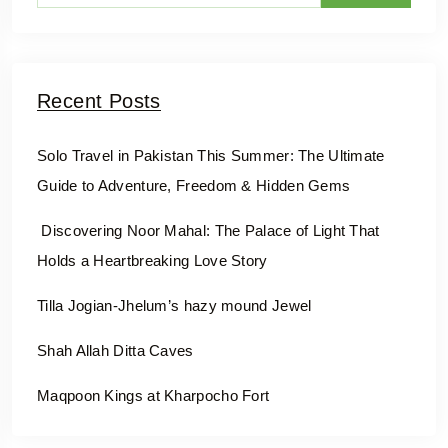
Recent Posts
Solo Travel in Pakistan This Summer: The Ultimate
Guide to Adventure, Freedom & Hidden Gems
Discovering Noor Mahal: The Palace of Light That
Holds a Heartbreaking Love Story
Tilla Jogian-Jhelum’s hazy mound Jewel
Shah Allah Ditta Caves
Maqpoon Kings at Kharpocho Fort