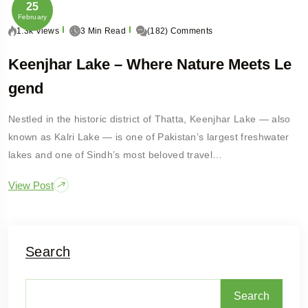
25
February
1.3k Views
3 Min Read
(182) Comments
Keenjhar Lake – Where Nature Meets Le
Gend
Nestled in the historic district of Thatta, Keenjhar Lake — also
known as Kalri Lake — is one of Pakistan’s largest freshwater
lakes and one of Sindh’s most beloved travel…
View Post
Search
Search