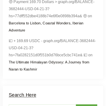
🤑 Payment 169.70 Dollars > graph.org/BALANCE-
3682444-USD-04-21-3?
hs=77dff552dbe4188b74e6f0e0898b394a& 🤑
on
Barcelona to Lisbon, Coastal Wonders, Iberian
Adventure
💷 + 169.69 USDC - graph.org/BALANCE-3682444-
USD-04-21-3?
hs=7fa0282151d0f551b0d76bce5cbc741e& 💷
on
The Ultimate Himalayan Odyssey: A Journey from
Naran to Kashmir
Search Here