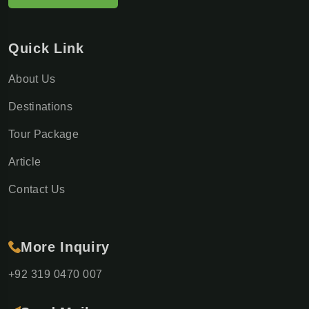
Quick Link
About Us
Destinations
Tour Package
Article
Contact Us
More Inquiry
+92 319 0470 007