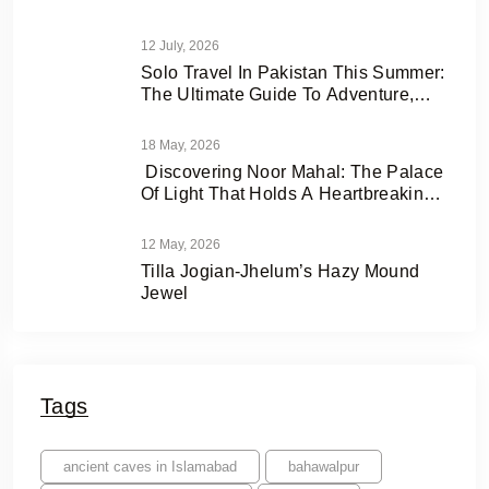
12 July, 2026
Solo Travel In Pakistan This Summer:
The Ultimate Guide To Adventure,
Freedom & Hidden Gems
18 May, 2026
Discovering Noor Mahal: The Palace
Of Light That Holds A Heartbreaking
Love Story
12 May, 2026
Tilla Jogian-Jhelum’s Hazy Mound
Jewel
Tags
ancient caves in Islamabad
bahawalpur