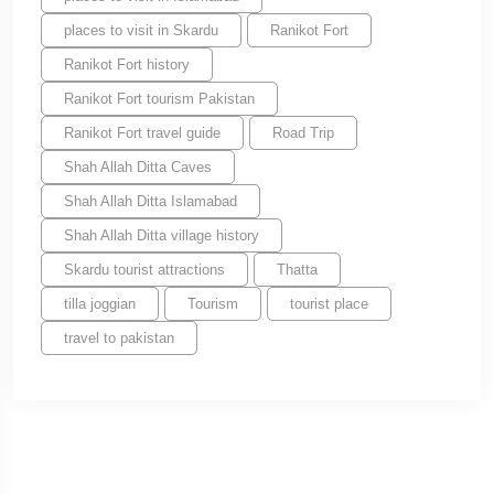
places to visit in Skardu
Ranikot Fort
Ranikot Fort history
Ranikot Fort tourism Pakistan
Ranikot Fort travel guide
Road Trip
Shah Allah Ditta Caves
Shah Allah Ditta Islamabad
Shah Allah Ditta village history
Skardu tourist attractions
Thatta
tilla joggian
Tourism
tourist place
travel to pakistan