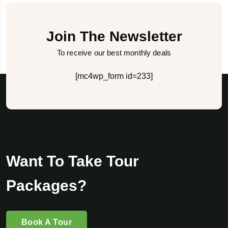
Join The Newsletter
To receive our best monthly deals
[mc4wp_form id=233]
Want To Take Tour
Packages?
Book A Tour