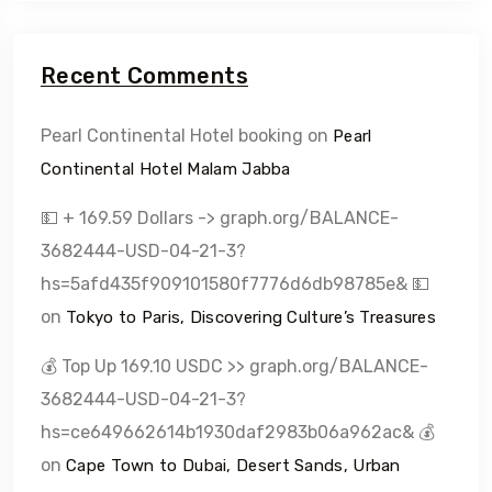
Recent Comments
Pearl Continental Hotel booking
on
Pearl
Continental Hotel Malam Jabba
💵 + 169.59 Dollars -> graph.org/BALANCE-
3682444-USD-04-21-3?
hs=5afd435f909101580f7776d6db98785e& 💵
on
Tokyo to Paris, Discovering Culture’s Treasures
💰 Top Up 169.10 USDC >> graph.org/BALANCE-
3682444-USD-04-21-3?
hs=ce649662614b1930daf2983b06a962ac& 💰
on
Cape Town to Dubai, Desert Sands, Urban