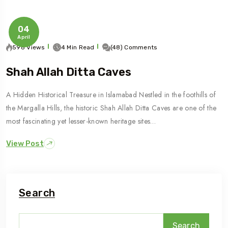
04
April
598 Views
4 Min Read
(48) Comments
Shah Allah Ditta Caves
A Hidden Historical Treasure in Islamabad Nestled in the foothills of
the Margalla Hills, the historic Shah Allah Ditta Caves are one of the
most fascinating yet lesser-known heritage sites…
View Post
Search
Search