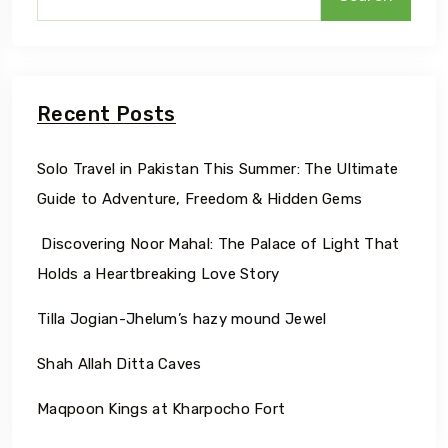
Recent Posts
Solo Travel in Pakistan This Summer: The Ultimate
Guide to Adventure, Freedom & Hidden Gems
Discovering Noor Mahal: The Palace of Light That
Holds a Heartbreaking Love Story
Tilla Jogian-Jhelum’s hazy mound Jewel
Shah Allah Ditta Caves
Maqpoon Kings at Kharpocho Fort