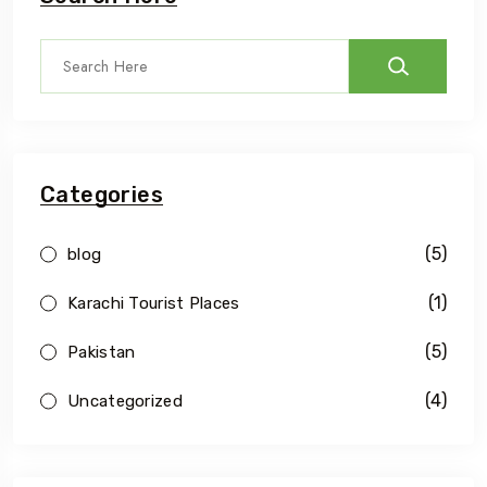
Categories
(5)
blog
(1)
Karachi Tourist Places
(5)
Pakistan
(4)
Uncategorized