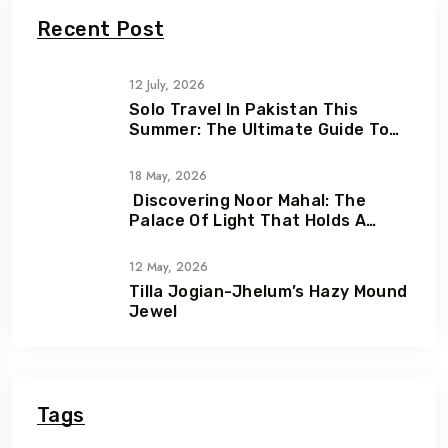
Recent Post
12 July, 2026
Solo Travel In Pakistan This
Summer: The Ultimate Guide To
Adventure, Freedom & Hidden
Gems
18 May, 2026
Discovering Noor Mahal: The
Palace Of Light That Holds A
Heartbreaking Love Story
12 May, 2026
Tilla Jogian-Jhelum’s Hazy Mound
Jewel
Tags