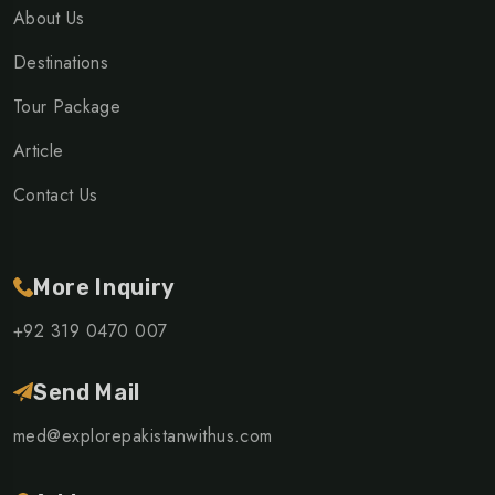
About Us
Destinations
Tour Package
Article
Contact Us
More Inquiry
+92 319 0470 007
Send Mail
med@explorepakistanwithus.com