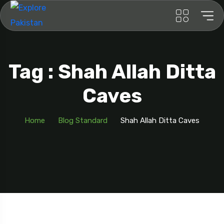
Tag : Shah Allah Ditta
Caves
Home
Blog Standard
Shah Allah Ditta Caves