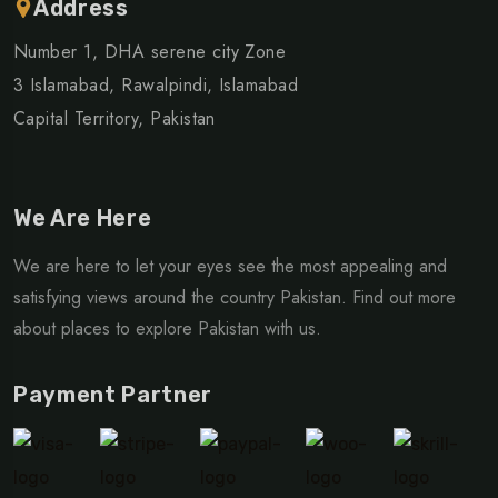
Address
Number 1, DHA serene city Zone
3 Islamabad, Rawalpindi, Islamabad
Capital Territory, Pakistan
We Are Here
We are here to let your eyes see the most appealing and
satisfying views around the country Pakistan. Find out more
about places to explore Pakistan with us.
Payment Partner