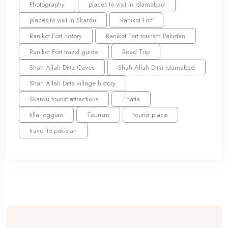
Photography
places to visit in Islamabad
places to visit in Skardu
Ranikot Fort
Ranikot Fort history
Ranikot Fort tourism Pakistan
Ranikot Fort travel guide
Road Trip
Shah Allah Ditta Caves
Shah Allah Ditta Islamabad
Shah Allah Ditta village history
Skardu tourist attractions
Thatta
tilla joggian
Tourism
tourist place
travel to pakistan