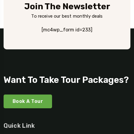
Join The Newsletter
To receive our best monthly deals
[mc4wp_form id=233]
Want To Take Tour Packages?
Book A Tour
Quick Link