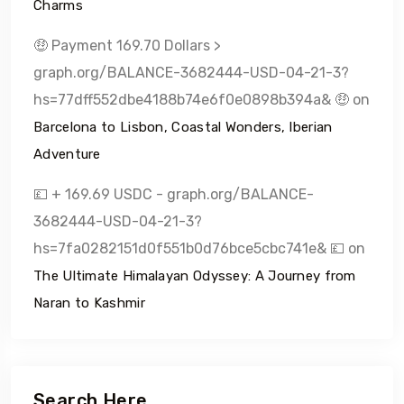
Charms
🤑 Payment 169.70 Dollars >
graph.org/BALANCE-3682444-USD-04-21-3?
hs=77dff552dbe4188b74e6f0e0898b394a& 🤑
on
Barcelona to Lisbon, Coastal Wonders, Iberian
Adventure
💷 + 169.69 USDC - graph.org/BALANCE-
3682444-USD-04-21-3?
hs=7fa0282151d0f551b0d76bce5cbc741e& 💷
on
The Ultimate Himalayan Odyssey: A Journey from
Naran to Kashmir
Search Here