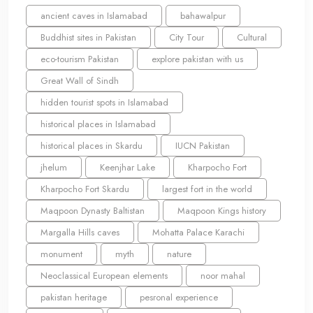
ancient caves in Islamabad
bahawalpur
Buddhist sites in Pakistan
City Tour
Cultural
eco-tourism Pakistan
explore pakistan with us
Great Wall of Sindh
hidden tourist spots in Islamabad
historical places in Islamabad
historical places in Skardu
IUCN Pakistan
jhelum
Keenjhar Lake
Kharpocho Fort
Kharpocho Fort Skardu
largest fort in the world
Maqpoon Dynasty Baltistan
Maqpoon Kings history
Margalla Hills caves
Mohatta Palace Karachi
monument
myth
nature
Neoclassical European elements
noor mahal
pakistan heritage
pesronal experience