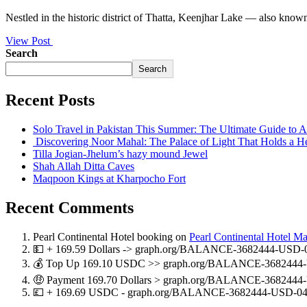
Nestled in the historic district of Thatta, Keenjhar Lake — also know
View Post
Search
Search
Recent Posts
Solo Travel in Pakistan This Summer: The Ultimate Guide to
Discovering Noor Mahal: The Palace of Light That Holds a H
Tilla Jogian-Jhelum’s hazy mound Jewel
Shah Allah Ditta Caves
Maqpoon Kings at Kharpocho Fort
Recent Comments
Pearl Continental Hotel booking
on
Pearl Continental Hotel M
💵 + 169.59 Dollars -> graph.org/BALANCE-3682444-USD-
💰 Top Up 169.10 USDC >> graph.org/BALANCE-3682444-
🤑 Payment 169.70 Dollars > graph.org/BALANCE-3682444
💷 + 169.69 USDC - graph.org/BALANCE-3682444-USD-04