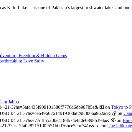
n as Kalri Lake — is one of Pakistan’s largest freshwater lakes and on
 Adventure, Freedom & Hidden Gems
eartbreaking Love Story
alam Jabba
04-21-3?hs=5afd435f909101580f7776d6db98785e& 💵
on
Tokyo to Pa
USD-04-21-3?hs=ce649662614b1930daf2983b06a962ac& 💰
on
Cape
-USD-04-21-3?hs=77dff552dbe4188b74e6f0e0898b394a& 🤑
on
Barc
-21-3?hs=7fa0282151d0f551b0d76bce5cbc741e& 💷
on
The Ultimat