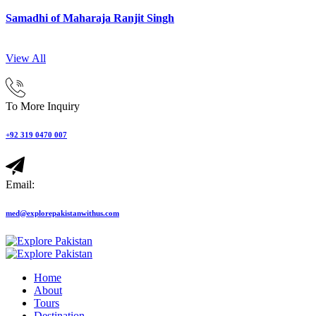
Samadhi of Maharaja Ranjit Singh
View All
To More Inquiry
+92 319 0470 007
Email:
med@explorepakistanwithus.com
Home
About
Tours
Destination