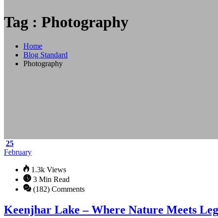
Tag : Photography
Home
Blog Standard
Photography
25
February
1.3k Views
3 Min Read
(182) Comments
Keenjhar Lake – Where Nature Meets Le