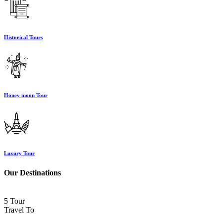
Historical Tours
Honey moon Tour
Luxury Tour
Our Destinations
5 Tour
Travel To