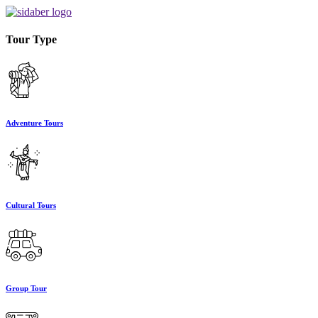
Tour Type
Adventure Tours
Cultural Tours
Group Tour