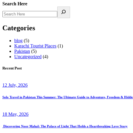
Search Here
Categories
blog
(5)
Karachi Tourist Places
(1)
Pakistan
(5)
Uncategorized
(4)
Recent Post
12 July, 2026
Solo Travel in Pakistan This Summer: The Ultimate Guide to Adventure, Freedom & Hidd
18 May, 2026
Discovering Noor Mahal: The Palace of Light That Holds a Heartbreaking Love Story