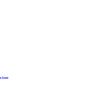
en Gems