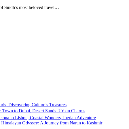
e of Sindh’s most beloved travel…
ris, Discovering Culture’s Treasures
 Town to Dubai, Desert Sands, Urban Charms
elona to Lisbon, Coastal Wonders, Iberian Adventure
e Himalayan Odyssey: A Journey from Naran to Kashmir