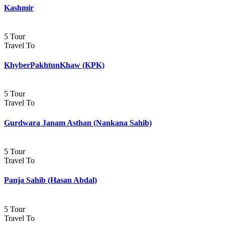
Kashmir
5 Tour
Travel To
KhyberPakhtunKhaw (KPK)
5 Tour
Travel To
Gurdwara Janam Asthan (Nankana Sahib)
5 Tour
Travel To
Panja Sahib (Hasan Abdal)
5 Tour
Travel To