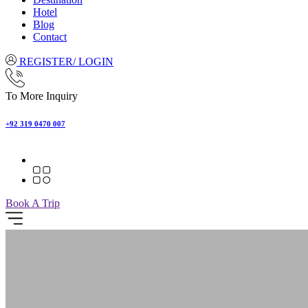
Hotel
Blog
Contact
REGISTER/ LOGIN
To More Inquiry
+92 319 0470 007
Book A Trip