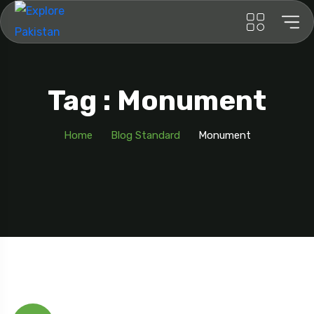
Tag : Monument
Home
Blog Standard
Monument