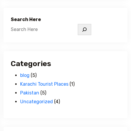
Search Here
Categories
blog
(5)
Karachi Tourist Places
(1)
Pakistan
(5)
Uncategorized
(4)