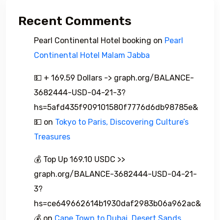
Recent Comments
Pearl Continental Hotel booking
on
Pearl
Continental Hotel Malam Jabba
💵 + 169.59 Dollars -> graph.org/BALANCE-
3682444-USD-04-21-3?
hs=5afd435f909101580f7776d6db98785e&
💵
on
Tokyo to Paris, Discovering Culture’s
Treasures
💰 Top Up 169.10 USDC >>
graph.org/BALANCE-3682444-USD-04-21-
3?
hs=ce649662614b1930daf2983b06a962ac&
💰
on
Cape Town to Dubai, Desert Sands,