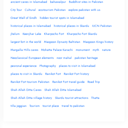
ancient caves in Islamabad
bahawalpur
Buddhist sites in Pakistan
City Tour
Cultural
eco-tourism Pakistan
explore pakistan with us
Great Wall of Sindh
hidden tourist spots in Islamabad
historical places in Islamabad
historical places in Skardu
IUCN Pakistan
jhelum
Keenjhar Lake
Kharpocho Fort
Kharpocho Fort Skardu
largest fort in the world
Maqpoon Dynasty Baltistan
Maqpoon Kings history
Margalla Hills caves
Mohatta Palace Karachi
monument
myth
nature
Neoclassical European elements
noor mahal
pakistan heritage
pesronal experience
Photography
places to visit in Islamabad
places to visit in Skardu
Ranikot Fort
Ranikot Fort history
Ranikot Fort tourism Pakistan
Ranikot Fort travel guide
Road Trip
Shah Allah Ditta Caves
Shah Allah Ditta Islamabad
Shah Allah Ditta village history
Skardu tourist attractions
Thatta
tilla joggian
Tourism
tourist place
travel to pakistan