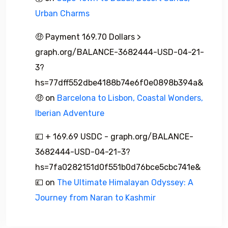
Urban Charms
🤑 Payment 169.70 Dollars >
graph.org/BALANCE-3682444-USD-04-21-
3?
hs=77dff552dbe4188b74e6f0e0898b394a&
🤑
on
Barcelona to Lisbon, Coastal Wonders,
Iberian Adventure
💷 + 169.69 USDC - graph.org/BALANCE-
3682444-USD-04-21-3?
hs=7fa0282151d0f551b0d76bce5cbc741e&
💷
on
The Ultimate Himalayan Odyssey: A
Journey from Naran to Kashmir