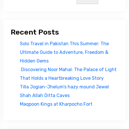
Recent Posts
Solo Travel in Pakistan This Summer: The
Ultimate Guide to Adventure, Freedom &
Hidden Gems
Discovering Noor Mahal: The Palace of Light
That Holds a Heartbreaking Love Story
Tilla Jogian-Jhelum’s hazy mound Jewel
Shah Allah Ditta Caves
Maqpoon Kings at Kharpocho Fort