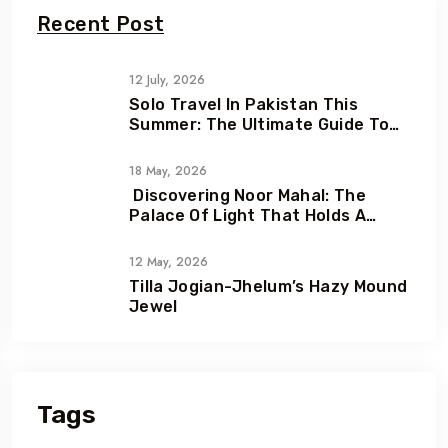
Recent Post
12 July, 2026
Solo Travel In Pakistan This
Summer: The Ultimate Guide To
Adventure, Freedom & Hidden
Gems
18 May, 2026
Discovering Noor Mahal: The
Palace Of Light That Holds A
Heartbreaking Love Story
12 May, 2026
Tilla Jogian-Jhelum’s Hazy Mound
Jewel
Tags