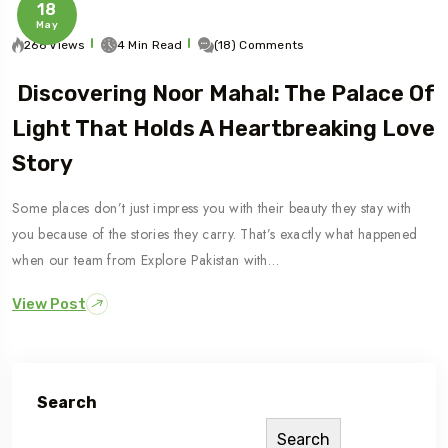
18
May
266 Views
4 Min Read
(18) Comments
Discovering Noor Mahal: The Palace Of
Light That Holds A Heartbreaking Love
Story
Some places don’t just impress you with their beauty they stay with
you because of the stories they carry. That’s exactly what happened
when our team from Explore Pakistan with…
View Post
Search
Search