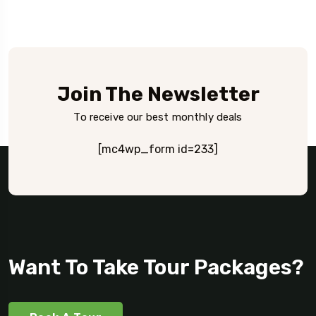
Join The Newsletter
To receive our best monthly deals
[mc4wp_form id=233]
Want To Take Tour Packages?