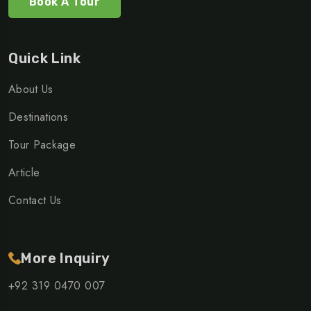
Book A Tour
Quick Link
About Us
Destinations
Tour Package
Article
Contact Us
More Inquiry
+92 319 0470 007