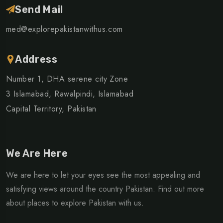
Send Mail
med@explorepakistanwithus.com
Address
Number 1, DHA serene city Zone
3 Islamabad, Rawalpindi, Islamabad
Capital Territory, Pakistan
We Are Here
We are here to let your eyes see the most appealing and
satisfying views around the country Pakistan. Find out more
about places to explore Pakistan with us.