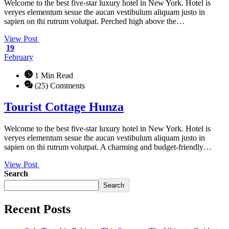
Welcome to the best five-star luxury hotel in New York. Hotel is
veryes elementum sesue the aucan vestibulum aliquam justo in
sapien on thi rutrum volutpat. Perched high above the…
View Post
19
February
1 Min Read
(25) Comments
Tourist Cottage Hunza
Welcome to the best five-star luxury hotel in New York. Hotel is
veryes elementum sesue the aucan vestibulum aliquam justo in
sapien on thi rutrum volutpat. A charming and budget-friendly…
View Post
Search
Search
Recent Posts