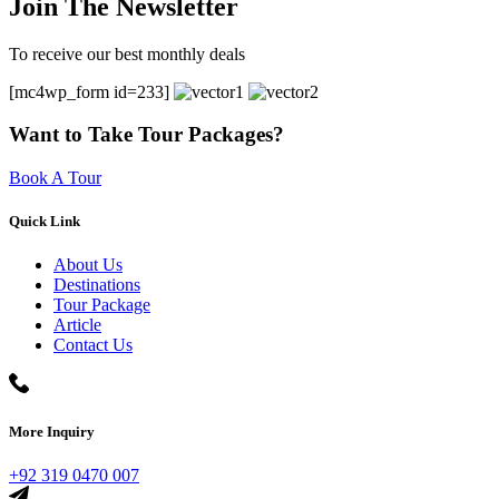
Join The Newsletter
To receive our best monthly deals
[mc4wp_form id=233]
Want to Take Tour Packages?
Book A Tour
Quick Link
About Us
Destinations
Tour Package
Article
Contact Us
More Inquiry
+92 319 0470 007