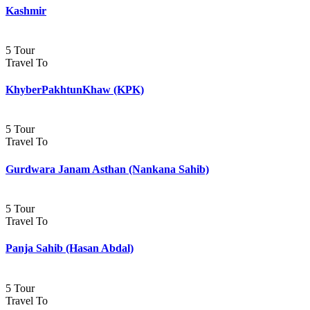
Kashmir
5 Tour
Travel To
KhyberPakhtunKhaw (KPK)
5 Tour
Travel To
Gurdwara Janam Asthan (Nankana Sahib)
5 Tour
Travel To
Panja Sahib (Hasan Abdal)
5 Tour
Travel To