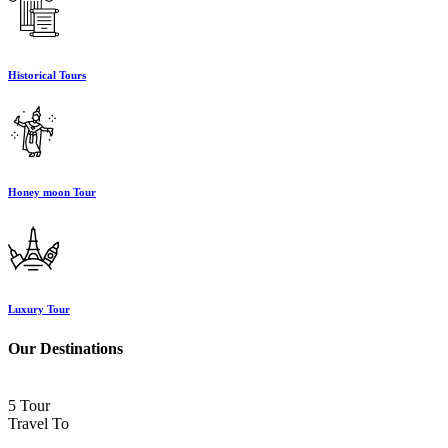
Historical Tours
Honey moon Tour
Luxury Tour
Our Destinations
5 Tour
Travel To