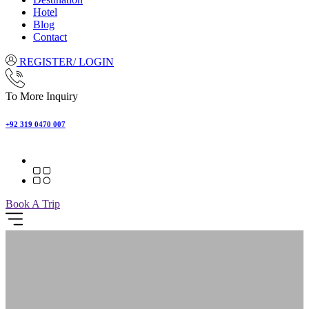
Hotel
Blog
Contact
REGISTER/ LOGIN
To More Inquiry
+92 319 0470 007
Book A Trip