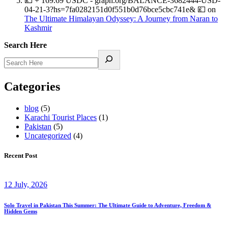
💷 + 169.69 USDC - graph.org/BALANCE-3682444-USD-
04-21-3?hs=7fa0282151d0f551b0d76bce5cbc741e& 💷
on
The Ultimate Himalayan Odyssey: A Journey from Naran to
Kashmir
Search Here
Categories
blog
(5)
Karachi Tourist Places
(1)
Pakistan
(5)
Uncategorized
(4)
Recent Post
12 July, 2026
Solo Travel in Pakistan This Summer: The Ultimate Guide to Adventure, Freedom &
Hidden Gems