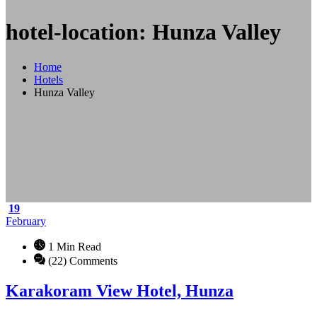
hotel-location: Hunza Valley
Home
Hotels
Hunza Valley
19
February
1 Min Read
(22) Comments
Karakoram View Hotel, Hunza