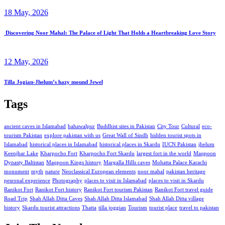
18 May, 2026
Discovering Noor Mahal: The Palace of Light That Holds a Heartbreaking Love Story
12 May, 2026
Tilla Jogian-Jhelum’s hazy mound Jewel
Tags
ancient caves in Islamabad
bahawalpur
Buddhist sites in Pakistan
City Tour
Cultural
eco-
tourism Pakistan
explore pakistan with us
Great Wall of Sindh
hidden tourist spots in
Islamabad
historical places in Islamabad
historical places in Skardu
IUCN Pakistan
jhelum
Keenjhar Lake
Kharpocho Fort
Kharpocho Fort Skardu
largest fort in the world
Maqpoon
Dynasty Baltistan
Maqpoon Kings history
Margalla Hills caves
Mohatta Palace Karachi
monument
myth
nature
Neoclassical European elements
noor mahal
pakistan heritage
pesronal experience
Photography
places to visit in Islamabad
places to visit in Skardu
Ranikot Fort
Ranikot Fort history
Ranikot Fort tourism Pakistan
Ranikot Fort travel guide
Road Trip
Shah Allah Ditta Caves
Shah Allah Ditta Islamabad
Shah Allah Ditta village
history
Skardu tourist attractions
Thatta
tilla joggian
Tourism
tourist place
travel to pakistan