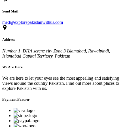
Send Mail
med@explorepakistanwithus.com
Address
Number 1, DHA serene city Zone 3 Islamabad, Rawalpindi,
Islamabad Capital Territory, Pakistan
We Are Here
We are here to let your eyes see the most appealing and satisfying
views around the country Pakistan. Find out more about places to
explore Pakistan with us.
Payment Partner