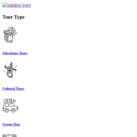
Tour Type
Adventure Tours
Cultural Tours
Group Tour