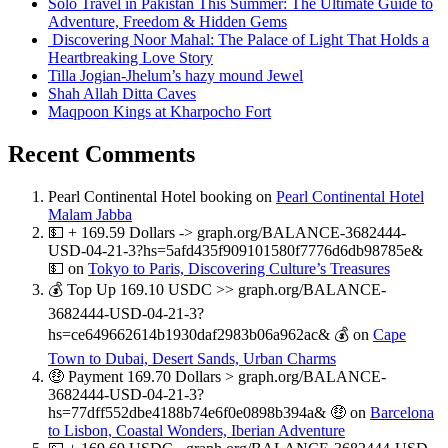
Solo Travel in Pakistan This Summer: The Ultimate Guide to
Adventure, Freedom & Hidden Gems
Discovering Noor Mahal: The Palace of Light That Holds a
Heartbreaking Love Story
Tilla Jogian-Jhelum’s hazy mound Jewel
Shah Allah Ditta Caves
Maqpoon Kings at Kharpocho Fort
Recent Comments
Pearl Continental Hotel booking
on
Pearl Continental Hotel
Malam Jabba
💵 + 169.59 Dollars -> graph.org/BALANCE-3682444-
USD-04-21-3?hs=5afd435f909101580f7776d6db98785e&
💵
on
Tokyo to Paris, Discovering Culture’s Treasures
💰 Top Up 169.10 USDC >> graph.org/BALANCE-
3682444-USD-04-21-3?
hs=ce649662614b1930daf2983b06a962ac& 💰
on
Cape
Town to Dubai, Desert Sands, Urban Charms
🤑 Payment 169.70 Dollars > graph.org/BALANCE-
3682444-USD-04-21-3?
hs=77dff552dbe4188b74e6f0e0898b394a& 🤑
on
Barcelona
to Lisbon, Coastal Wonders, Iberian Adventure