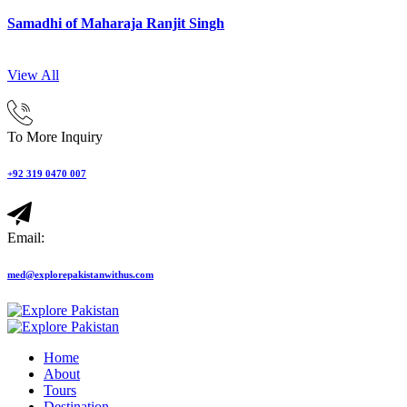
Samadhi of Maharaja Ranjit Singh
View All
To More Inquiry
+92 319 0470 007
Email:
med@explorepakistanwithus.com
Home
About
Tours
Destination