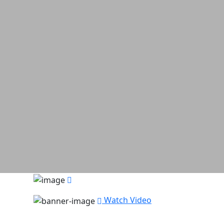
Watch Video