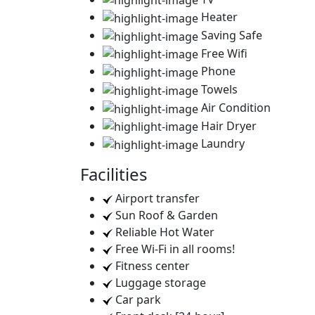
Heater
Saving Safe
Free Wifi
Phone
Towels
Air Condition
Hair Dryer
Laundry
Facilities
Airport transfer
Sun Roof & Garden
Reliable Hot Water
Free Wi-Fi in all rooms!
Fitness center
Luggage storage
Car park