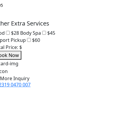
her Extra Services
od
$28
Body Spa
$45
rport Pickup
$60
al Price:
$
ook Now
 More Inquiry
2319 0470 007