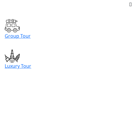
Group Tour
Luxury Tour