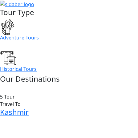
Tour Type
Adventure Tours
Historical Tours
Our Destinations
5 Tour
Travel To
Kashmir