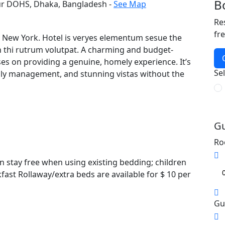
B
ur DOHS, Dhaka, Bangladesh -
See Map
Re
fr
in New York. Hotel is veryes elementum sesue the
n thi rutrum volutpat. A charming and budget-
ses on providing a genuine, homely experience. It’s
Se
ndly management, and stunning vistas without the
Gu
Ro
n stay free when using existing bedding; children
fast Rollaway/extra beds are available for $ 10 per
Gu