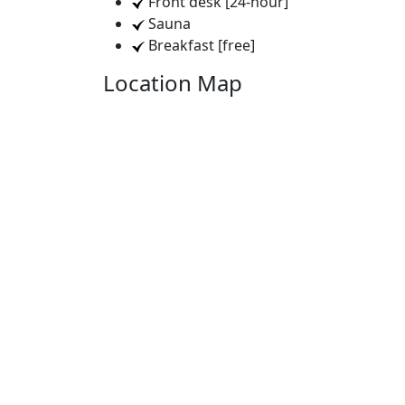
Front desk [24-hour]
Sauna
Breakfast [free]
Location Map