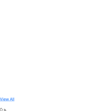
View All