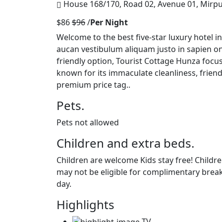
House 168/170, Road 02, Avenue 01, Mirp
$86
$96
/
Per Night
Welcome to the best five-star luxury hotel 
aucan vestibulum aliquam justo in sapien o
friendly option, Tourist Cottage Hunza focu
known for its immaculate cleanliness, frie
premium price tag..
Pets.
Pets not allowed
Children and extra beds.
Children are welcome Kids stay free! Childre
may not be eligible for complimentary break
day.
Highlights
TV