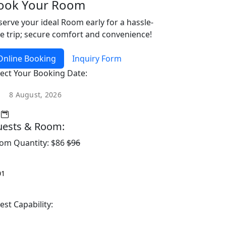
ook Your Room
serve your ideal Room early for a hassle-
ee trip; secure comfort and convenience!
Online Booking
Inquiry Form
lect Your Booking Date:
ests & Room:
om Quantity:
$86
$96
est Capability: