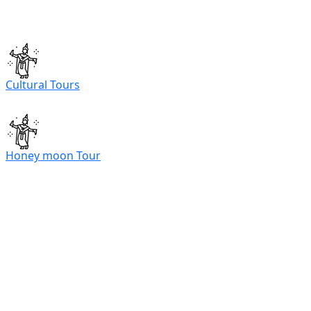
Cultural Tours
Honey moon Tour