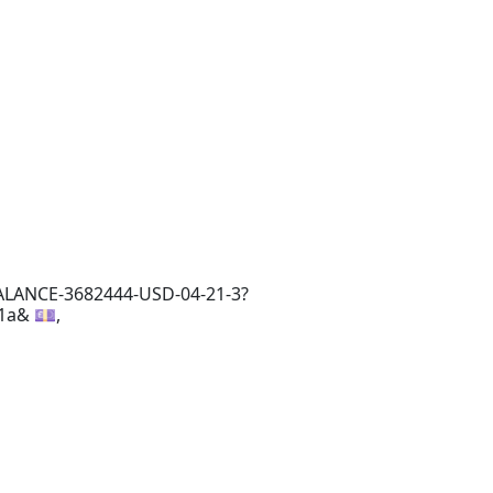
ALANCE-3682444-USD-04-21-3?
1a& 💷,