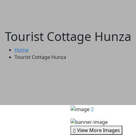
Tourist Cottage Hunza
Home
Tourist Cottage Hunza
View More Images