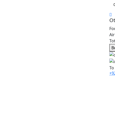
Ot
Fo
Ai
Tot
B
To
+9