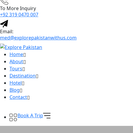
To More Inquiry
+92 319 0470 007
Email:
med@explorepakistanwithus.com
Home
About
Tours
Destination
Hotel
Blog
Contact
Book A Trip