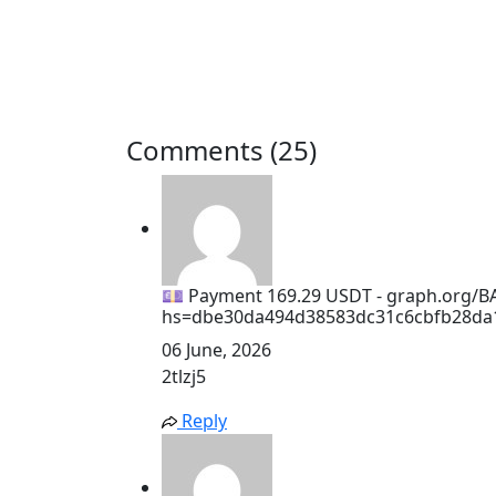
Comments (25)
💷 Payment 169.29 USDT - graph.org/B
hs=dbe30da494d38583dc31c6cbfb28da
06 June, 2026
2tlzj5
Reply