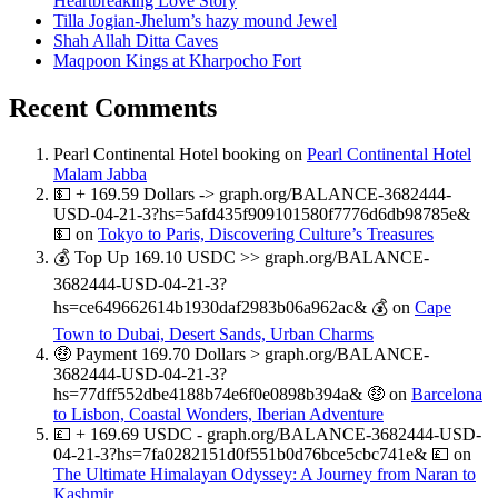
Heartbreaking Love Story
Tilla Jogian-Jhelum’s hazy mound Jewel
Shah Allah Ditta Caves
Maqpoon Kings at Kharpocho Fort
Recent Comments
Pearl Continental Hotel booking
on
Pearl Continental Hotel
Malam Jabba
💵 + 169.59 Dollars -> graph.org/BALANCE-3682444-
USD-04-21-3?hs=5afd435f909101580f7776d6db98785e&
💵
on
Tokyo to Paris, Discovering Culture’s Treasures
💰 Top Up 169.10 USDC >> graph.org/BALANCE-
3682444-USD-04-21-3?
hs=ce649662614b1930daf2983b06a962ac& 💰
on
Cape
Town to Dubai, Desert Sands, Urban Charms
🤑 Payment 169.70 Dollars > graph.org/BALANCE-
3682444-USD-04-21-3?
hs=77dff552dbe4188b74e6f0e0898b394a& 🤑
on
Barcelona
to Lisbon, Coastal Wonders, Iberian Adventure
💷 + 169.69 USDC - graph.org/BALANCE-3682444-USD-
04-21-3?hs=7fa0282151d0f551b0d76bce5cbc741e& 💷
on
The Ultimate Himalayan Odyssey: A Journey from Naran to
Kashmir