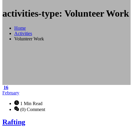
activities-type: Volunteer Work
Home
Activities
Volunteer Work
16
February
1 Min Read
(0) Comment
Rafting