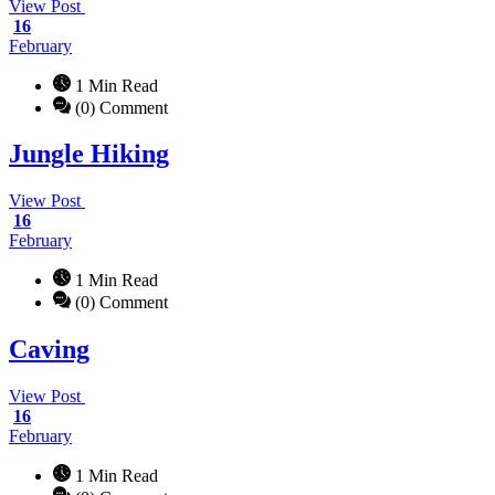
View Post
16
February
1 Min Read
(0) Comment
Jungle Hiking
View Post
16
February
1 Min Read
(0) Comment
Caving
View Post
16
February
1 Min Read