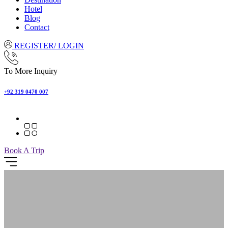
Hotel
Blog
Contact
REGISTER/ LOGIN
To More Inquiry
+92 319 0470 007
Book A Trip