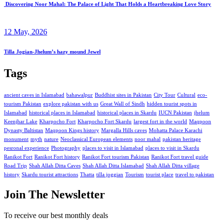
Discovering Noor Mahal: The Palace of Light That Holds a Heartbreaking Love Story
12 May, 2026
Tilla Jogian-Jhelum’s hazy mound Jewel
Tags
ancient caves in Islamabad
bahawalpur
Buddhist sites in Pakistan
City Tour
Cultural
eco-
tourism Pakistan
explore pakistan with us
Great Wall of Sindh
hidden tourist spots in
Islamabad
historical places in Islamabad
historical places in Skardu
IUCN Pakistan
jhelum
Keenjhar Lake
Kharpocho Fort
Kharpocho Fort Skardu
largest fort in the world
Maqpoon
Dynasty Baltistan
Maqpoon Kings history
Margalla Hills caves
Mohatta Palace Karachi
monument
myth
nature
Neoclassical European elements
noor mahal
pakistan heritage
pesronal experience
Photography
places to visit in Islamabad
places to visit in Skardu
Ranikot Fort
Ranikot Fort history
Ranikot Fort tourism Pakistan
Ranikot Fort travel guide
Road Trip
Shah Allah Ditta Caves
Shah Allah Ditta Islamabad
Shah Allah Ditta village
history
Skardu tourist attractions
Thatta
tilla joggian
Tourism
tourist place
travel to pakistan
Join The Newsletter
To receive our best monthly deals