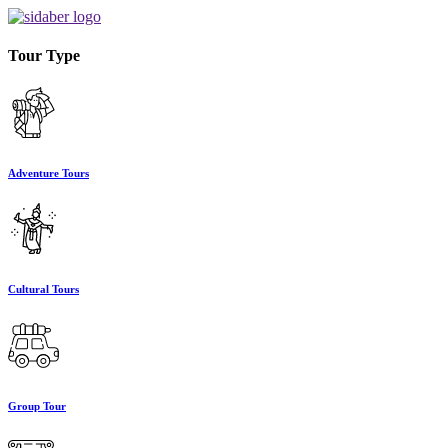
Tour Type
Adventure Tours
Cultural Tours
Group Tour