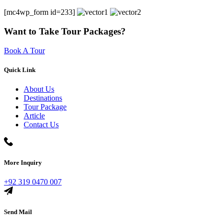
[mc4wp_form id=233]
Want to Take Tour Packages?
Book A Tour
Quick Link
About Us
Destinations
Tour Package
Article
Contact Us
More Inquiry
+92 319 0470 007
Send Mail