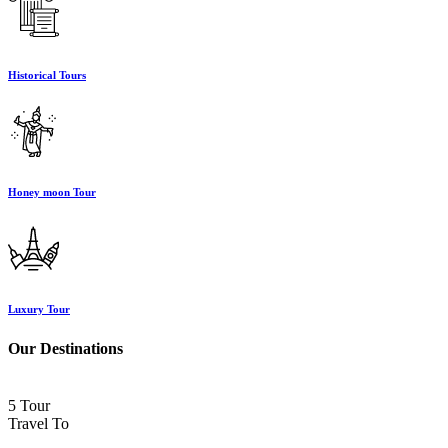
Historical Tours
Honey moon Tour
Luxury Tour
Our Destinations
5 Tour
Travel To