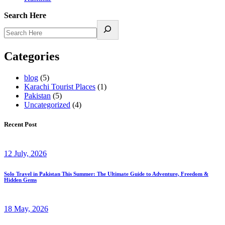
Search Here
Categories
blog
(5)
Karachi Tourist Places
(1)
Pakistan
(5)
Uncategorized
(4)
Recent Post
12 July, 2026
Solo Travel in Pakistan This Summer: The Ultimate Guide to Adventure, Freedom &
Hidden Gems
18 May, 2026