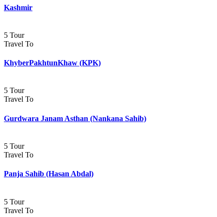
Kashmir
5 Tour
Travel To
KhyberPakhtunKhaw (KPK)
5 Tour
Travel To
Gurdwara Janam Asthan (Nankana Sahib)
5 Tour
Travel To
Panja Sahib (Hasan Abdal)
5 Tour
Travel To