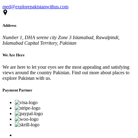
med@explorepakistanwithus.com
Address
Number 1, DHA serene city Zone 3 Islamabad, Rawalpindi,
Islamabad Capital Territory, Pakistan
We Are Here
We are here to let your eyes see the most appealing and satisfying
views around the country Pakistan. Find out more about places to
explore Pakistan with us.
Payment Partner