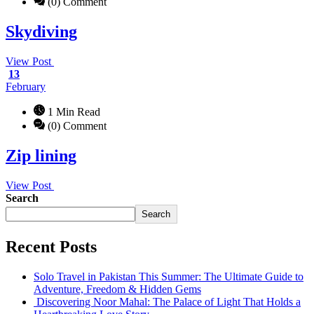
(0) Comment
Skydiving
View Post
13
February
1 Min Read
(0) Comment
Zip lining
View Post
Search
Search
Recent Posts
Solo Travel in Pakistan This Summer: The Ultimate Guide to
Adventure, Freedom & Hidden Gems
Discovering Noor Mahal: The Palace of Light That Holds a