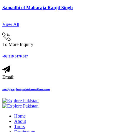
Samadhi of Maharaja Ranjit Singh
View All
To More Inquiry
+92 319 0470 007
Email:
med@explorepakistanwithus.com
Home
About
Tours
Destination