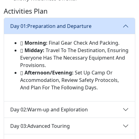
Activities Plan
Day 01:
Preparation and Departure
Morning:
Final Gear Check And Packing.
Midday:
Travel To The Destination, Ensuring
Everyone Has The Necessary Equipment And
Provisions.
Afternoon/Evening:
Set Up Camp Or
Accommodation, Review Safety Protocols,
And Plan For The Following Days.
Day 02:
Warm-up and Exploration
Day 03:
Advanced Touring