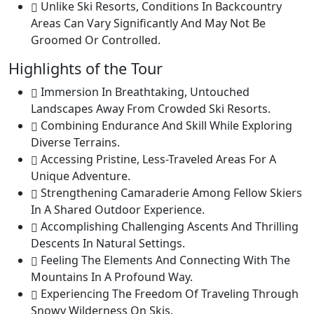
Unlike Ski Resorts, Conditions In Backcountry
Areas Can Vary Significantly And May Not Be
Groomed Or Controlled.
Highlights of the Tour
Immersion In Breathtaking, Untouched
Landscapes Away From Crowded Ski Resorts.
Combining Endurance And Skill While Exploring
Diverse Terrains.
Accessing Pristine, Less-Traveled Areas For A
Unique Adventure.
Strengthening Camaraderie Among Fellow Skiers
In A Shared Outdoor Experience.
Accomplishing Challenging Ascents And Thrilling
Descents In Natural Settings.
Feeling The Elements And Connecting With The
Mountains In A Profound Way.
Experiencing The Freedom Of Traveling Through
Snowy Wilderness On Skis.