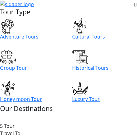
Tour Type
Adventure Tours
Cultural Tours
Group Tour
Historical Tours
Honey moon Tour
Luxury Tour
Our Destinations
5 Tour
Travel To