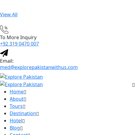
View All
To More Inquiry
+92 319 0470 007
Email:
med@explorepakistanwithus.com
Home
About
Tours
Destination
Hotel
Blog