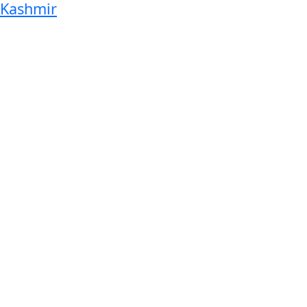
Kashmir