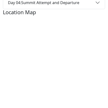
Day 04:
Summit Attempt and Departure
Location Map