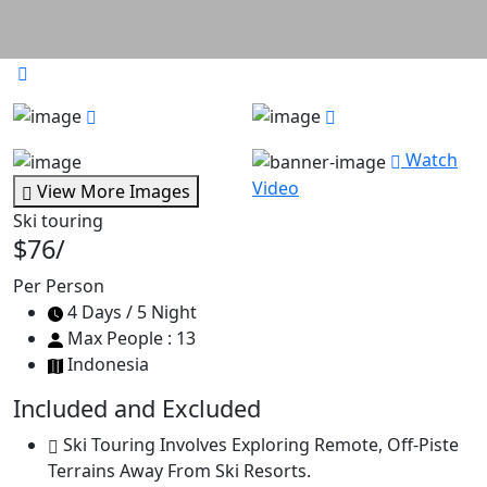
Watch
Video
View More Images
Ski touring
$76
/
Per Person
4 Days / 5 Night
Max People : 13
Indonesia
Included and Excluded
Ski Touring Involves Exploring Remote, Off-Piste
Terrains Away From Ski Resorts.