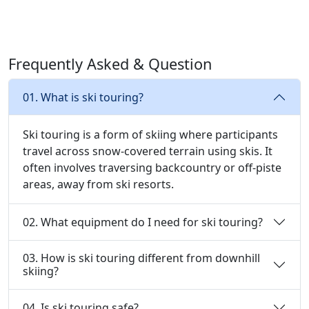
Frequently Asked & Question
01. What is ski touring?
Ski touring is a form of skiing where participants
travel across snow-covered terrain using skis. It
often involves traversing backcountry or off-piste
areas, away from ski resorts.
02. What equipment do I need for ski touring?
03. How is ski touring different from downhill
skiing?
04. Is ski touring safe?