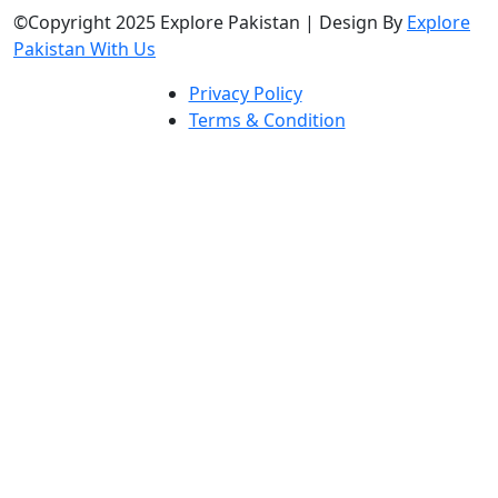
©Copyright 2025 Explore Pakistan | Design By
Explore
Pakistan With Us
Privacy Policy
Terms & Condition