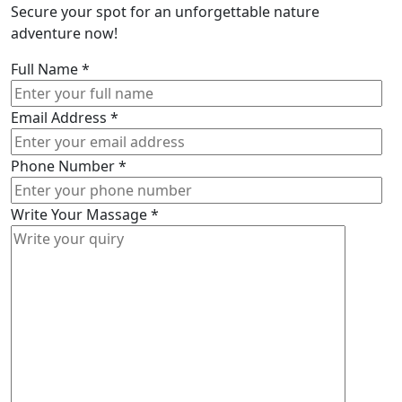
Secure your spot for an unforgettable nature
adventure now!
Full Name
*
Email Address
*
Phone Number
*
Write Your Massage
*