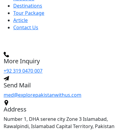
Destinations
Tour Package
Article
Contact Us
More Inquiry
+92 319 0470 007
Send Mail
med@explorepakistanwithus.com
Address
Number 1, DHA serene city Zone 3 Islamabad,
Rawalpindi, Islamabad Capital Territory, Pakistan