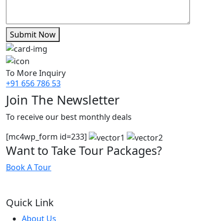
Submit Now
To More Inquiry
+91 656 786 53
Join The Newsletter
To receive our best monthly deals
[mc4wp_form id=233]
Want to Take Tour Packages?
Book A Tour
Quick Link
About Us