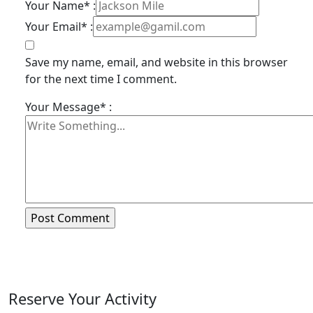
Your Name* :
Your Email* :
Save my name, email, and website in this browser
for the next time I comment.
Your Message* :
Reserve Your Activity