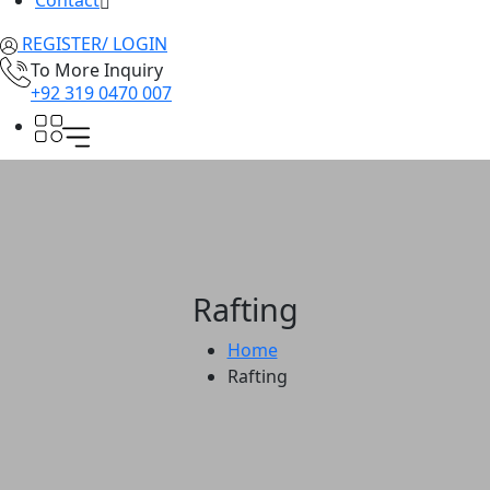
Contact
REGISTER/ LOGIN
To More Inquiry
+92 319 0470 007
Rafting
Home
Rafting