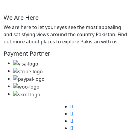
We Are Here
We are here to let your eyes see the most appealing
and satisfying views around the country Pakistan. Find
out more about places to explore Pakistan with us.
Payment Partner