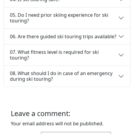
05. Do I need prior skiing experience for ski
touring?
06. Are there guided ski touring trips available?
07. What fitness level is required for ski
touring?
08. What should I do in case of an emergency
during ski touring?
Leave a comment:
Your email address will not be published.