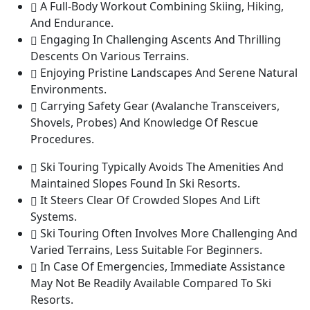
A Full-Body Workout Combining Skiing, Hiking,
And Endurance.
Engaging In Challenging Ascents And Thrilling
Descents On Various Terrains.
Enjoying Pristine Landscapes And Serene Natural
Environments.
Carrying Safety Gear (Avalanche Transceivers,
Shovels, Probes) And Knowledge Of Rescue
Procedures.
Ski Touring Typically Avoids The Amenities And
Maintained Slopes Found In Ski Resorts.
It Steers Clear Of Crowded Slopes And Lift
Systems.
Ski Touring Often Involves More Challenging And
Varied Terrains, Less Suitable For Beginners.
In Case Of Emergencies, Immediate Assistance
May Not Be Readily Available Compared To Ski
Resorts.