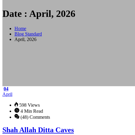
Date : April, 2026
Home
Blog Standard
April, 2026
04
April
598 Views
4 Min Read
(48) Comments
Shah Allah Ditta Caves