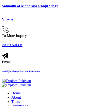
Samadhi of Maharaja Ranjit Singh
View All
To More Inquiry
+92 319 0470 007
Email:
med@explorepakistanwithus.com
Home
About
Tours
Destination