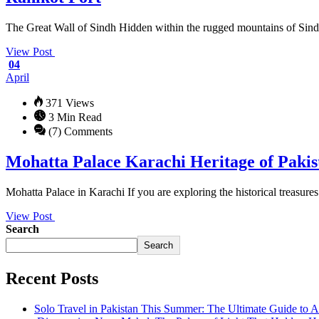
The Great Wall of Sindh Hidden within the rugged mountains of Sindh, 
View Post
04
April
371 Views
3 Min Read
(7) Comments
Mohatta Palace Karachi Heritage of Pakis
Mohatta Palace in Karachi If you are exploring the historical treasures
View Post
Search
Search
Recent Posts
Solo Travel in Pakistan This Summer: The Ultimate Guide to