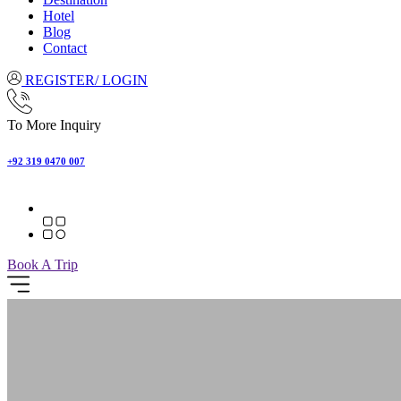
Hotel
Blog
Contact
REGISTER/ LOGIN
To More Inquiry
+92 319 0470 007
Book A Trip