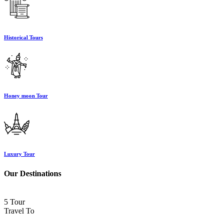
Historical Tours
Honey moon Tour
Luxury Tour
Our Destinations
5 Tour
Travel To