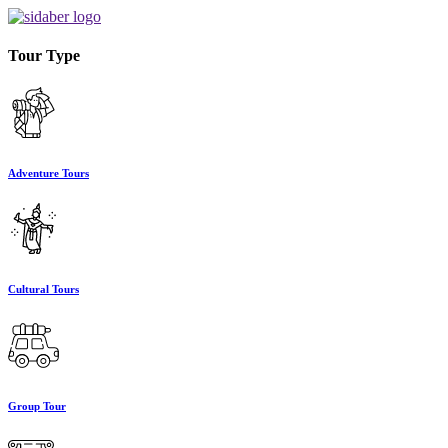
Tour Type
Adventure Tours
Cultural Tours
Group Tour