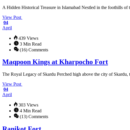
A Hidden Historical Treasure in Islamabad Nestled in the foothills of 
View Post
04
April
439 Views
3 Min Read
(16) Comments
Maqpoon Kings at Kharpocho Fort
The Royal Legacy of Skardu Perched high above the city of Skardu, th
View Post
04
April
303 Views
4 Min Read
(13) Comments
Ranikot Fort