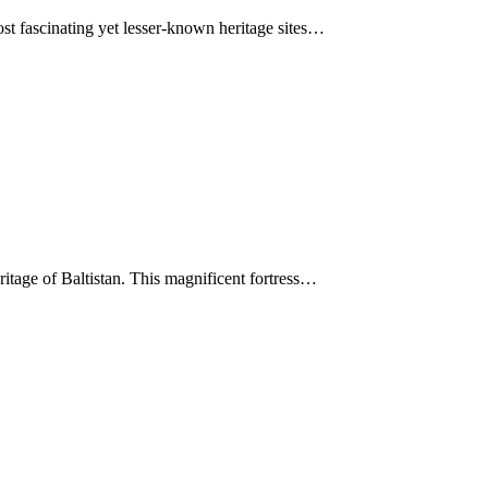
ost fascinating yet lesser-known heritage sites…
itage of Baltistan. This magnificent fortress…