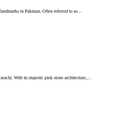
 landmarks in Pakistan. Often referred to as…
Karachi. With its majestic pink stone architecture,…