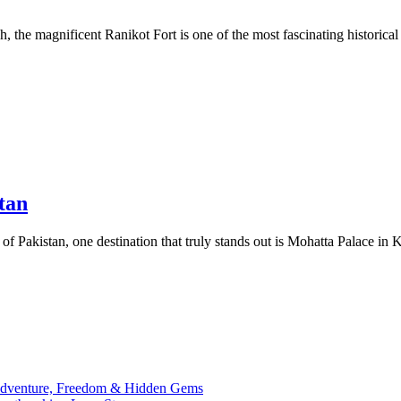
the magnificent Ranikot Fort is one of the most fascinating historical
tan
 of Pakistan, one destination that truly stands out is Mohatta Palace in 
 Adventure, Freedom & Hidden Gems