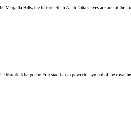
the Margalla Hills, the historic Shah Allah Ditta Caves are one of the m
e historic Kharpocho Fort stands as a powerful symbol of the royal her