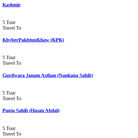
Kashmir
5 Tour
Travel To
KhyberPakhtunKhaw (KPK)
5 Tour
Travel To
Gurdwara Janam Asthan (Nankana Sahib)
5 Tour
Travel To
Panja Sahib (Hasan Abdal)
5 Tour
Travel To