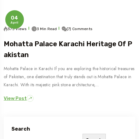
04
April
373 Views
3 Min Read
(7) Comments
Mohatta Palace Karachi Heritage Of P
Akistan
Mohatta Palace in Karachi If you are exploring the historical treasures
of Pakistan, one destination that truly stands out is Mohatta Palace in
Karachi. With its majestic pink stone architecture,…
View Post
Search