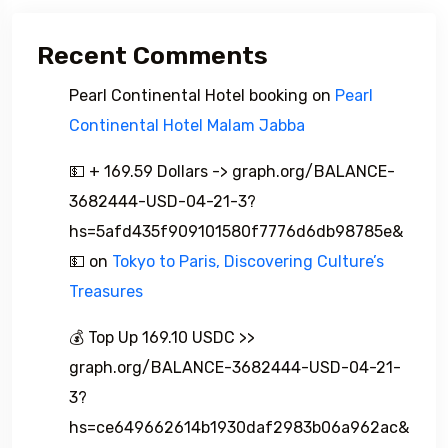
Recent Comments
Pearl Continental Hotel booking
on
Pearl
Continental Hotel Malam Jabba
💵 + 169.59 Dollars -> graph.org/BALANCE-
3682444-USD-04-21-3?
hs=5afd435f909101580f7776d6db98785e&
💵
on
Tokyo to Paris, Discovering Culture’s
Treasures
💰 Top Up 169.10 USDC >>
graph.org/BALANCE-3682444-USD-04-21-
3?
hs=ce649662614b1930daf2983b06a962ac&