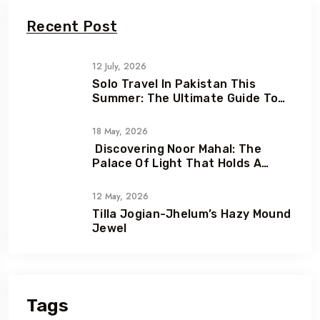
Recent Post
12 July, 2026
Solo Travel In Pakistan This
Summer: The Ultimate Guide To
Adventure, Freedom & Hidden
Gems
18 May, 2026
Discovering Noor Mahal: The
Palace Of Light That Holds A
Heartbreaking Love Story
12 May, 2026
Tilla Jogian-Jhelum’s Hazy Mound
Jewel
Tags