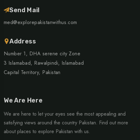
Send Mail
med@explorepakistanwithus.com
Address
Number 1, DHA serene city Zone
3 Islamabad, Rawalpindi, Islamabad
Capital Territory, Pakistan
We Are Here
We are here to let your eyes see the most appealing and
satisfying views around the country Pakistan. Find out more
about places to explore Pakistan with us.