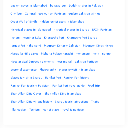
ancient caves in Islamabad
bahawalpur
Buddhist sites in Pakistan
City Tour
Cultural
eco-tourism Pakistan
explore pakistan with us
Great Wall of Sindh
hidden tourist spots in Islamabad
historical places in Islamabad
historical places in Skardu
IUCN Pakistan
jhelum
Keenjhar Lake
Kharpocho Fort
Kharpocho Fort Skardu
largest fort in the world
Maqpoon Dynasty Baltistan
Maqpoon Kings history
Margalla Hills caves
Mohatta Palace Karachi
monument
myth
nature
Neoclassical European elements
noor mahal
pakistan heritage
pesronal experience
Photography
places to visit in Islamabad
places to visit in Skardu
Ranikot Fort
Ranikot Fort history
Ranikot Fort tourism Pakistan
Ranikot Fort travel guide
Road Trip
Shah Allah Ditta Caves
Shah Allah Ditta Islamabad
Shah Allah Ditta village history
Skardu tourist attractions
Thatta
tilla joggian
Tourism
tourist place
travel to pakistan