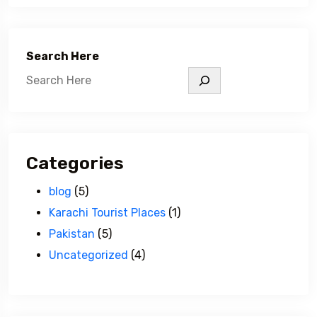
Search Here
Categories
blog
(5)
Karachi Tourist Places
(1)
Pakistan
(5)
Uncategorized
(4)