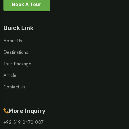
Book A Tour
Quick Link
About Us
Destinations
Tour Package
Article
Contact Us
More Inquiry
+92 319 0470 007