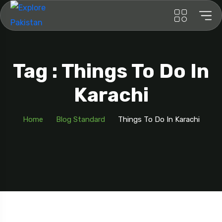
Tag : Things To Do In
Karachi
Home
Blog Standard
Things To Do In Karachi