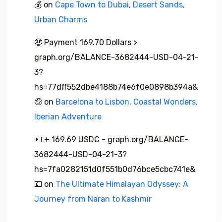
💰
on
Cape Town to Dubai, Desert Sands,
Urban Charms
🤑 Payment 169.70 Dollars >
graph.org/BALANCE-3682444-USD-04-21-
3?
hs=77dff552dbe4188b74e6f0e0898b394a&
🤑
on
Barcelona to Lisbon, Coastal Wonders,
Iberian Adventure
💷 + 169.69 USDC - graph.org/BALANCE-
3682444-USD-04-21-3?
hs=7fa0282151d0f551b0d76bce5cbc741e&
💷
on
The Ultimate Himalayan Odyssey: A
Journey from Naran to Kashmir