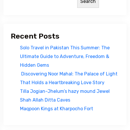
Search
Recent Posts
Solo Travel in Pakistan This Summer: The
Ultimate Guide to Adventure, Freedom &
Hidden Gems
Discovering Noor Mahal: The Palace of Light
That Holds a Heartbreaking Love Story
Tilla Jogian-Jhelum’s hazy mound Jewel
Shah Allah Ditta Caves
Maqpoon Kings at Kharpocho Fort