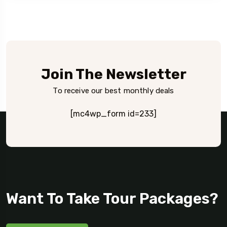
Join The Newsletter
To receive our best monthly deals
[mc4wp_form id=233]
Want To Take Tour Packages?