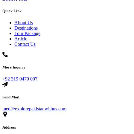
Quick Link
About Us
Destinations
Tour Package
Article
Contact Us
More Inquiry
+92 319 0470 007
Send Mail
med@explorepakistanwithus.com
Address