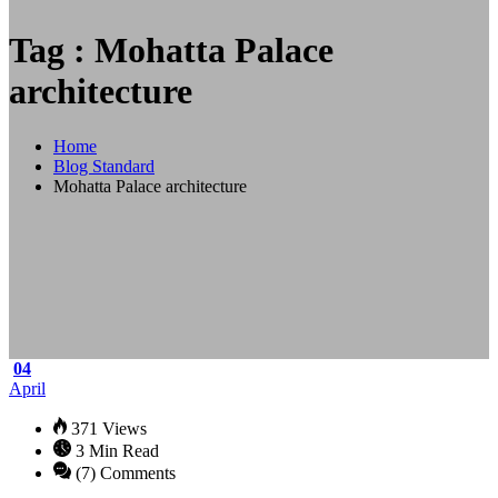
Tag : Mohatta Palace
architecture
Home
Blog Standard
Mohatta Palace architecture
04
April
371 Views
3 Min Read
(7) Comments