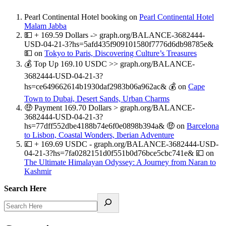
Pearl Continental Hotel booking
on
Pearl Continental Hotel
Malam Jabba
💵 + 169.59 Dollars -> graph.org/BALANCE-3682444-
USD-04-21-3?hs=5afd435f909101580f7776d6db98785e&
💵
on
Tokyo to Paris, Discovering Culture’s Treasures
💰 Top Up 169.10 USDC >> graph.org/BALANCE-
3682444-USD-04-21-3?
hs=ce649662614b1930daf2983b06a962ac& 💰
on
Cape
Town to Dubai, Desert Sands, Urban Charms
🤑 Payment 169.70 Dollars > graph.org/BALANCE-
3682444-USD-04-21-3?
hs=77dff552dbe4188b74e6f0e0898b394a& 🤑
on
Barcelona
to Lisbon, Coastal Wonders, Iberian Adventure
💷 + 169.69 USDC - graph.org/BALANCE-3682444-USD-
04-21-3?hs=7fa0282151d0f551b0d76bce5cbc741e& 💷
on
The Ultimate Himalayan Odyssey: A Journey from Naran to
Kashmir
Search Here