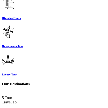
Historical Tours
Honey moon Tour
Luxury Tour
Our Destinations
5 Tour
Travel To