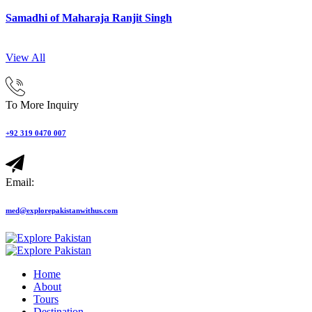
Samadhi of Maharaja Ranjit Singh
View All
To More Inquiry
+92 319 0470 007
Email:
med@explorepakistanwithus.com
Home
About
Tours
Destination