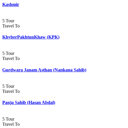
Kashmir
5 Tour
Travel To
KhyberPakhtunKhaw (KPK)
5 Tour
Travel To
Gurdwara Janam Asthan (Nankana Sahib)
5 Tour
Travel To
Panja Sahib (Hasan Abdal)
5 Tour
Travel To