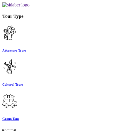
Tour Type
Adventure Tours
Cultural Tours
Group Tour