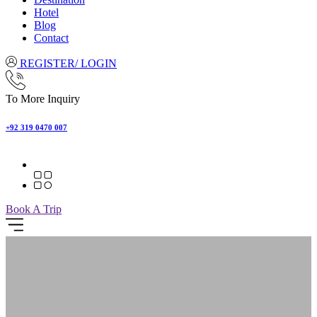
Hotel
Blog
Contact
REGISTER/ LOGIN
To More Inquiry
+92 319 0470 007
Book A Trip