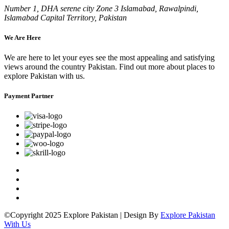
Number 1, DHA serene city Zone 3 Islamabad, Rawalpindi,
Islamabad Capital Territory, Pakistan
We Are Here
We are here to let your eyes see the most appealing and satisfying
views around the country Pakistan. Find out more about places to
explore Pakistan with us.
Payment Partner
©Copyright 2025 Explore Pakistan | Design By
Explore Pakistan
With Us