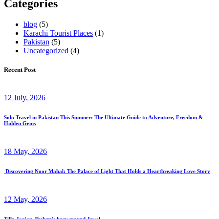
Categories
blog
(5)
Karachi Tourist Places
(1)
Pakistan
(5)
Uncategorized
(4)
Recent Post
12 July, 2026
Solo Travel in Pakistan This Summer: The Ultimate Guide to Adventure, Freedom &
Hidden Gems
18 May, 2026
Discovering Noor Mahal: The Palace of Light That Holds a Heartbreaking Love Story
12 May, 2026