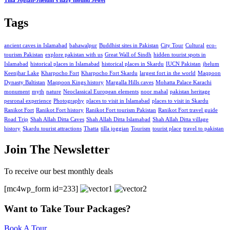
Tilla Jogian-Jhelum’s hazy mound Jewel
Tags
ancient caves in Islamabad
bahawalpur
Buddhist sites in Pakistan
City Tour
Cultural
eco-
tourism Pakistan
explore pakistan with us
Great Wall of Sindh
hidden tourist spots in
Islamabad
historical places in Islamabad
historical places in Skardu
IUCN Pakistan
jhelum
Keenjhar Lake
Kharpocho Fort
Kharpocho Fort Skardu
largest fort in the world
Maqpoon
Dynasty Baltistan
Maqpoon Kings history
Margalla Hills caves
Mohatta Palace Karachi
monument
myth
nature
Neoclassical European elements
noor mahal
pakistan heritage
pesronal experience
Photography
places to visit in Islamabad
places to visit in Skardu
Ranikot Fort
Ranikot Fort history
Ranikot Fort tourism Pakistan
Ranikot Fort travel guide
Road Trip
Shah Allah Ditta Caves
Shah Allah Ditta Islamabad
Shah Allah Ditta village
history
Skardu tourist attractions
Thatta
tilla joggian
Tourism
tourist place
travel to pakistan
Join The Newsletter
To receive our best monthly deals
[mc4wp_form id=233]
Want to Take Tour Packages?
Book A Tour