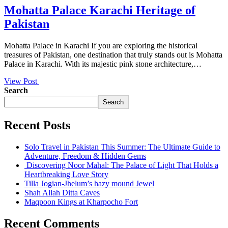
Mohatta Palace Karachi Heritage of
Pakistan
Mohatta Palace in Karachi If you are exploring the historical
treasures of Pakistan, one destination that truly stands out is Mohatta
Palace in Karachi. With its majestic pink stone architecture,…
View Post
Search
Search
Recent Posts
Solo Travel in Pakistan This Summer: The Ultimate Guide to
Adventure, Freedom & Hidden Gems
Discovering Noor Mahal: The Palace of Light That Holds a
Heartbreaking Love Story
Tilla Jogian-Jhelum’s hazy mound Jewel
Shah Allah Ditta Caves
Maqpoon Kings at Kharpocho Fort
Recent Comments