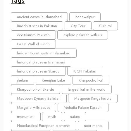
Tags
ancient caves in Islamabad
bahawalpur
Buddhist sites in Pakistan
City Tour
Cultural
eco-tourism Pakistan
explore pakistan with us
Great Wall of Sindh
hidden tourist spots in Islamabad
historical places in Islamabad
historical places in Skardu
IUCN Pakistan
jhelum
Keenjhar Lake
Kharpocho Fort
Kharpocho Fort Skardu
largest fort in the world
Maqpoon Dynasty Baltistan
Maqpoon Kings history
Margalla Hills caves
Mohatta Palace Karachi
monument
myth
nature
Neoclassical European elements
noor mahal