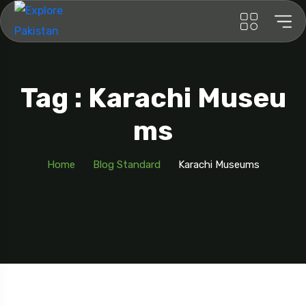
Tag : Karachi Museu
Ms
Home
Blog Standard
Karachi Museums