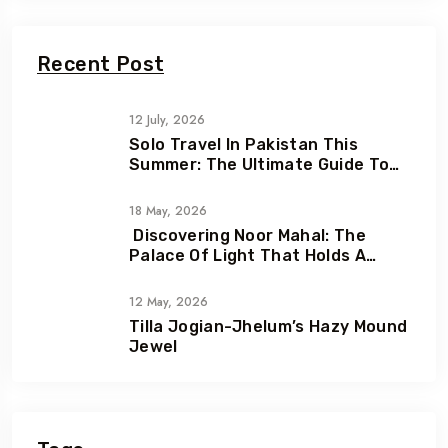
Recent Post
12 July, 2026
Solo Travel In Pakistan This
Summer: The Ultimate Guide To
Adventure, Freedom & Hidden
Gems
18 May, 2026
Discovering Noor Mahal: The
Palace Of Light That Holds A
Heartbreaking Love Story
12 May, 2026
Tilla Jogian-Jhelum’s Hazy Mound
Jewel