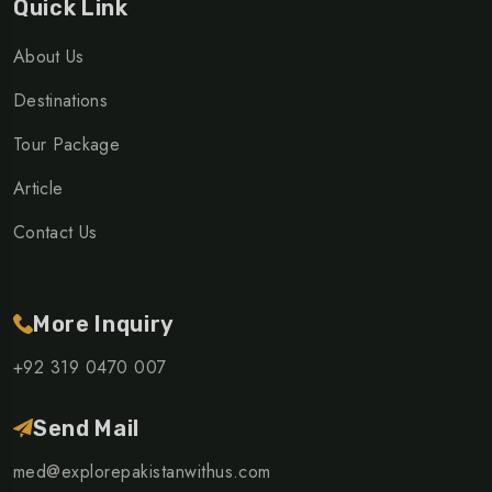
Quick Link
About Us
Destinations
Tour Package
Article
Contact Us
More Inquiry
+92 319 0470 007
Send Mail
med@explorepakistanwithus.com