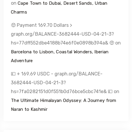
on
Cape Town to Dubai, Desert Sands, Urban
Charms
🤑 Payment 169.70 Dollars >
graph.org/BALANCE-3682444-USD-04-21-3?
hs=77dff552dbe4188b74e6f0e0898b394a& 🤑
on
Barcelona to Lisbon, Coastal Wonders, Iberian
Adventure
💷 + 169.69 USDC - graph.org/BALANCE-
3682444-USD-04-21-3?
hs=7fa0282151d0f551b0d76bce5cbc741e& 💷
on
The Ultimate Himalayan Odyssey: A Journey from
Naran to Kashmir