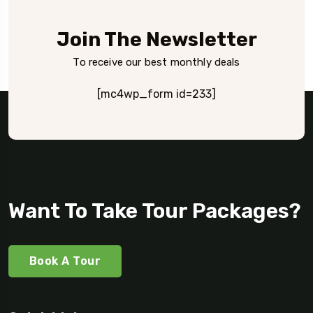
Join The Newsletter
To receive our best monthly deals
[mc4wp_form id=233]
Want To Take Tour Packages?
Book A Tour