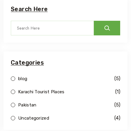
Search Here
Categories
(5)
blog
(1)
Karachi Tourist Places
(5)
Pakistan
(4)
Uncategorized