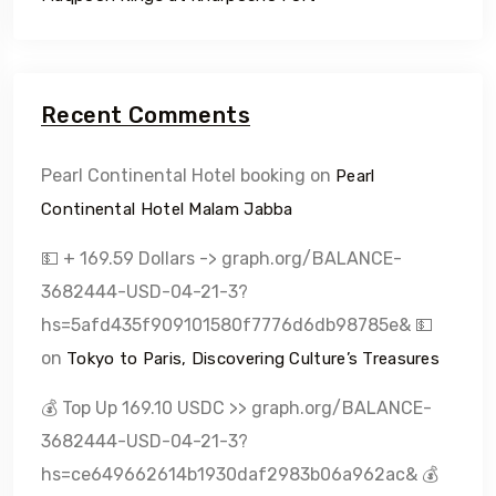
Recent Comments
Pearl Continental Hotel booking
on
Pearl
Continental Hotel Malam Jabba
💵 + 169.59 Dollars -> graph.org/BALANCE-
3682444-USD-04-21-3?
hs=5afd435f909101580f7776d6db98785e& 💵
on
Tokyo to Paris, Discovering Culture’s Treasures
💰 Top Up 169.10 USDC >> graph.org/BALANCE-
3682444-USD-04-21-3?
hs=ce649662614b1930daf2983b06a962ac& 💰