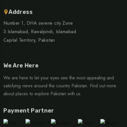
Address
Number 1, DHA serene city Zone
3 Islamabad, Rawalpindi, Islamabad
Capital Territory, Pakistan
We Are Here
We are here to let your eyes see the most appealing and
satisfying views around the country Pakistan. Find out more
about places to explore Pakistan with us.
Payment Partner