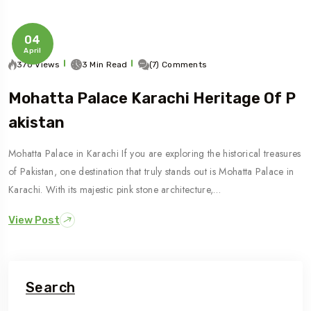
04
April
370 Views
3 Min Read
(7) Comments
Mohatta Palace Karachi Heritage Of P
Akistan
Mohatta Palace in Karachi If you are exploring the historical treasures
of Pakistan, one destination that truly stands out is Mohatta Palace in
Karachi. With its majestic pink stone architecture,…
View Post
Search