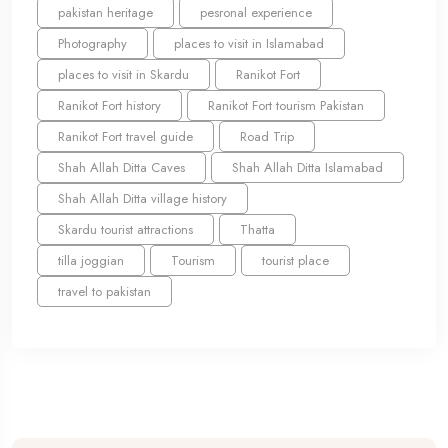
pakistan heritage
pesronal experience
Photography
places to visit in Islamabad
places to visit in Skardu
Ranikot Fort
Ranikot Fort history
Ranikot Fort tourism Pakistan
Ranikot Fort travel guide
Road Trip
Shah Allah Ditta Caves
Shah Allah Ditta Islamabad
Shah Allah Ditta village history
Skardu tourist attractions
Thatta
tilla joggian
Tourism
tourist place
travel to pakistan