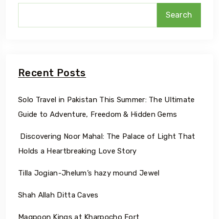
Search
Recent Posts
Solo Travel in Pakistan This Summer: The Ultimate
Guide to Adventure, Freedom & Hidden Gems
Discovering Noor Mahal: The Palace of Light That
Holds a Heartbreaking Love Story
Tilla Jogian-Jhelum’s hazy mound Jewel
Shah Allah Ditta Caves
Maqpoon Kings at Kharpocho Fort