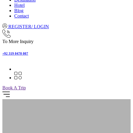
Hotel
Blog
Contact
REGISTER/ LOGIN
To More Inquiry
+92 319 0470 007
Book A Trip