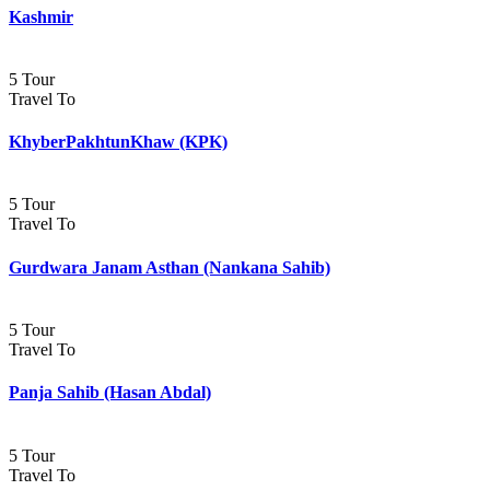
Kashmir
5 Tour
Travel To
KhyberPakhtunKhaw (KPK)
5 Tour
Travel To
Gurdwara Janam Asthan (Nankana Sahib)
5 Tour
Travel To
Panja Sahib (Hasan Abdal)
5 Tour
Travel To