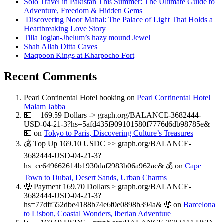
Solo Travel in Pakistan This Summer: The Ultimate Guide to
Adventure, Freedom & Hidden Gems
Discovering Noor Mahal: The Palace of Light That Holds a
Heartbreaking Love Story
Tilla Jogian-Jhelum’s hazy mound Jewel
Shah Allah Ditta Caves
Maqpoon Kings at Kharpocho Fort
Recent Comments
Pearl Continental Hotel booking
on
Pearl Continental Hotel
Malam Jabba
💵 + 169.59 Dollars -> graph.org/BALANCE-3682444-
USD-04-21-3?hs=5afd435f909101580f7776d6db98785e&
💵
on
Tokyo to Paris, Discovering Culture’s Treasures
💰 Top Up 169.10 USDC >> graph.org/BALANCE-
3682444-USD-04-21-3?
hs=ce649662614b1930daf2983b06a962ac& 💰
on
Cape
Town to Dubai, Desert Sands, Urban Charms
🤑 Payment 169.70 Dollars > graph.org/BALANCE-
3682444-USD-04-21-3?
hs=77dff552dbe4188b74e6f0e0898b394a& 🤑
on
Barcelona
to Lisbon, Coastal Wonders, Iberian Adventure