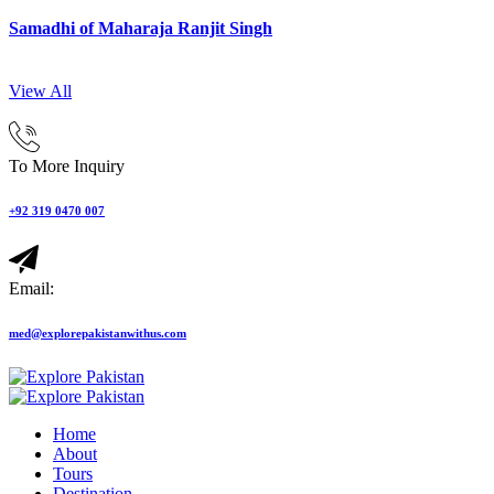
Samadhi of Maharaja Ranjit Singh
View All
To More Inquiry
+92 319 0470 007
Email:
med@explorepakistanwithus.com
Home
About
Tours
Destination