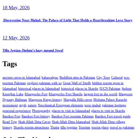
18 May, 2026
Discovering Noor Mahal: The Palace of Light That Holds a Heartbreaking Love Story
12 May, 2026
Tilla Jogian-Jhelum’s hazy mound Jewel
Tags
ancient caves in Islamabad
bahawalpur
Buddhist sites in Pakistan
City Tour
Cultural
eco-
tourism Pakistan
explore pakistan with us
Great Wall of Sindh
hidden tourist spots in
Islamabad
historical places in Islamabad
historical places in Skardu
IUCN Pakistan
jhelum
Keenjhar Lake
Kharpocho Fort
Kharpocho Fort Skardu
largest fort in the world
Maqpoon
Dynasty Baltistan
Maqpoon Kings history
Margalla Hills caves
Mohatta Palace Karachi
monument
myth
nature
Neoclassical European elements
noor mahal
pakistan heritage
pesronal experience
Photography
places to visit in Islamabad
places to visit in Skardu
Ranikot Fort
Ranikot Fort history
Ranikot Fort tourism Pakistan
Ranikot Fort travel guide
Road Trip
Shah Allah Ditta Caves
Shah Allah Ditta Islamabad
Shah Allah Ditta village
history
Skardu tourist attractions
Thatta
tilla joggian
Tourism
tourist place
travel to pakistan