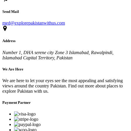
Send Mail
med@explorepakistanwithus.com
Address
Number 1, DHA serene city Zone 3 Islamabad, Rawalpindi,
Islamabad Capital Territory, Pakistan
We Are Here
We are here to let your eyes see the most appealing and satisfying
views around the country Pakistan. Find out more about places to
explore Pakistan with us.
Payment Partner