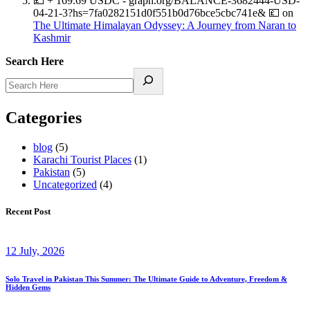
💷 + 169.69 USDC - graph.org/BALANCE-3682444-USD-
04-21-3?hs=7fa0282151d0f551b0d76bce5cbc741e& 💷
on
The Ultimate Himalayan Odyssey: A Journey from Naran to
Kashmir
Search Here
Categories
blog
(5)
Karachi Tourist Places
(1)
Pakistan
(5)
Uncategorized
(4)
Recent Post
12 July, 2026
Solo Travel in Pakistan This Summer: The Ultimate Guide to Adventure, Freedom &
Hidden Gems