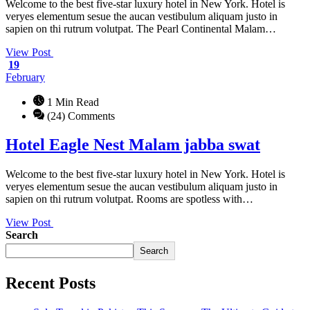
Welcome to the best five-star luxury hotel in New York. Hotel is
veryes elementum sesue the aucan vestibulum aliquam justo in
sapien on thi rutrum volutpat. The Pearl Continental Malam…
View Post
19
February
1 Min Read
(24) Comments
Hotel Eagle Nest Malam jabba swat
Welcome to the best five-star luxury hotel in New York. Hotel is
veryes elementum sesue the aucan vestibulum aliquam justo in
sapien on thi rutrum volutpat. Rooms are spotless with…
View Post
Search
Search
Recent Posts