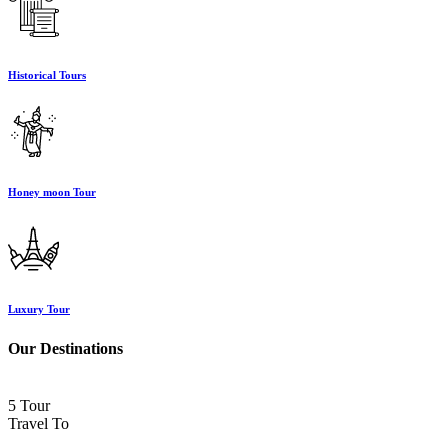
Historical Tours
Honey moon Tour
Luxury Tour
Our Destinations
5 Tour
Travel To