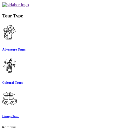
Tour Type
Adventure Tours
Cultural Tours
Group Tour