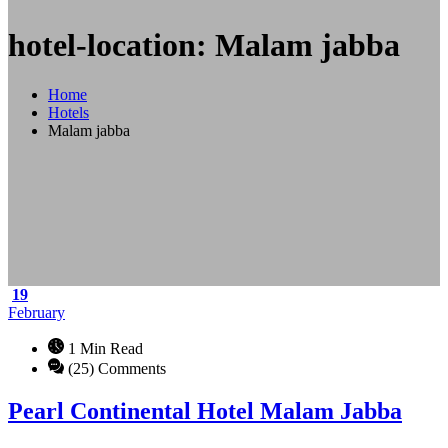
hotel-location: Malam jabba
Home
Hotels
Malam jabba
19
February
1 Min Read
(25) Comments
Pearl Continental Hotel Malam Jabba