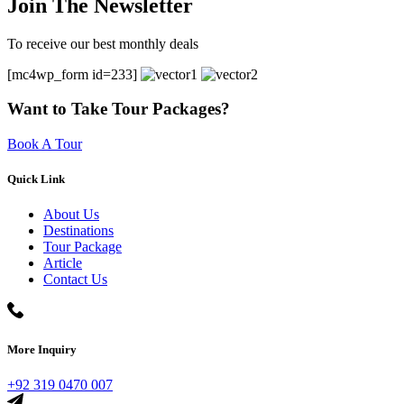
Join The Newsletter
To receive our best monthly deals
[mc4wp_form id=233]
Want to Take Tour Packages?
Book A Tour
Quick Link
About Us
Destinations
Tour Package
Article
Contact Us
More Inquiry
+92 319 0470 007