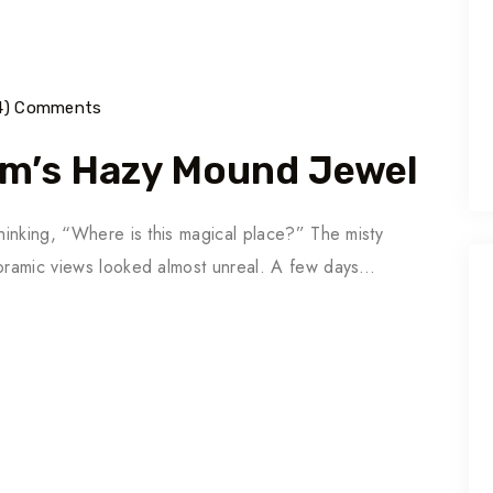
14) Comments
um’s Hazy Mound Jewel
thinking, “Where is this magical place?” The misty
noramic views looked almost unreal. A few days…