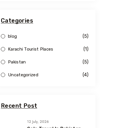
Categories
(5)
blog
(1)
Karachi Tourist Places
(5)
Pakistan
(4)
Uncategorized
Recent Post
12 July, 2026