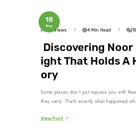
18
May
259 Views
4 Min Read
(
Discovering Noor 
Ight That Holds A
Ory
Some places don’t just impress you with thei
they carry. That’s exactly what happened w
View Post