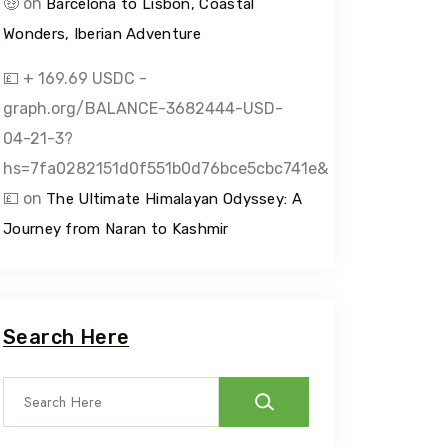
🤑
on
Barcelona to Lisbon, Coastal
Wonders, Iberian Adventure
💷 + 169.69 USDC -
graph.org/BALANCE-3682444-USD-
04-21-3?
hs=7fa0282151d0f551b0d76bce5cbc741e&
💷
on
The Ultimate Himalayan Odyssey: A
Journey from Naran to Kashmir
Search Here