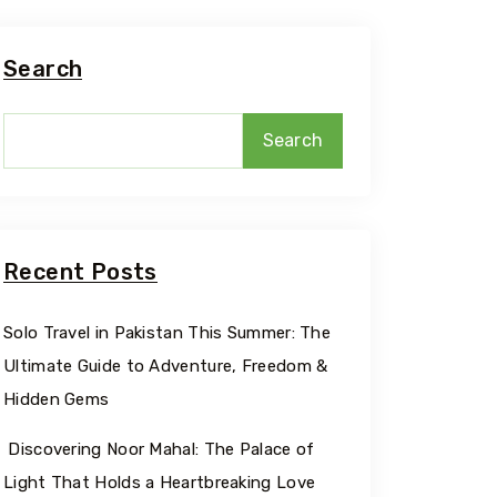
Search
Search
Recent Posts
Solo Travel in Pakistan This Summer: The
Ultimate Guide to Adventure, Freedom &
Hidden Gems
Discovering Noor Mahal: The Palace of
Light That Holds a Heartbreaking Love