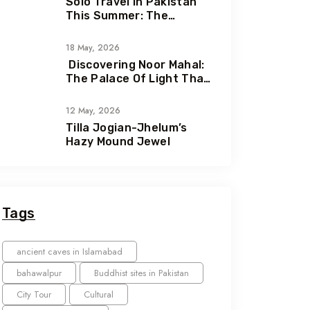
Solo Travel In Pakistan
This Summer: The
Ultimate Guide To
Adventure, Freedom &
18 May, 2026
Hidden Gems
Discovering Noor Mahal:
The Palace Of Light That
Holds A Heartbreaking
Love Story
12 May, 2026
Tilla Jogian-Jhelum’s
Hazy Mound Jewel
Tags
ancient caves in Islamabad
bahawalpur
Buddhist sites in Pakistan
City Tour
Cultural