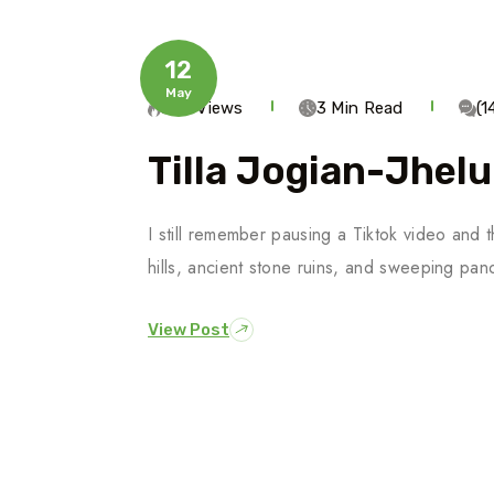
12
May
244 Views
3 Min Read
(
Tilla Jogian-Jhel
I still remember pausing a Tiktok video and 
hills, ancient stone ruins, and sweeping pa
View Post