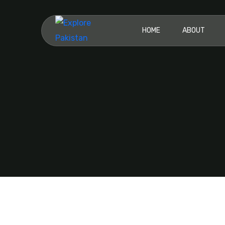
HOME
ABOUT