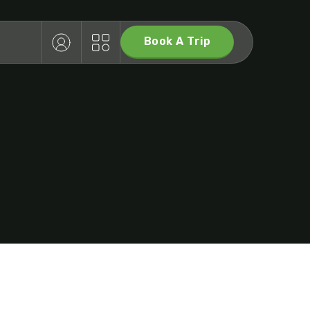
Book A Trip
T