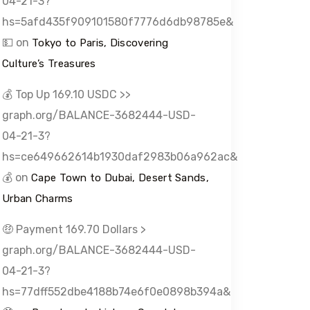
04-21-3?
hs=5afd435f909101580f7776d6db98785e&
💵
on
Tokyo to Paris, Discovering
Culture’s Treasures
💰 Top Up 169.10 USDC >>
graph.org/BALANCE-3682444-USD-
04-21-3?
hs=ce649662614b1930daf2983b06a962ac&
💰
on
Cape Town to Dubai, Desert Sands,
Urban Charms
🤑 Payment 169.70 Dollars >
graph.org/BALANCE-3682444-USD-
04-21-3?
hs=77dff552dbe4188b74e6f0e0898b394a&