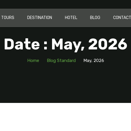
TOURS
DESTINATION
HOTEL
BLOG
CONTAC
Date : May, 2026
Home
Blog Standard
May, 2026