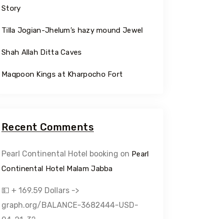
Story
Tilla Jogian-Jhelum’s hazy mound Jewel
Shah Allah Ditta Caves
Maqpoon Kings at Kharpocho Fort
Recent Comments
Pearl Continental Hotel booking
on
Pearl
Continental Hotel Malam Jabba
💵 + 169.59 Dollars ->
graph.org/BALANCE-3682444-USD-