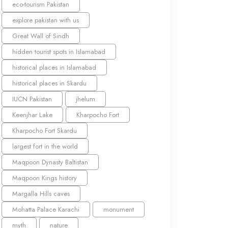
eco-tourism Pakistan
explore pakistan with us
Great Wall of Sindh
hidden tourist spots in Islamabad
historical places in Islamabad
historical places in Skardu
IUCN Pakistan
jhelum
Keenjhar Lake
Kharpocho Fort
Kharpocho Fort Skardu
largest fort in the world
Maqpoon Dynasty Baltistan
Maqpoon Kings history
Margalla Hills caves
Mohatta Palace Karachi
monument
myth
nature