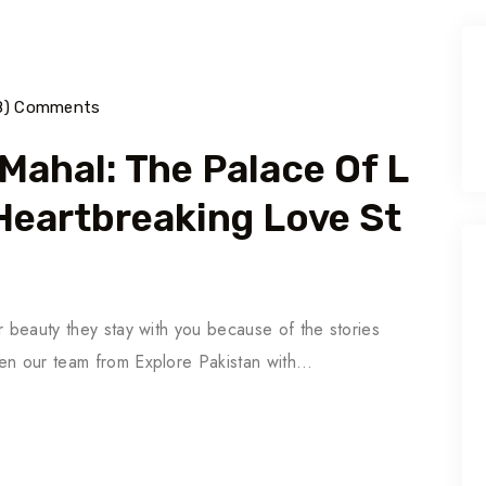
18) Comments
Mahal: The Palace Of L
 Heartbreaking Love St
r beauty they stay with you because of the stories
hen our team from Explore Pakistan with…