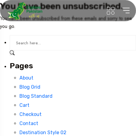
You have been unsubscribed.
You have been unsubscribed from these emails and sorry to see
you go.
Pages
About
Blog Grid
Blog Standard
Cart
Checkout
Contact
Destination Style 02