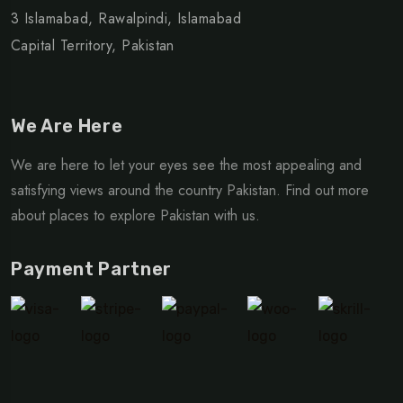
3 Islamabad, Rawalpindi, Islamabad
Capital Territory, Pakistan
We Are Here
We are here to let your eyes see the most appealing and
satisfying views around the country Pakistan. Find out more
about places to explore Pakistan with us.
Payment Partner