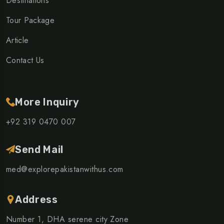
Destinations
Tour Package
Article
Contact Us
More Inquiry
+92 319 0470 007
Send Mail
med@explorepakistanwithus.com
Address
Number 1, DHA serene city Zone