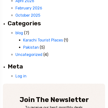
April 2026
February 2026
October 2025
Categories
blog
(7)
Karachi Tourist Places
(1)
Pakistan
(5)
Uncategorized
(4)
Meta
Log in
Join The Newsletter
To receive our best monthly deals