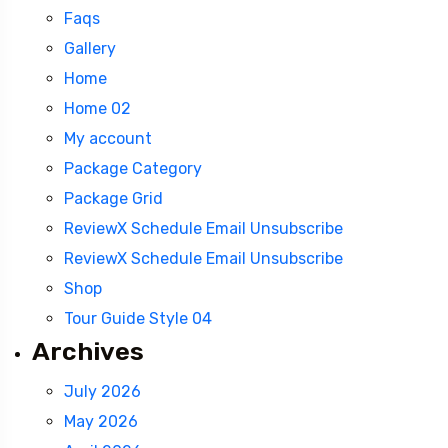
Faqs
Gallery
Home
Home 02
My account
Package Category
Package Grid
ReviewX Schedule Email Unsubscribe
ReviewX Schedule Email Unsubscribe
Shop
Tour Guide Style 04
Archives
July 2026
Travel To
May 2026
Kashmir