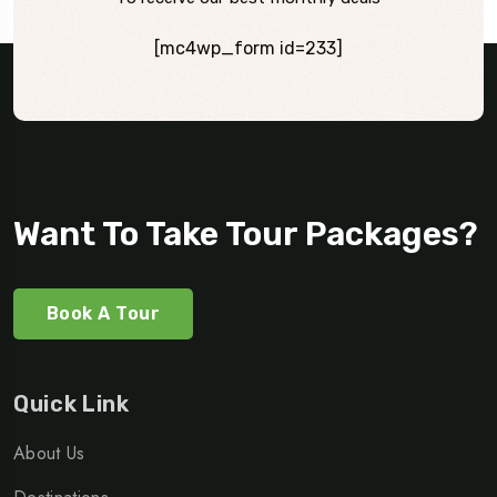
[mc4wp_form id=233]
Want To Take Tour Packages?
Book A Tour
Quick Link
About Us