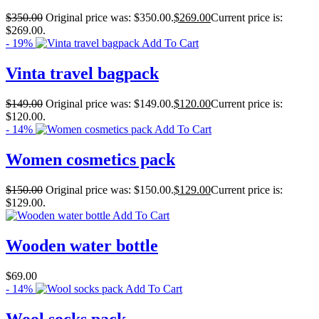
$
350.00
Original price was: $350.00.
$
269.00
Current price is:
$269.00.
- 19%
Add To Cart
Vinta travel bagpack
$
149.00
Original price was: $149.00.
$
120.00
Current price is:
$120.00.
- 14%
Add To Cart
Women cosmetics pack
$
150.00
Original price was: $150.00.
$
129.00
Current price is:
$129.00.
Add To Cart
Wooden water bottle
$
69.00
- 14%
Add To Cart
Wool socks pack