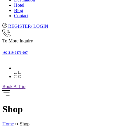
Hotel
Blog
Contact
REGISTER/ LOGIN
To More Inquiry
+92 319 0470 007
Book A Trip
Shop
Home
➺ Shop