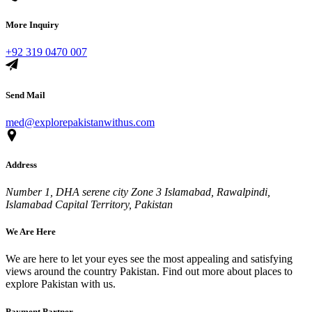
More Inquiry
+92 319 0470 007
Send Mail
med@explorepakistanwithus.com
Address
Number 1, DHA serene city Zone 3 Islamabad, Rawalpindi,
Islamabad Capital Territory, Pakistan
We Are Here
We are here to let your eyes see the most appealing and satisfying
views around the country Pakistan. Find out more about places to
explore Pakistan with us.
Payment Partner