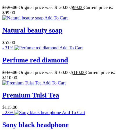
$
120.00
Original price was: $120.00.
$
99.00
Current price is:
$99.00.
Add To Cart
Natural beauty soap
$
55.00
- 31%
Add To Cart
Perfume red diamond
$
160.00
Original price was: $160.00.
$
110.00
Current price is:
$110.00.
Add To Cart
Premium Tulsi Tea
$
115.00
- 23%
Add To Cart
Sony black headphone