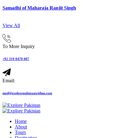
Samadhi of Maharaja Ranjit Singh
View All
To More Inquiry
+92 319 0470 007
Email:
med@explorepakistanwithus.com
Home
About
Tours
Destination