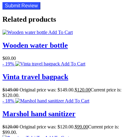
Related products
Add To Cart
Wooden water bottle
$
69.00
- 19%
Add To Cart
Vinta travel bagpack
$
149.00
Original price was: $149.00.
$
120.00
Current price is:
$120.00.
- 18%
Add To Cart
Marshol hand sanitizer
$
120.00
Original price was: $120.00.
$
99.00
Current price is:
$99.00.