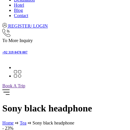
Hotel
Blog
Contact
REGISTER/ LOGIN
To More Inquiry
+92 319 0470 007
Book A Trip
Sony black headphone
Home
➺
Tea
➺ Sony black headphone
- 23%