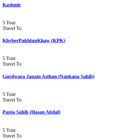
Kashmir
5 Tour
Travel To
KhyberPakhtunKhaw (KPK)
5 Tour
Travel To
Gurdwara Janam Asthan (Nankana Sahib)
5 Tour
Travel To
Panja Sahib (Hasan Abdal)
5 Tour
Travel To