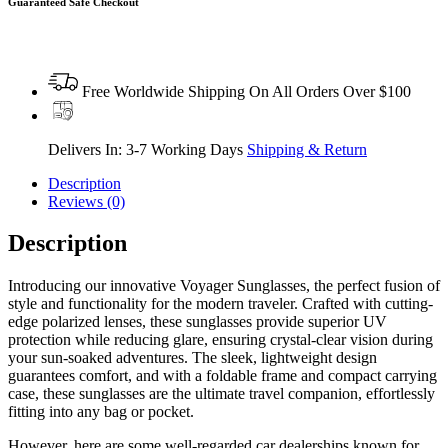
Guaranteed Safe Checkout
Free Worldwide Shipping On All Orders Over $100
Delivers In: 3-7 Working Days
Shipping & Return
Description
Reviews (0)
Description
Introducing our innovative Voyager Sunglasses, the perfect fusion of
style and functionality for the modern traveler. Crafted with cutting-
edge polarized lenses, these sunglasses provide superior UV
protection while reducing glare, ensuring crystal-clear vision during
your sun-soaked adventures. The sleek, lightweight design
guarantees comfort, and with a foldable frame and compact carrying
case, these sunglasses are the ultimate travel companion, effortlessly
fitting into any bag or pocket.
However, here are some well-regarded car dealerships known for