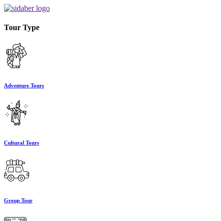
Tour Type
Adventure Tours
Cultural Tours
Group Tour