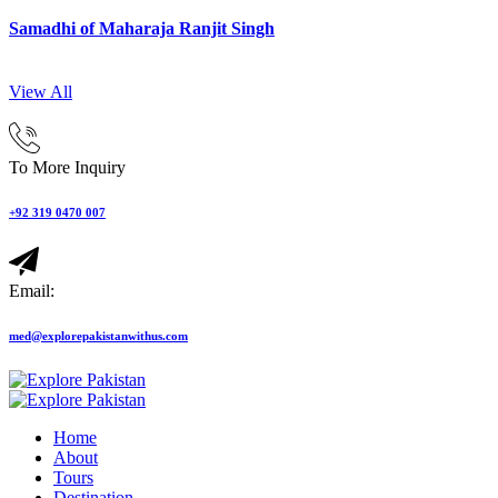
Samadhi of Maharaja Ranjit Singh
View All
To More Inquiry
+92 319 0470 007
Email:
med@explorepakistanwithus.com
Home
About
Tours
Destination