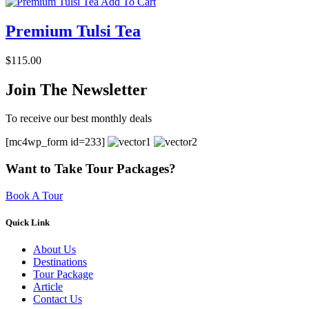
Add To Cart
Premium Tulsi Tea
$
115.00
Join The Newsletter
To receive our best monthly deals
[mc4wp_form id=233]
Want to Take Tour Packages?
Book A Tour
Quick Link
About Us
Destinations
Tour Package
Article
Contact Us