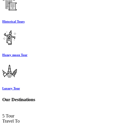
Historical Tours
Honey moon Tour
Luxury Tour
Our Destinations
5 Tour
Travel To