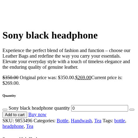
Sony black headphone
Experience the perfect blend of fashion and function – choose our
Leather Bags and redefine the way you carry your essentials.
Elevate your everyday style with a touch of timeless elegance and
the enduring quality of genuine leather.
$
350.00
Original price was: $350.00.
$
269.00
Current price is:
$269.00.
Quantity
Sony black headphone quantity
Buy now
Add to cart
SKU:
9853496
Categories:
Bottle
,
Handwash
,
Tea
Tags:
bottle
,
headphone
,
Tea