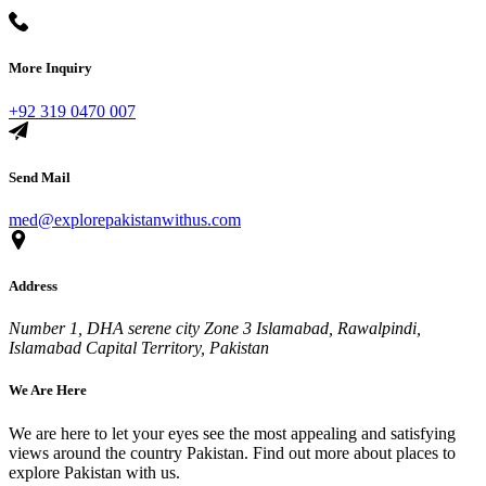
More Inquiry
+92 319 0470 007
Send Mail
med@explorepakistanwithus.com
Address
Number 1, DHA serene city Zone 3 Islamabad, Rawalpindi,
Islamabad Capital Territory, Pakistan
We Are Here
We are here to let your eyes see the most appealing and satisfying
views around the country Pakistan. Find out more about places to
explore Pakistan with us.