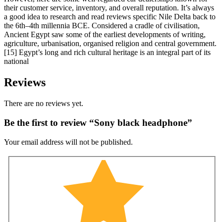
their customer service, inventory, and overall reputation. It’s always
a good idea to research and read reviews specific Nile Delta back to
the 6th–4th millennia BCE. Considered a cradle of civilisation,
Ancient Egypt saw some of the earliest developments of writing,
agriculture, urbanisation, organised religion and central government.
[15] Egypt’s long and rich cultural heritage is an integral part of its
national
Reviews
There are no reviews yet.
Be the first to review “Sony black headphone”
Your email address will not be published.