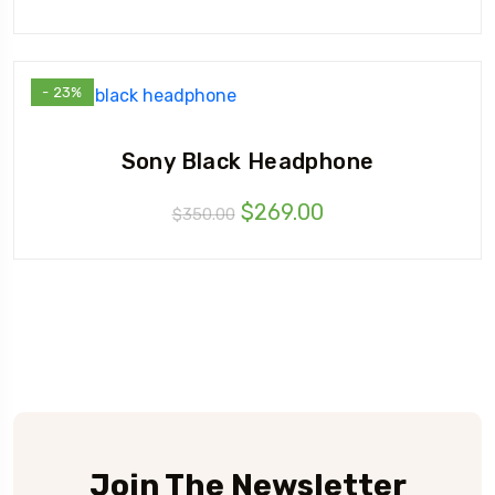
- 23%
Sony Black Headphone
Original
Current
$
269.00
$
350.00
price
price
was:
is:
$350.00.
$269.00.
Join The Newsletter