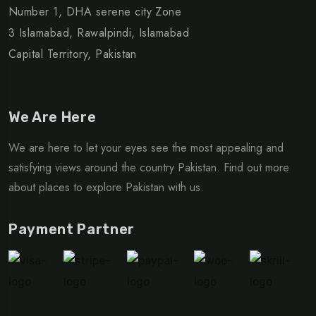
Number 1, DHA serene city Zone
3 Islamabad, Rawalpindi, Islamabad
Capital Territory, Pakistan
We Are Here
We are here to let your eyes see the most appealing and
satisfying views around the country Pakistan. Find out more
about places to explore Pakistan with us.
Payment Partner