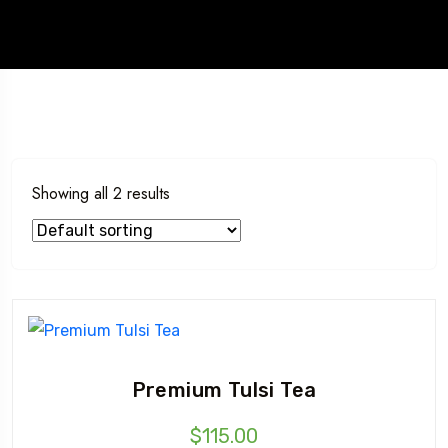
Showing all 2 results
Premium Tulsi Tea
$
115.00