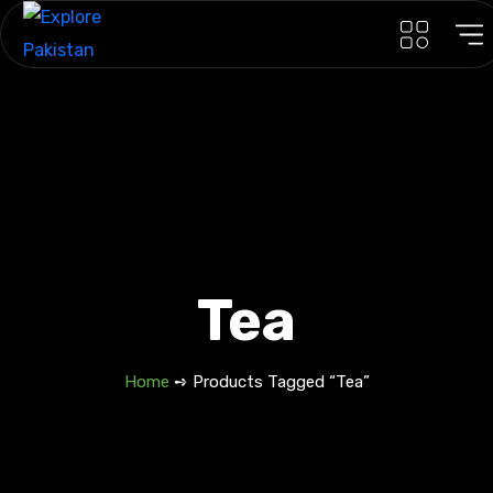
Tea
Home
➺ Products Tagged “Tea”