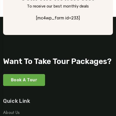
To receive our best monthly deals
[mc4wp_form id=233]
Want To Take Tour Packages?
Book A Tour
Quick Link
About Us