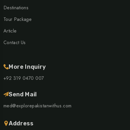
Destinations
Tour Package
Article
Contact Us
More Inquiry
+92 319 0470 007
Send Mail
med@explorepakistanwithus.com
Address