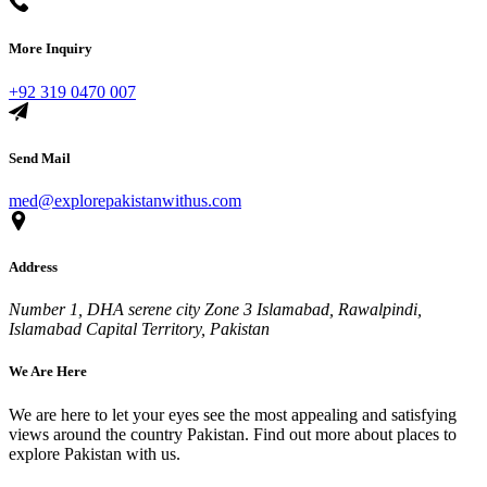
More Inquiry
+92 319 0470 007
Send Mail
med@explorepakistanwithus.com
Address
Number 1, DHA serene city Zone 3 Islamabad, Rawalpindi,
Islamabad Capital Territory, Pakistan
We Are Here
We are here to let your eyes see the most appealing and satisfying
views around the country Pakistan. Find out more about places to
explore Pakistan with us.