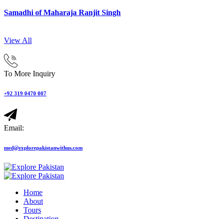
Samadhi of Maharaja Ranjit Singh
View All
To More Inquiry
+92 319 0470 007
Email:
med@explorepakistanwithus.com
Home
About
Tours
Destination