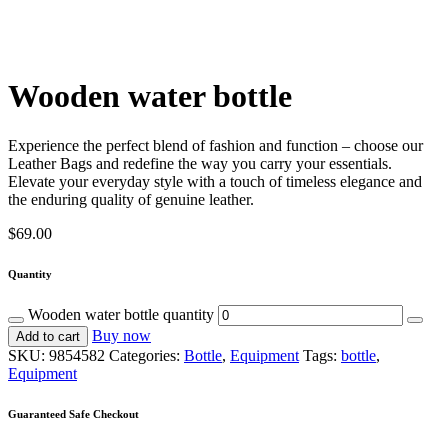
Wooden water bottle
Experience the perfect blend of fashion and function – choose our
Leather Bags and redefine the way you carry your essentials.
Elevate your everyday style with a touch of timeless elegance and
the enduring quality of genuine leather.
$
69.00
Quantity
Wooden water bottle quantity
Buy now
Add to cart
SKU:
9854582
Categories:
Bottle
,
Equipment
Tags:
bottle
,
Equipment
Guaranteed Safe Checkout