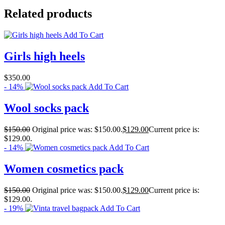
Related products
Add To Cart
Girls high heels
$
350.00
- 14%
Add To Cart
Wool socks pack
$
150.00
Original price was: $150.00.
$
129.00
Current price is:
$129.00.
- 14%
Add To Cart
Women cosmetics pack
$
150.00
Original price was: $150.00.
$
129.00
Current price is:
$129.00.
- 19%
Add To Cart