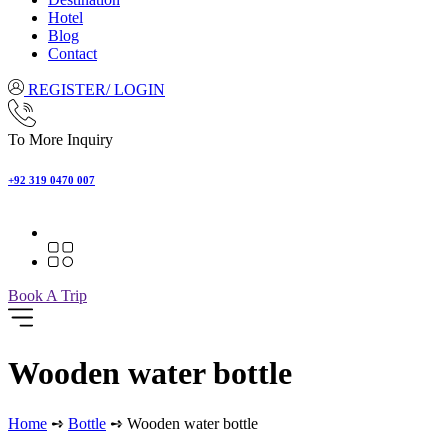
Hotel
Blog
Contact
REGISTER/ LOGIN
To More Inquiry
+92 319 0470 007
Book A Trip
Wooden water bottle
Home
➺
Bottle
➺ Wooden water bottle