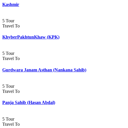
Kashmir
5 Tour
Travel To
KhyberPakhtunKhaw (KPK)
5 Tour
Travel To
Gurdwara Janam Asthan (Nankana Sahib)
5 Tour
Travel To
Panja Sahib (Hasan Abdal)
5 Tour
Travel To