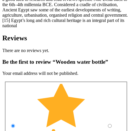
the 6th–4th millennia BCE. Considered a cradle of civilisation,
Ancient Egypt saw some of the earliest developments of writing,
agriculture, urbanisation, organised religion and central government.
[15] Egypt’s long and rich cultural heritage is an integral part of its
national
Reviews
There are no reviews yet.
Be the first to review “Wooden water bottle”
Your email address will not be published.