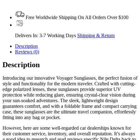
Free Worldwide Shipping On All Orders Over $100
Delivers In: 3-7 Working Days
Shipping & Return
Description
Reviews (0)
Description
Introducing our innovative Voyager Sunglasses, the perfect fusion of
style and functionality for the modern traveler. Crafted with cutting-
edge polarized lenses, these sunglasses provide superior UV
protection while reducing glare, ensuring crystal-clear vision during
your sun-soaked adventures. The sleek, lightweight design
guarantees comfort, and with a foldable frame and compact carrying
case, these sunglasses are the ultimate travel companion, effortlessly
fitting into any bag or pocket.
However, here are some well-regarded car dealerships known for
their customer service, inventory, and overall reputation. It’s always
a good idea to research and read reviews specific Nile Delta back to