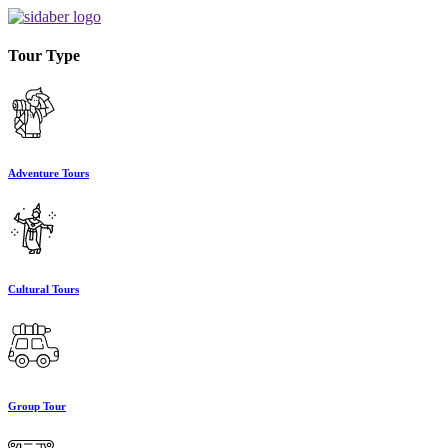
Tour Type
Adventure Tours
Cultural Tours
Group Tour