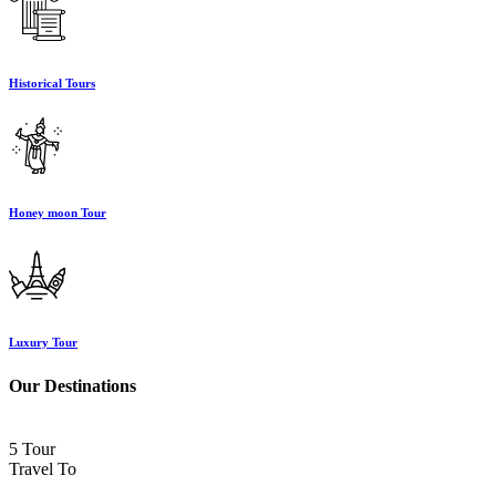
Historical Tours
Honey moon Tour
Luxury Tour
Our Destinations
5 Tour
Travel To