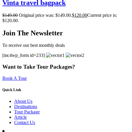
Vinta travel bagpack
$
149.00
Original price was: $149.00.
$
120.00
Current price is:
$120.00.
Join The Newsletter
To receive our best monthly deals
[mc4wp_form id=233]
Want to Take Tour Packages?
Book A Tour
Quick Link
About Us
Destinations
Tour Package
Article
Contact Us