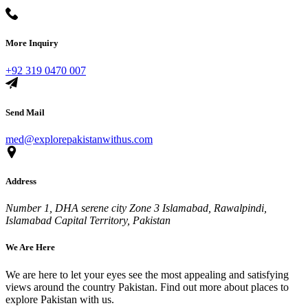
More Inquiry
+92 319 0470 007
Send Mail
med@explorepakistanwithus.com
Address
Number 1, DHA serene city Zone 3 Islamabad, Rawalpindi,
Islamabad Capital Territory, Pakistan
We Are Here
We are here to let your eyes see the most appealing and satisfying
views around the country Pakistan. Find out more about places to
explore Pakistan with us.