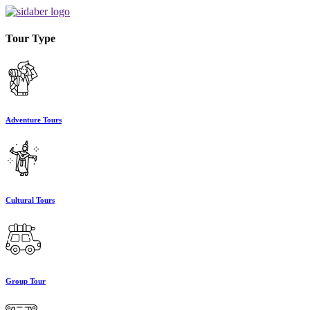
Tour Type
Adventure Tours
Cultural Tours
Group Tour