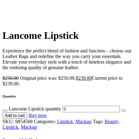
Lancome Lipstick
Experience the perfect blend of fashion and function – choose our
Leather Bags and redefine the way you carry your essentials.
Elevate your everyday style with a touch of timeless elegance and
the enduring quality of genuine leather.
$
250.00
Original price was: $250.00.
$
239.00
Current price is:
$239.00.
Quantity
Lancome Lipstick quantity
Buy now
Add to cart
SKU:
9854568
Categories:
Lipstick
,
Mackup
Tags:
Beauty
,
Lipstick
,
Mackup