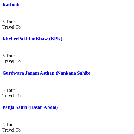
Kashmir
5 Tour
Travel To
KhyberPakhtunKhaw (KPK)
5 Tour
Travel To
Gurdwara Janam Asthan (Nankana Sahib)
5 Tour
Travel To
Panja Sahib (Hasan Abdal)
5 Tour
Travel To