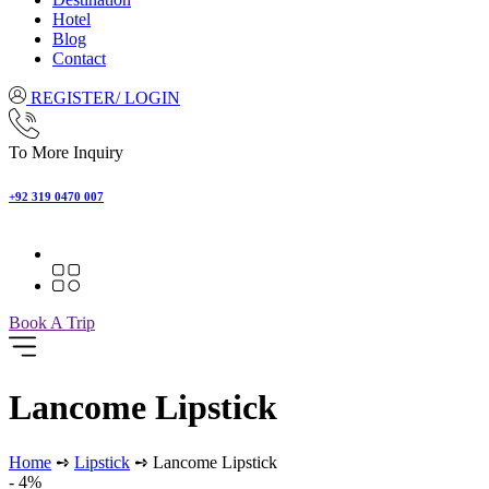
Hotel
Blog
Contact
REGISTER/ LOGIN
To More Inquiry
+92 319 0470 007
Book A Trip
Lancome Lipstick
Home
➺
Lipstick
➺ Lancome Lipstick
- 4%