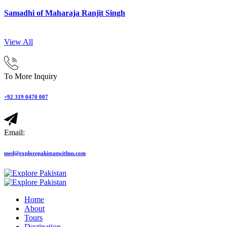
Samadhi of Maharaja Ranjit Singh
View All
To More Inquiry
+92 319 0470 007
Email:
med@explorepakistanwithus.com
Home
About
Tours
Destination