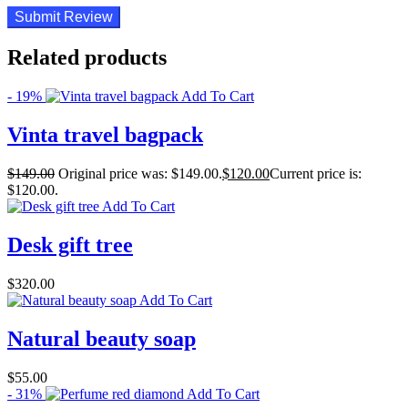
Related products
- 19%
Add To Cart
Vinta travel bagpack
$
149.00
Original price was: $149.00.
$
120.00
Current price is:
$120.00.
Add To Cart
Desk gift tree
$
320.00
Add To Cart
Natural beauty soap
$
55.00
- 31%
Add To Cart