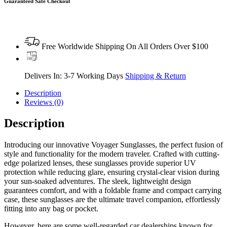
Guaranteed Safe Checkout
Free Worldwide Shipping On All Orders Over $100
Delivers In: 3-7 Working Days
Shipping & Return
Description
Reviews (0)
Description
Introducing our innovative Voyager Sunglasses, the perfect fusion of
style and functionality for the modern traveler. Crafted with cutting-
edge polarized lenses, these sunglasses provide superior UV
protection while reducing glare, ensuring crystal-clear vision during
your sun-soaked adventures. The sleek, lightweight design
guarantees comfort, and with a foldable frame and compact carrying
case, these sunglasses are the ultimate travel companion, effortlessly
fitting into any bag or pocket.
However, here are some well-regarded car dealerships known for