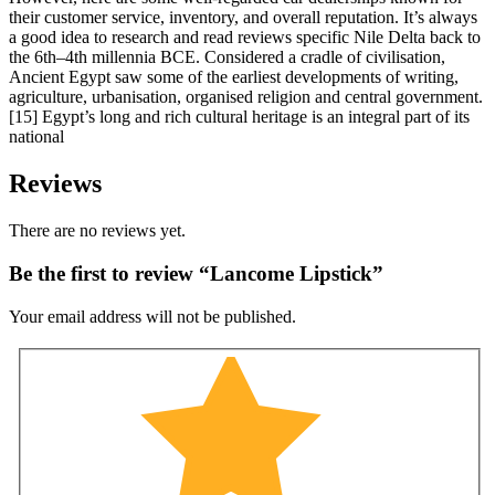
their customer service, inventory, and overall reputation. It’s always
a good idea to research and read reviews specific Nile Delta back to
the 6th–4th millennia BCE. Considered a cradle of civilisation,
Ancient Egypt saw some of the earliest developments of writing,
agriculture, urbanisation, organised religion and central government.
[15] Egypt’s long and rich cultural heritage is an integral part of its
national
Reviews
There are no reviews yet.
Be the first to review “Lancome Lipstick”
Your email address will not be published.