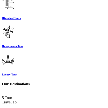
Historical Tours
Honey moon Tour
Luxury Tour
Our Destinations
5 Tour
Travel To