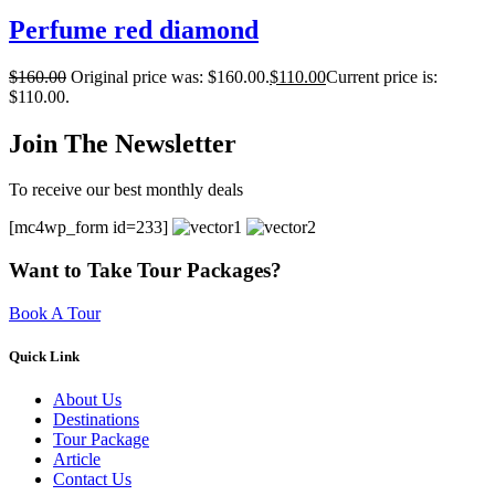
Perfume red diamond
$
160.00
Original price was: $160.00.
$
110.00
Current price is:
$110.00.
Join The Newsletter
To receive our best monthly deals
[mc4wp_form id=233]
Want to Take Tour Packages?
Book A Tour
Quick Link
About Us
Destinations
Tour Package
Article
Contact Us