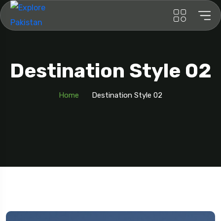
Destination Style 02
Home
Destination Style 02