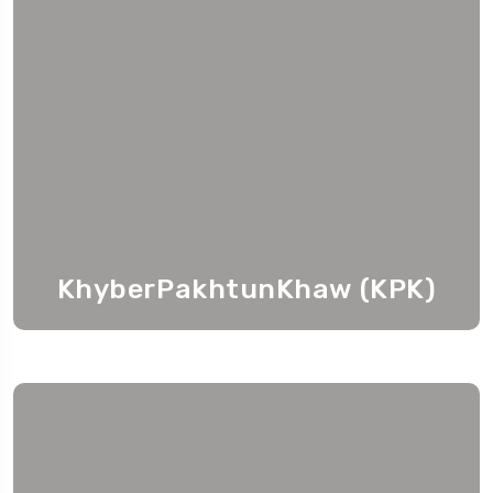
KhyberPakhtunKhaw (KPK)