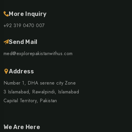
More Inquiry
+92 319 0470 007
Send Mail
med@explorepakistanwithus.com
Address
Number 1, DHA serene city Zone
3 Islamabad, Rawalpindi, Islamabad
Capital Territory, Pakistan
We Are Here