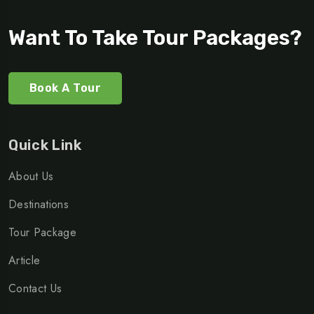
Want To Take Tour Packages?
Book A Tour
Quick Link
About Us
Destinations
Tour Package
Article
Contact Us