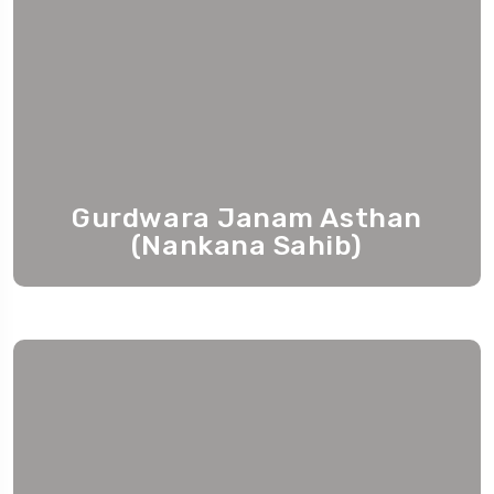
Gurdwara Janam Asthan
(Nankana Sahib)