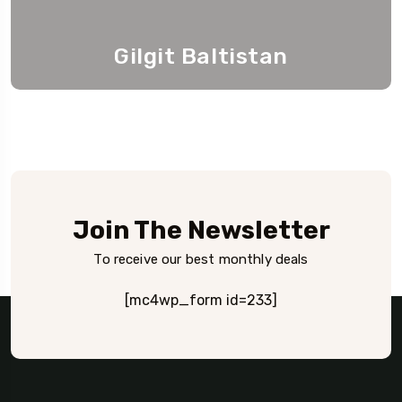
Gilgit Baltistan
Join The Newsletter
To receive our best monthly deals
[mc4wp_form id=233]