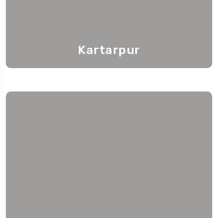
Kartarpur