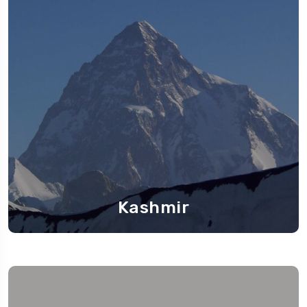
Kashmir
Travel To
Kashmir