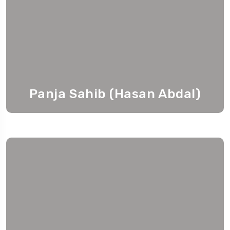
Panja Sahib (Hasan Abdal)