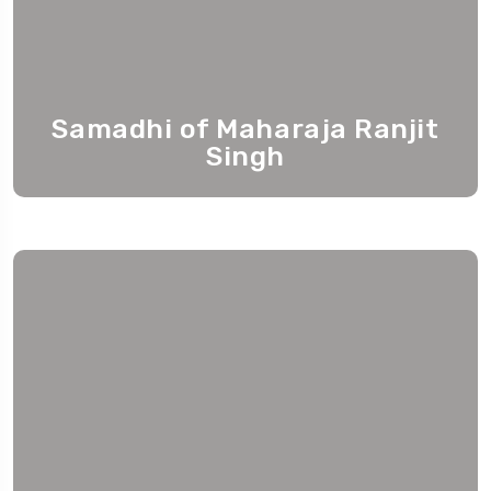
Samadhi of Maharaja Ranjit
Singh