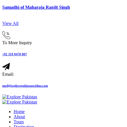
Samadhi of Maharaja Ranjit Singh
View All
To More Inquiry
+92 319 0470 007
Email:
med@explorepakistanwithus.com
Home
About
Tours
Destination