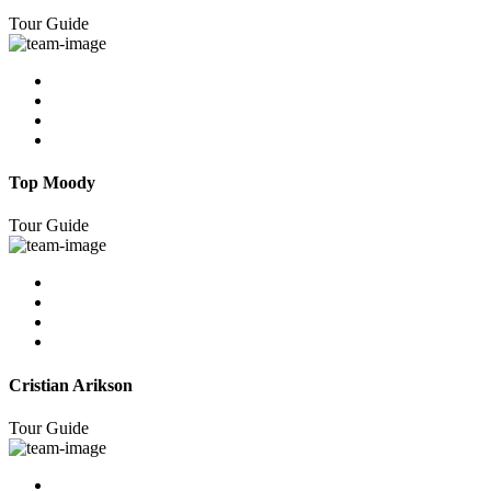
Tour Guide
Top Moody
Tour Guide
Cristian Arikson
Tour Guide