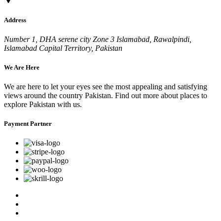
Address
Number 1, DHA serene city Zone 3 Islamabad, Rawalpindi,
Islamabad Capital Territory, Pakistan
We Are Here
We are here to let your eyes see the most appealing and satisfying
views around the country Pakistan. Find out more about places to
explore Pakistan with us.
Payment Partner