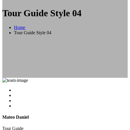
Tour Guide Style 04
Home
Tour Guide Style 04
Mateo Daniel
Tour Guide