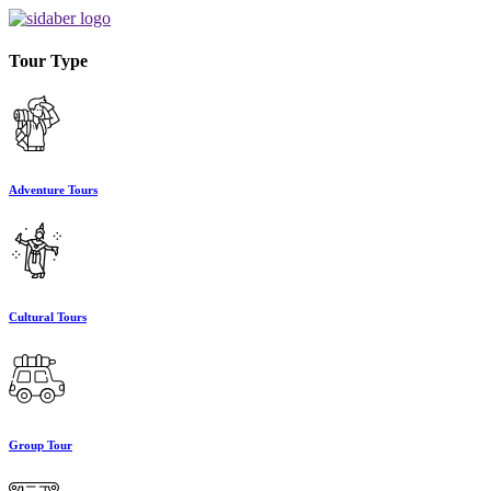
Tour Type
Adventure Tours
Cultural Tours
Group Tour