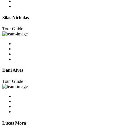
Silas Nicholas
Tour Guide
Dani Alves
Tour Guide
Lucas Mora