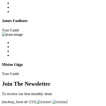
James Faulkner
Tour Guide
Mistan Giggs
Tour Guide
Join The Newsletter
To receive our best monthly deals
[mc4wp_form id=233]