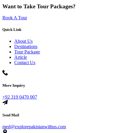
Want to Take Tour Packages?
Book A Tour
Quick Link
About Us
Destinations
Tour Package
Article
Contact Us
More Inquiry
+92 319 0470 007
Send Mail
med@explorepakistanwithus.com