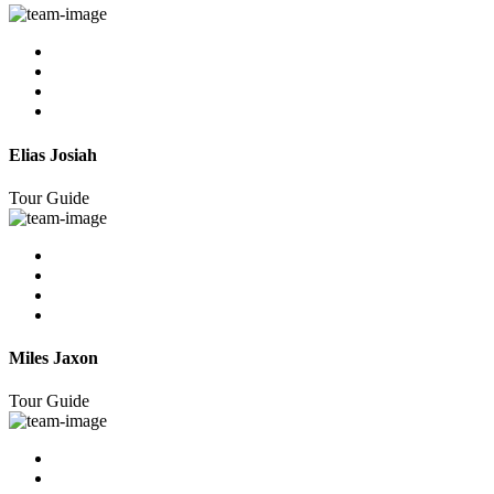
Elias Josiah
Tour Guide
Miles Jaxon
Tour Guide