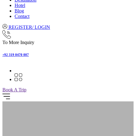
Hotel
Blog
Contact
REGISTER/ LOGIN
To More Inquiry
+92 319 0470 007
Book A Trip