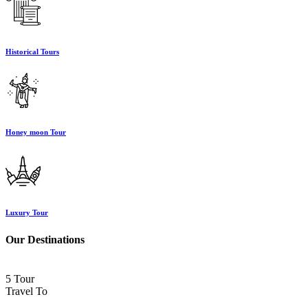
Historical Tours
Honey moon Tour
Luxury Tour
Our Destinations
5 Tour
Travel To