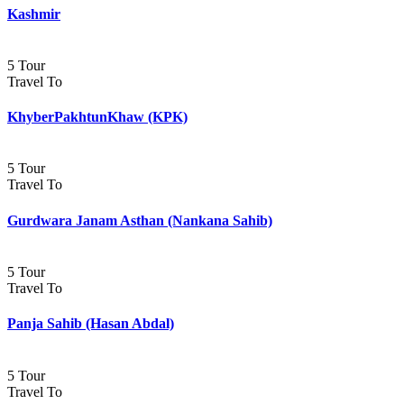
Kashmir
5 Tour
Travel To
KhyberPakhtunKhaw (KPK)
5 Tour
Travel To
Gurdwara Janam Asthan (Nankana Sahib)
5 Tour
Travel To
Panja Sahib (Hasan Abdal)
5 Tour
Travel To