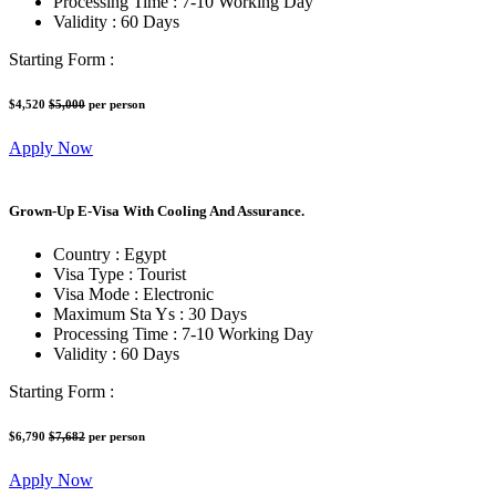
Processing Time :
7-10 Working Day
Validity :
60 Days
Starting Form :
$4,520
$5,000
per person
Apply Now
Grown-Up E-Visa With Cooling And Assurance.
Country :
Egypt
Visa Type :
Tourist
Visa Mode :
Electronic
Maximum Sta Ys :
30 Days
Processing Time :
7-10 Working Day
Validity :
60 Days
Starting Form :
$6,790
$7,682
per person
Apply Now