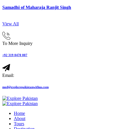
Samadhi of Maharaja Ranjit Singh
View All
To More Inquiry
+92 319 0470 007
Email:
med@explorepakistanwithus.com
Home
About
Tours
Destination