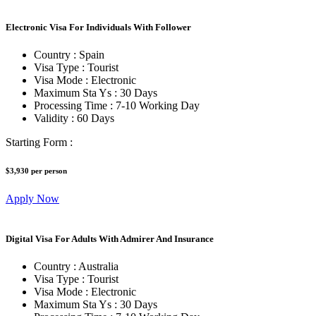
Electronic Visa For Individuals With Follower
Country :
Spain
Visa Type :
Tourist
Visa Mode :
Electronic
Maximum Sta Ys :
30 Days
Processing Time :
7-10 Working Day
Validity :
60 Days
Starting Form :
$3,930
per person
Apply Now
Digital Visa For Adults With Admirer And Insurance
Country :
Australia
Visa Type :
Tourist
Visa Mode :
Electronic
Maximum Sta Ys :
30 Days