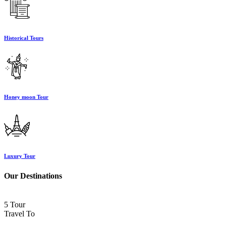
Historical Tours
Honey moon Tour
Luxury Tour
Our Destinations
5 Tour
Travel To