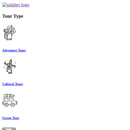
Tour Type
Adventure Tours
Cultural Tours
Group Tour