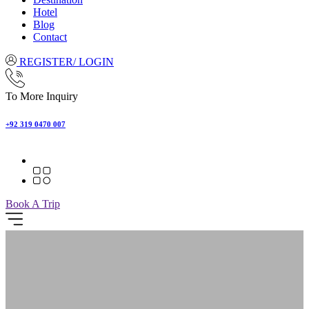
Hotel
Blog
Contact
REGISTER/ LOGIN
To More Inquiry
+92 319 0470 007
Book A Trip