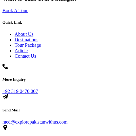
Book A Tour
Quick Link
About Us
Destinations
Tour Package
Article
Contact Us
More Inquiry
+92 319 0470 007
Send Mail
med@explorepakistanwithus.com