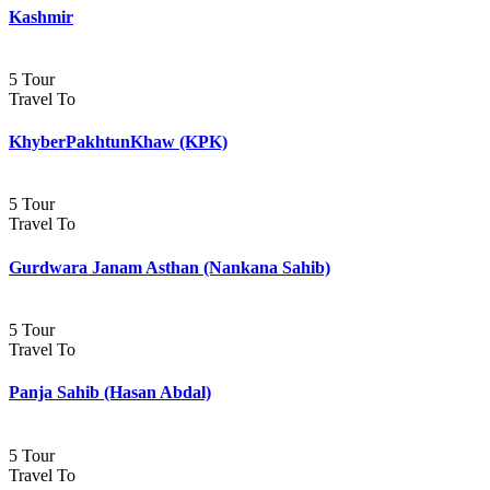
Kashmir
5 Tour
Travel To
KhyberPakhtunKhaw (KPK)
5 Tour
Travel To
Gurdwara Janam Asthan (Nankana Sahib)
5 Tour
Travel To
Panja Sahib (Hasan Abdal)
5 Tour
Travel To