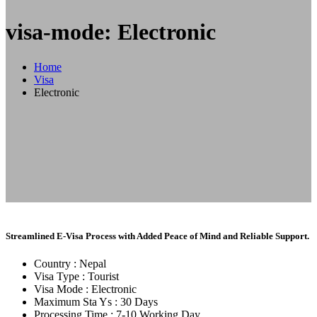
visa-mode: Electronic
Home
Visa
Electronic
Streamlined E-Visa Process with Added Peace of Mind and Reliable Support.
Country :
Nepal
Visa Type :
Tourist
Visa Mode :
Electronic
Maximum Sta Ys :
30 Days
Processing Time :
7-10 Working Day