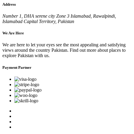
Address
Number 1, DHA serene city Zone 3 Islamabad, Rawalpindi,
Islamabad Capital Territory, Pakistan
We Are Here
We are here to let your eyes see the most appealing and satisfying
views around the country Pakistan. Find out more about places to
explore Pakistan with us.
Payment Partner