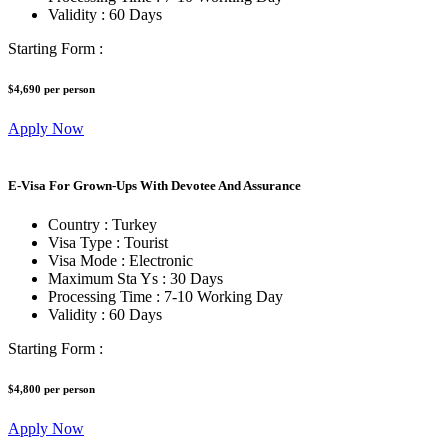
Validity :
60 Days
Starting Form :
$4,690
per person
Apply Now
E-Visa For Grown-Ups With Devotee And Assurance
Country :
Turkey
Visa Type :
Tourist
Visa Mode :
Electronic
Maximum Sta Ys :
30 Days
Processing Time :
7-10 Working Day
Validity :
60 Days
Starting Form :
$4,800
per person
Apply Now