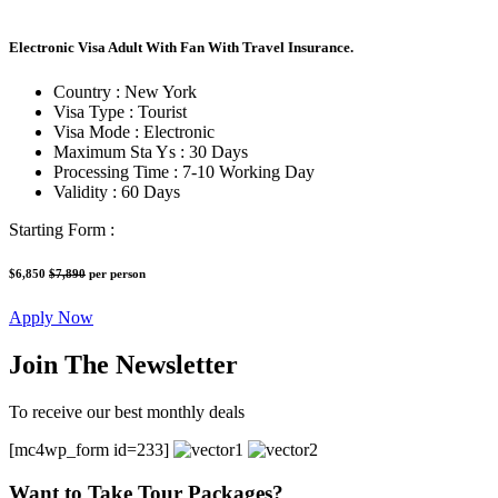
Electronic Visa Adult With Fan With Travel Insurance.
Country :
New York
Visa Type :
Tourist
Visa Mode :
Electronic
Maximum Sta Ys :
30 Days
Processing Time :
7-10 Working Day
Validity :
60 Days
Starting Form :
$6,850
$7,890
per person
Apply Now
Join The Newsletter
To receive our best monthly deals
[mc4wp_form id=233]
Want to Take Tour Packages?