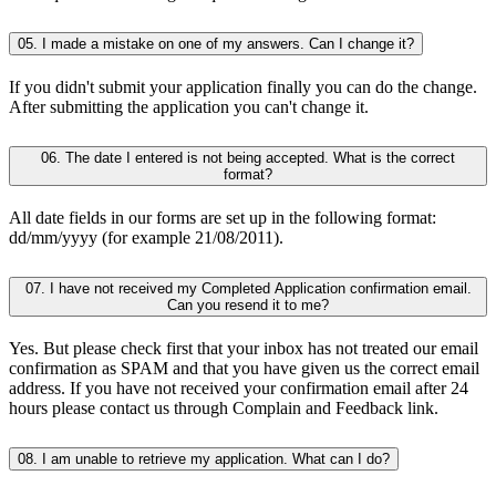
05. I made a mistake on one of my answers. Can I change it?
If you didn't submit your application finally you can do the change.
After submitting the application you can't change it.
06. The date I entered is not being accepted. What is the correct
format?
All date fields in our forms are set up in the following format:
dd/mm/yyyy (for example 21/08/2011).
07. I have not received my Completed Application confirmation email.
Can you resend it to me?
Yes. But please check first that your inbox has not treated our email
confirmation as SPAM and that you have given us the correct email
address. If you have not received your confirmation email after 24
hours please contact us through Complain and Feedback link.
08. I am unable to retrieve my application. What can I do?