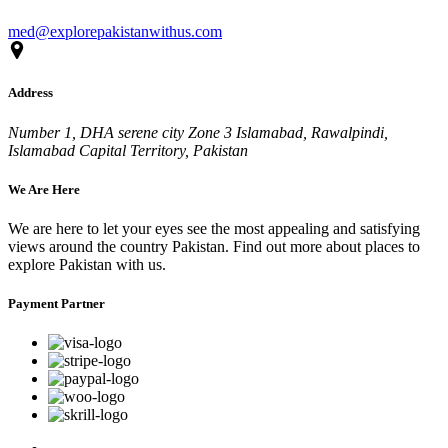
med@explorepakistanwithus.com
Address
Number 1, DHA serene city Zone 3 Islamabad, Rawalpindi,
Islamabad Capital Territory, Pakistan
We Are Here
We are here to let your eyes see the most appealing and satisfying
views around the country Pakistan. Find out more about places to
explore Pakistan with us.
Payment Partner