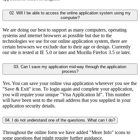
02. Will I be able to access the online application system using my
computer?
We are doing our best to support as many computers, operating
systems and internet browsers as possible but due to the
technologies we use for our online application system, there are
certain browsers we exclude due to their age or design. Currently
our site is tested at IE 5.0 or later and Mozilla Firefox 3.5 or later.
03. Can I save my application mid-way through the application
process?
Yes. You can save your online visa application wherever you see the
"Save & Exit" icon. To login again and complete your application,
you will require your unique "Visa Application Id". This number
will have been sent to the email address that you supplied in your
application security details.
04. I do not understand one of the questions. What can I do?
Throughout the online form we have added "More Info" icons to
some questions that might require further guidance.