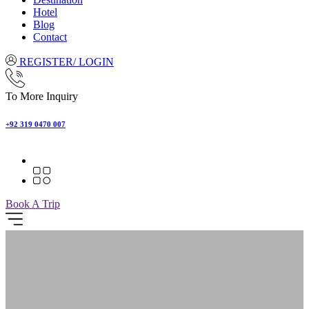
Hotel
Blog
Contact
REGISTER/ LOGIN
To More Inquiry
+92 319 0470 007
Book A Trip