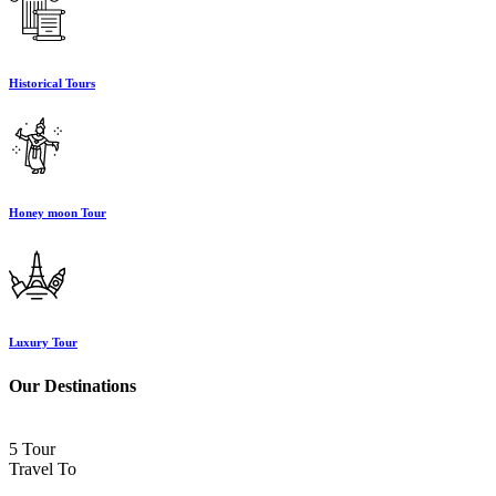
Historical Tours
Honey moon Tour
Luxury Tour
Our Destinations
5 Tour
Travel To