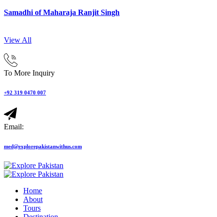
Samadhi of Maharaja Ranjit Singh
View All
To More Inquiry
+92 319 0470 007
Email:
med@explorepakistanwithus.com
Home
About
Tours
Destination