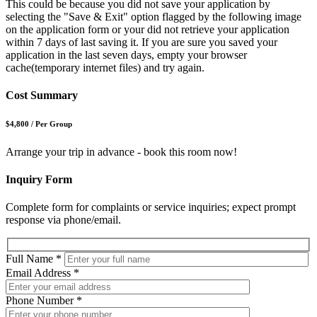
This could be because you did not save your application by
selecting the "Save & Exit" option flagged by the following image
on the application form or your did not retrieve your application
within 7 days of last saving it. If you are sure you saved your
application in the last seven days, empty your browser
cache(temporary internet files) and try again.
Cost Summary
$4,800
/
Per Group
Arrange your trip in advance - book this room now!
Inquiry Form
Complete form for complaints or service inquiries; expect prompt
response via phone/email.
Full Name
*
Email Address
*
Phone Number
*