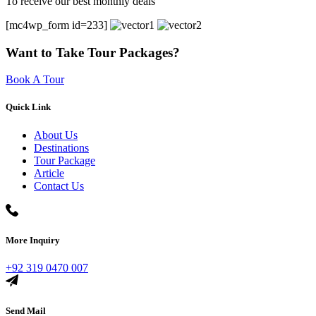
To receive our best monthly deals
[mc4wp_form id=233]
Want to Take Tour Packages?
Book A Tour
Quick Link
About Us
Destinations
Tour Package
Article
Contact Us
More Inquiry
+92 319 0470 007
Send Mail