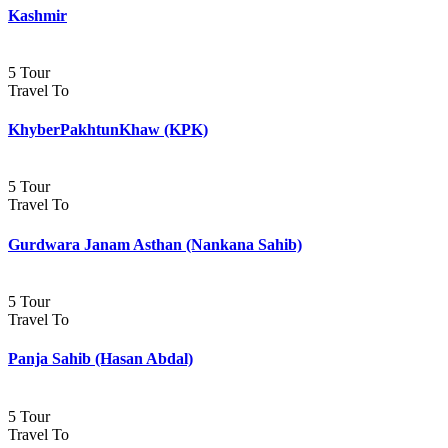
Kashmir
5 Tour
Travel To
KhyberPakhtunKhaw (KPK)
5 Tour
Travel To
Gurdwara Janam Asthan (Nankana Sahib)
5 Tour
Travel To
Panja Sahib (Hasan Abdal)
5 Tour
Travel To