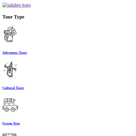
Tour Type
Adventure Tours
Cultural Tours
Group Tour