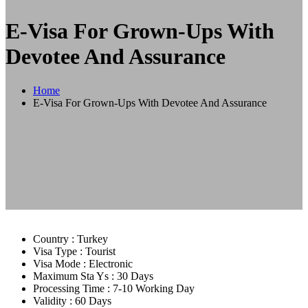
E-Visa For Grown-Ups With
Devotee And Assurance
Home
E-Visa For Grown-Ups With Devotee And Assurance
Country :
Turkey
Visa Type :
Tourist
Visa Mode :
Electronic
Maximum Sta Ys :
30 Days
Processing Time :
7-10 Working Day
Validity :
60 Days