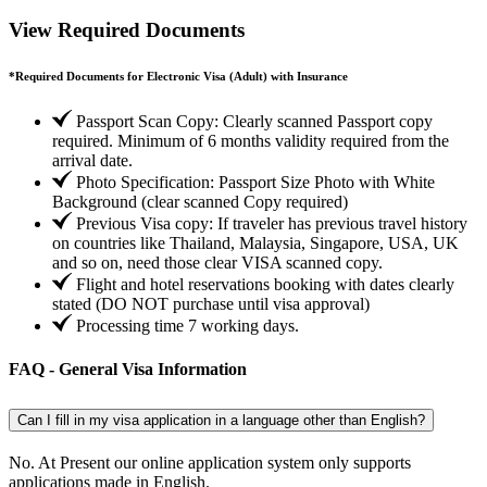
View Required Documents
*
Required Documents for Electronic Visa (Adult) with Insurance
Passport Scan Copy: Clearly scanned Passport copy
required. Minimum of 6 months validity required from the
arrival date.
Photo Specification: Passport Size Photo with White
Background (clear scanned Copy required)
Previous Visa copy: If traveler has previous travel history
on countries like Thailand, Malaysia, Singapore, USA, UK
and so on, need those clear VISA scanned copy.
Flight and hotel reservations booking with dates clearly
stated (DO NOT purchase until visa approval)
Processing time 7 working days.
FAQ - General Visa Information
Can I fill in my visa application in a language other than English?
No. At Present our online application system only supports
applications made in English.