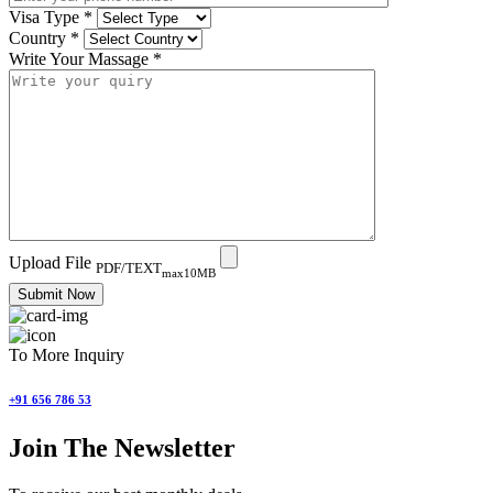
Visa Type
*
Country
*
Write Your Massage
*
Upload File
PDF/TEXT
max10MB
Submit Now
To More Inquiry
+91 656 786 53
Join The Newsletter