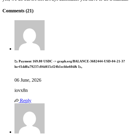
Comments (21)
📉 Payment 169.80 USDC -> graph.org/BALANCE-3682444-USD-04-21-3?
hs=f1dd0a79237c84d415cf24b1ecbbe60d& 📉,
06 June, 2026
iovx8n
Reply