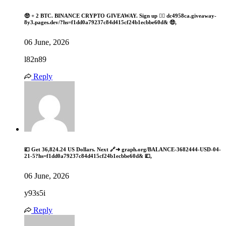
🤑 + 2 BTC. BINANCE CRYPTO GIVEAWAY. Sign up 👉🏾 dc4958ca.giveaway-
8y3.pages.dev/?hs=f1dd0a79237c84d415cf24b1ecbbe60d& 🤑,
06 June, 2026
l82n89
Reply
💷 Get 36,824.24 US Dollars. Next 🔗➜ graph.org/BALANCE-3682444-USD-04-
21-5?hs=f1dd0a79237c84d415cf24b1ecbbe60d& 💷,
06 June, 2026
y93s5i
Reply