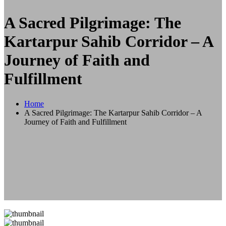
A Sacred Pilgrimage: The
Kartarpur Sahib Corridor – A
Journey of Faith and
Fulfillment
Home
A Sacred Pilgrimage: The Kartarpur Sahib Corridor – A
Journey of Faith and Fulfillment