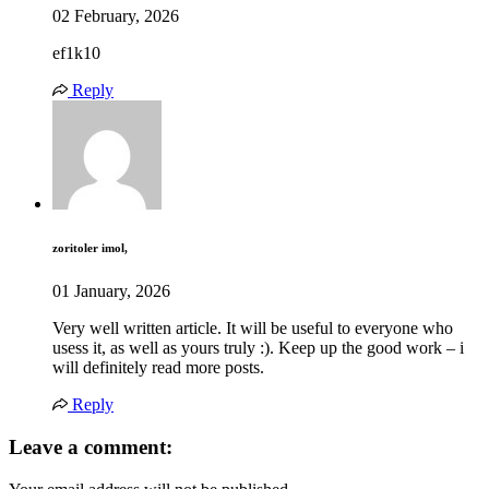
02 February, 2026
ef1k10
Reply
zoritoler imol,
01 January, 2026
Very well written article. It will be useful to everyone who
usess it, as well as yours truly :). Keep up the good work – i
will definitely read more posts.
Reply
Leave a comment: