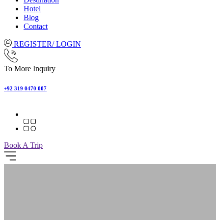
Hotel
Blog
Contact
REGISTER/ LOGIN
To More Inquiry
+92 319 0470 007
Book A Trip