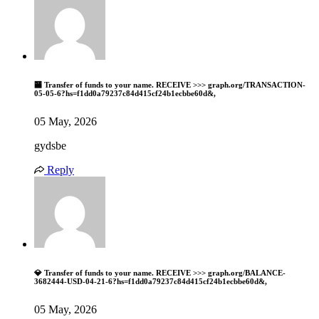
🏧 Transfer of funds to your name. RECEIVE >>> graph.org/TRANSACTION-
05-05-6?hs=f1dd0a79237c84d415cf24b1ecbbe60d&,
05 May, 2026
gydsbe
Reply
💎 Transfer of funds to your name. RECEIVE >>> graph.org/BALANCE-
3682444-USD-04-21-6?hs=f1dd0a79237c84d415cf24b1ecbbe60d&,
05 May, 2026