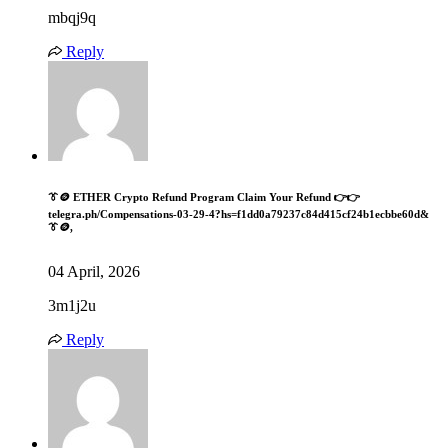
mbqj9q
Reply
👔🪙 ETHER Crypto Refund Program Claim Your Refund 👉👉
telegra.ph/Compensations-03-29-4?hs=f1dd0a79237c84d415cf24b1ecbbe60d&
👔🪙,
04 April, 2026
3m1j2u
Reply