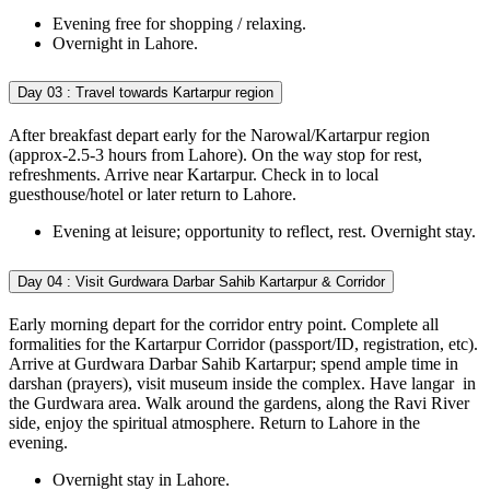
Evening free for shopping / relaxing.
Overnight in Lahore.
Day 03 :
Travel towards Kartarpur region
After breakfast depart early for the Narowal/Kartarpur region
(approx-2.5-3 hours from Lahore). On the way stop for rest,
refreshments. Arrive near Kartarpur. Check in to local
guesthouse/hotel or later return to Lahore.
Evening at leisure; opportunity to reflect, rest. Overnight stay.
Day 04 :
Visit Gurdwara Darbar Sahib Kartarpur & Corridor
Early morning depart for the corridor entry point. Complete all
formalities for the Kartarpur Corridor (passport/ID, registration, etc).
Arrive at Gurdwara Darbar Sahib Kartarpur; spend ample time in
darshan (prayers), visit museum inside the complex. Have langar in
the Gurdwara area. Walk around the gardens, along the Ravi River
side, enjoy the spiritual atmosphere. Return to Lahore in the
evening.
Overnight stay in Lahore.