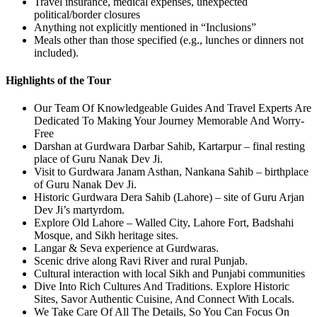
Travel insurance, medical expenses, unexpected
political/border closures
Anything not explicitly mentioned in “Inclusions”
Meals other than those specified (e.g., lunches or dinners not
included).
Highlights of the Tour
Our Team Of Knowledgeable Guides And Travel Experts Are
Dedicated To Making Your Journey Memorable And Worry-
Free
Darshan at Gurdwara Darbar Sahib, Kartarpur – final resting
place of Guru Nanak Dev Ji.
Visit to Gurdwara Janam Asthan, Nankana Sahib – birthplace
of Guru Nanak Dev Ji.
Historic Gurdwara Dera Sahib (Lahore) – site of Guru Arjan
Dev Ji’s martyrdom.
Explore Old Lahore – Walled City, Lahore Fort, Badshahi
Mosque, and Sikh heritage sites.
Langar & Seva experience at Gurdwaras.
Scenic drive along Ravi River and rural Punjab.
Cultural interaction with local Sikh and Punjabi communities
Dive Into Rich Cultures And Traditions. Explore Historic
Sites, Savor Authentic Cuisine, And Connect With Locals.
We Take Care Of All The Details, So You Can Focus On