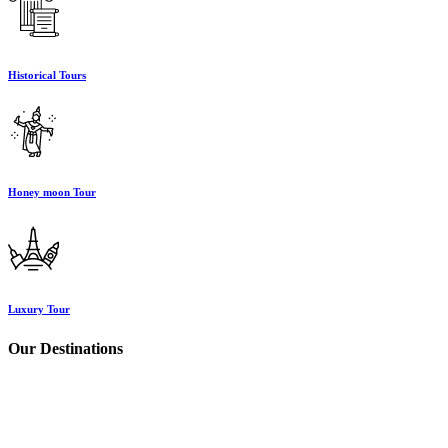
Historical Tours
Honey moon Tour
Luxury Tour
Our Destinations