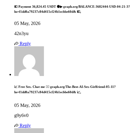
💶 Payment 36,824.45 USDT 🟢▶ graph.org/BALANCE-3682444-USD-04-21-3?
hs=f1dd0a79237c84d415cf24b1ecbbe60d& 💶,
05 May, 2026
42n3yu
Reply
📈 Free Sex. Chat me 👉🏽 graph.org/The-Best-AI-Sex-Girlfriend-05-11?
hs=f1dd0a79237c84d415cf24b1ecbbe60d& 📈,
05 May, 2026
g9y6v0
Reply