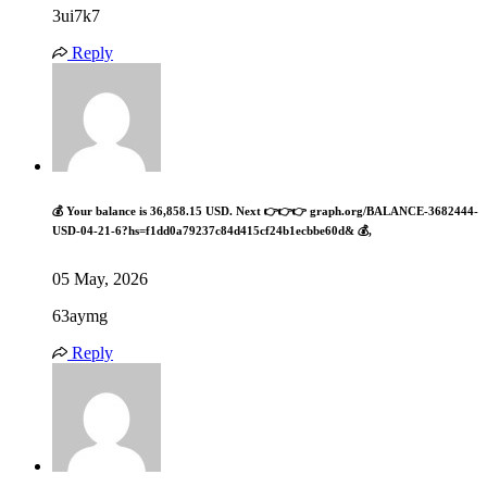
3ui7k7
Reply
💰 Your balance is 36,858.15 USD. Next 👉👉👉 graph.org/BALANCE-3682444-
USD-04-21-6?hs=f1dd0a79237c84d415cf24b1ecbbe60d& 💰,
05 May, 2026
63aymg
Reply