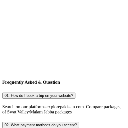
Frequently Asked & Question
01. How do I book a trip on your website?
Search on our platforms explorepakistan.com. Compare packages,
of Swat Valley/Malam Jabba packages
02. What payment methods do you accept?