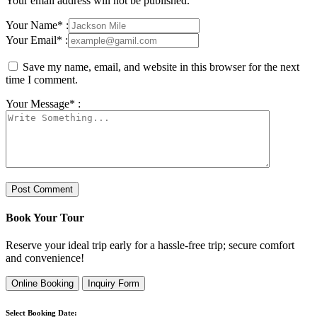
Your email address will not be published.
Your Name* :
Your Email* :
Save my name, email, and website in this browser for the next
time I comment.
Your Message* :
Book Your Tour
Reserve your ideal trip early for a hassle-free trip; secure comfort
and convenience!
Online Booking
Inquiry Form
Select Booking Date: