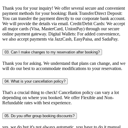
Thank you for your inquiry! We offer several secure and convenient
payment methods for your booking: Bank Transfer/Direct Deposit:
You can transfer the payment directly to our corporate bank account.
We will provide the details via email. Credit/Debit Cards: We accept
all major cards (Visa, MasterCard, UnionPay) through our secure
online payment gateway. Digital Wallets: For added convenience,
we also accept payments via JazzCash, EasyPaisa, and SadaPay.
03. Can I make changes to my reservation after booking?
Thank you for asking. We understand that plans can change, and we
will do our best to accommodate modifications to your reservation.
04. What is your cancellation policy?
That's a crucial thing to check! Cancellation policy can vary a lot
depending on where you booked. We offer Flexible and Non-
Refundable rates with best experience.
05. Do you offer group booking discounts?
yes, we do but it's not always automatic. you have to do it manual.