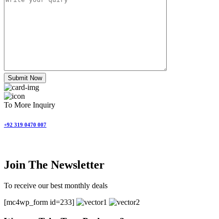
Submit Now
To More Inquiry
+92 319 0470 007
Join The Newsletter
To receive our best monthly deals
[mc4wp_form id=233]