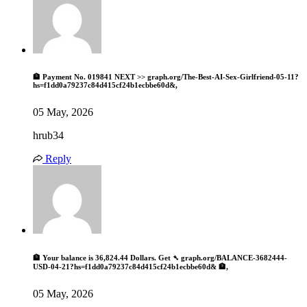
🏦 Payment No. 019841 NEXT >> graph.org/The-Best-AI-Sex-Girlfriend-05-11?
hs=f1dd0a79237c84d415cf24b1ecbbe60d&,
05 May, 2026
hrub34
Reply
🏦 Your balance is 36,824.44 Dollars. Get ➴ graph.org/BALANCE-3682444-
USD-04-21?hs=f1dd0a79237c84d415cf24b1ecbbe60d& 🏦,
05 May, 2026