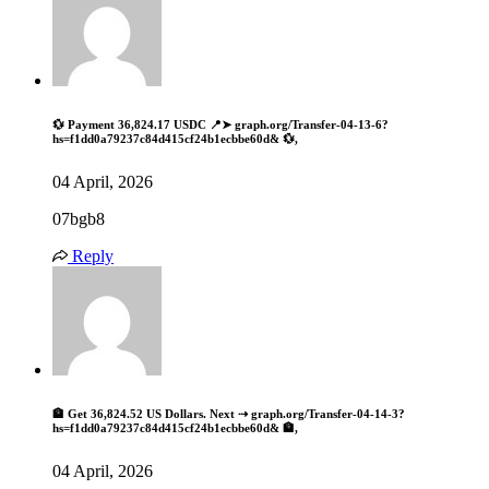
💱 Payment 36,824.17 USDC 📍➤ graph.org/Transfer-04-13-6?
hs=f1dd0a79237c84d415cf24b1ecbbe60d& 💱,
04 April, 2026
07bgb8
Reply
🏦 Get 36,824.52 US Dollars. Next ⇢ graph.org/Transfer-04-14-3?
hs=f1dd0a79237c84d415cf24b1ecbbe60d& 🏦,
04 April, 2026