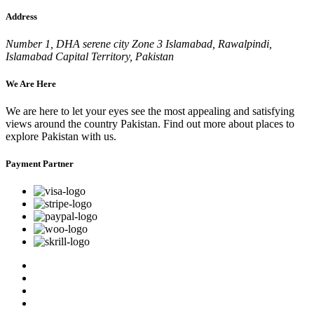
Address
Number 1, DHA serene city Zone 3 Islamabad, Rawalpindi,
Islamabad Capital Territory, Pakistan
We Are Here
We are here to let your eyes see the most appealing and satisfying
views around the country Pakistan. Find out more about places to
explore Pakistan with us.
Payment Partner