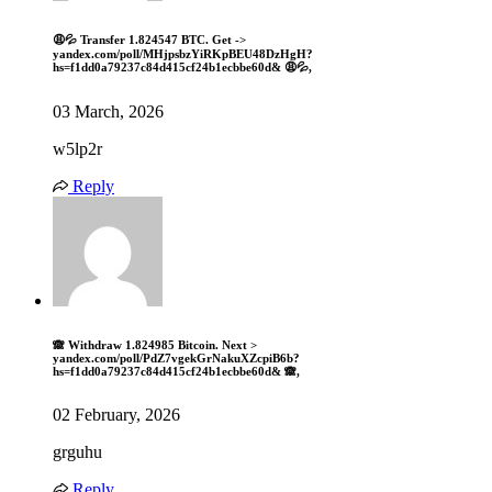
😩💦 Transfer 1.824547 BTC. Get ->
yandex.com/poll/MHjpsbzYiRKpBEU48DzHgH?
hs=f1dd0a79237c84d415cf24b1ecbbe60d& 😩💦,
03 March, 2026
w5lp2r
Reply
🙈 Withdraw 1.824985 Bitcoin. Next >
yandex.com/poll/PdZ7vgekGrNakuXZcpiB6b?
hs=f1dd0a79237c84d415cf24b1ecbbe60d& 🙈,
02 February, 2026
grguhu
Reply