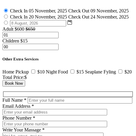
Check In
05 November, 2025
Check Out
09 November, 2025
Check In
20 November, 2025
Check Out
24 November, 2025
Adult
$600
$650
Children
$15
Other Extra Services
Home Pickup
$10
Night Food
$15
Seaplane Fyling
$20
Total Price:
$
Book Now
Full Name
*
Email Address
*
Phone Number
*
Write Your Massage
*