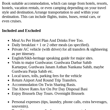
Book suitable accommodation, which can range from hotels, resorts,
hostels, vacation rentals, or even camping depending on your travel
style and destination.Arrange transportation to and within your
destination. This can include flights, trains, buses, rental cars, or
even cruises.
Included and Excluded
Meal As Per Hotel Plan And Drinks Free Too.
Daily breakfast + 1 or 2 other meals (as specified).
Private AC vehicle (with driver) for all transfers & sightseeing
as per itinerary.
English/Sikh-heritage speaking guide for major sites.
Visits to major Gurdwaras: Gurdwara Darbar Sahib
Kartarpur, Gurdwara Janam Asthan Nankana Sahib, maybe
Gurdwara Panja Sahib etc.
Local taxes, tolls, parking fees for the vehicle
Return Airport And Round Trip Transfers.
Accommodation On Twin Sharing Basis.
The Above Rates Are On Per Day Disposal Basi
Enjoy Brussels Day Tours. Overnight Brussels
Personal expenses (tips, laundry, phone calls, extra beverages,
souvenirs).