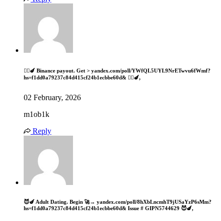
🧎‍♀️🍆 Binance payout. Get > yandex.com/poll/YWfQL5UYL9NrETwvu6fWmf?
hs=f1dd0a79237c84d415cf24b1ecbbe60d& 🧎‍♀️🍆,
02 February, 2026
m1ob1k
Reply
😈🍆 Adult Dating. Begin 🚀→ yandex.com/poll/8hXbLncmhT9jUSaYzP6sMm?
hs=f1dd0a79237c84d415cf24b1ecbbe60d& Issue # GIPN5744629 😈🍆,