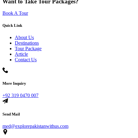
Want to Take Tour Packages?
Book A Tour
Quick Link
About Us
Destinations
Tour Package
Article
Contact Us
More Inquiry
+92 319 0470 007
Send Mail
med@explorepakistanwithus.com