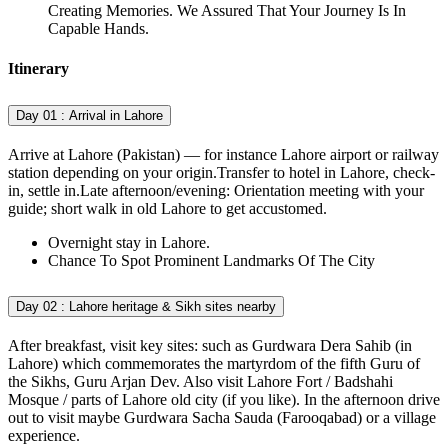
Creating Memories. We Assured That Your Journey Is In
Capable Hands.
Itinerary
Day 01 :
Arrival in Lahore
Arrive at Lahore (Pakistan) — for instance Lahore airport or railway
station depending on your origin.Transfer to hotel in Lahore, check-
in, settle in.Late afternoon/evening: Orientation meeting with your
guide; short walk in old Lahore to get accustomed.
Overnight stay in Lahore.
Chance To Spot Prominent Landmarks Of The City
Day 02 :
Lahore heritage & Sikh sites nearby
After breakfast, visit key sites: such as Gurdwara Dera Sahib (in
Lahore) which commemorates the martyrdom of the fifth Guru of
the Sikhs, Guru Arjan Dev. Also visit Lahore Fort / Badshahi
Mosque / parts of Lahore old city (if you like). In the afternoon drive
out to visit maybe Gurdwara Sacha Sauda (Farooqabad) or a village
experience.