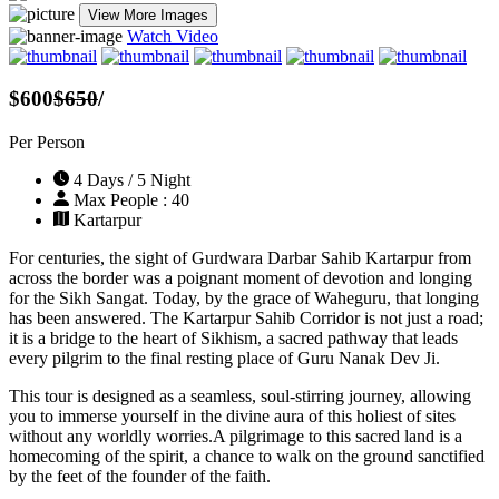
View More Images
Watch Video
$600
$650
/
Per Person
4 Days / 5 Night
Max People : 40
Kartarpur
For centuries, the sight of Gurdwara Darbar Sahib Kartarpur from
across the border was a poignant moment of devotion and longing
for the Sikh Sangat. Today, by the grace of Waheguru, that longing
has been answered. The Kartarpur Sahib Corridor is not just a road;
it is a bridge to the heart of Sikhism, a sacred pathway that leads
every pilgrim to the final resting place of Guru Nanak Dev Ji.
This tour is designed as a seamless, soul-stirring journey, allowing
you to immerse yourself in the divine aura of this holiest of sites
without any worldly worries.A pilgrimage to this sacred land is a
homecoming of the spirit, a chance to walk on the ground sanctified
by the feet of the founder of the faith.