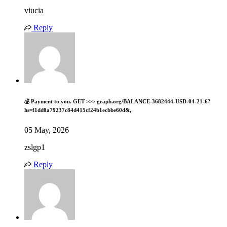
viucia
Reply
💰 Payment to you. GET >>> graph.org/BALANCE-3682444-USD-04-21-6?
hs=f1dd0a79237c84d415cf24b1ecbbe60d&,
05 May, 2026
zslgp1
Reply