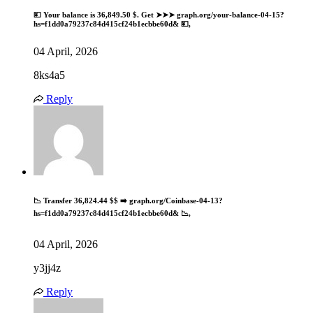
💴 Your balance is 36,849.50 $. Get ➤➤➤ graph.org/your-balance-04-15?
hs=f1dd0a79237c84d415cf24b1ecbbe60d& 💴,
04 April, 2026
8ks4a5
Reply
📉 Transfer 36,824.44 $$ ➡️ graph.org/Coinbase-04-13?
hs=f1dd0a79237c84d415cf24b1ecbbe60d& 📉,
04 April, 2026
y3jj4z
Reply