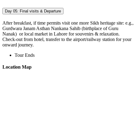
Day 05:
Final visits & Departure
After breakfast, if time permits visit one more Sikh heritage site: e.g.,
Gurdwara Janam Asthan Nankana Sahib (birthplace of Guru
Nanak) or local market in Lahore for souvenirs & relaxation.
Check-out from hotel, transfer to the airport/railway station for your
onward journey.
Tour Ends
Location Map