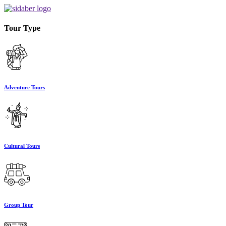
Tour Type
Adventure Tours
Cultural Tours
Group Tour