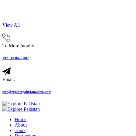
View All
To More Inquiry
+92 319 0470 007
Email:
med@explorepakistanwithus.com
Home
About
Tours
Destination