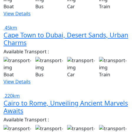
Boat
Bus
Car
Train
View Details
45km
Cape Town to Dubai, Desert Sands, Urban
Charms
Available Transport :
Boat
Bus
Car
Train
View Details
220km
Cairo to Rome, Unveiling Ancient Marvels
Awaits
Available Transport :