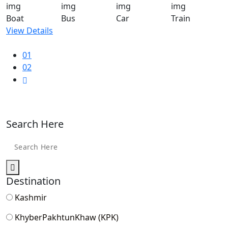
Boat
Bus
Car
Train
View Details
01
02
Search Here
Destination
Kashmir
KhyberPakhtunKhaw (KPK)