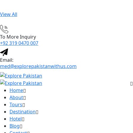
View All
To More Inquiry
+92 319 0470 007
Email:
med@explorepakistanwithus.com
Home
About
Tours
Destination
Hotel
Blog