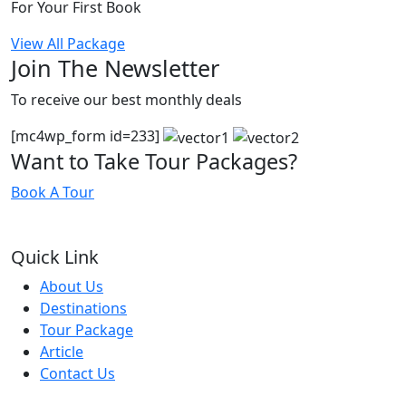
For Your First Book
View All Package
Join The Newsletter
To receive our best monthly deals
[mc4wp_form id=233]
Want to Take Tour Packages?
Book A Tour
Quick Link
About Us
Destinations
Tour Package
Article
Contact Us