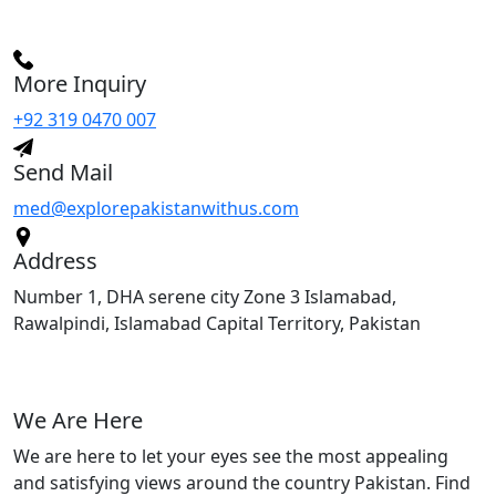
More Inquiry
+92 319 0470 007
Send Mail
med@explorepakistanwithus.com
Address
Number 1, DHA serene city Zone 3 Islamabad,
Rawalpindi, Islamabad Capital Territory, Pakistan
We Are Here
We are here to let your eyes see the most appealing
and satisfying views around the country Pakistan. Find