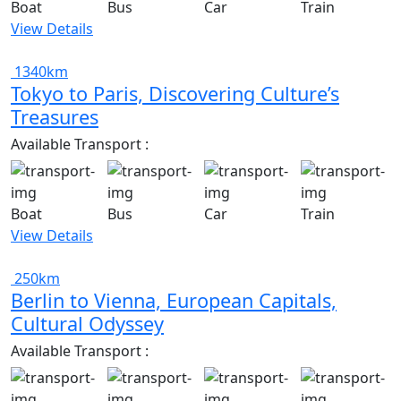
Boat
Bus
Car
Train
View Details
1340km
Tokyo to Paris, Discovering Culture’s
Treasures
Available Transport :
Boat
Bus
Car
Train
View Details
250km
Berlin to Vienna, European Capitals,
Cultural Odyssey
Available Transport :