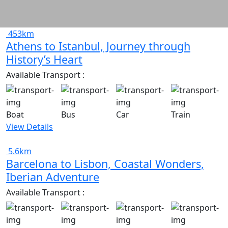
453km
Athens to Istanbul, Journey through
History’s Heart
Available Transport :
Boat
Bus
Car
Train
View Details
5.6km
Barcelona to Lisbon, Coastal Wonders,
Iberian Adventure
Available Transport :