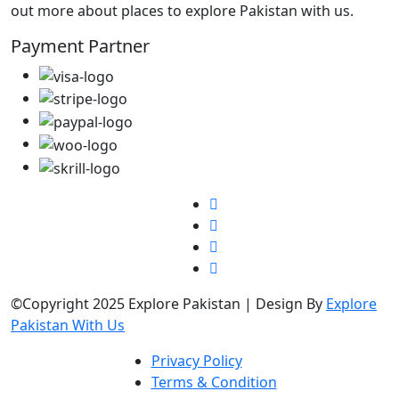
out more about places to explore Pakistan with us.
Payment Partner
©Copyright 2025 Explore Pakistan | Design By
Explore
Pakistan With Us
Privacy Policy
Terms & Condition