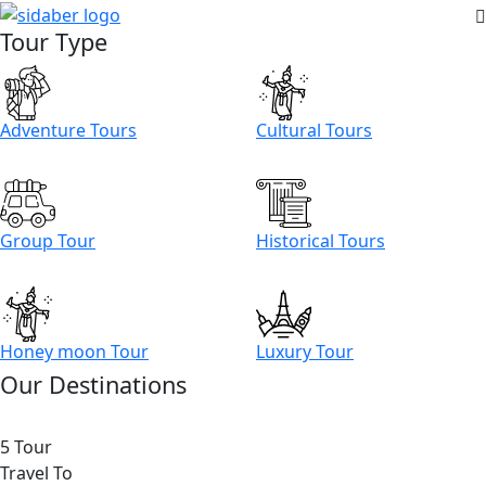
Tour Type
Adventure Tours
Cultural Tours
Group Tour
Historical Tours
Honey moon Tour
Luxury Tour
Our Destinations
5 Tour
Travel To