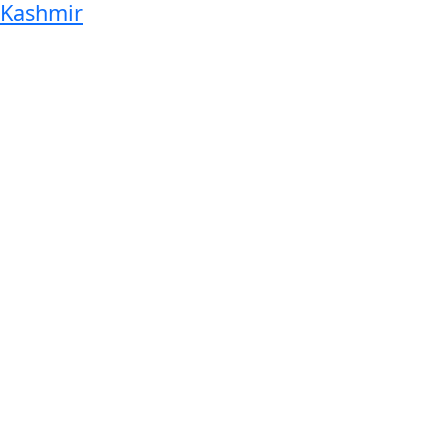
Kashmir