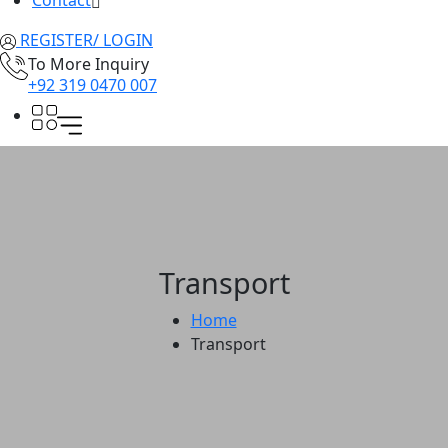
Contact
REGISTER/ LOGIN
To More Inquiry
+92 319 0470 007
Transport
Home
Transport