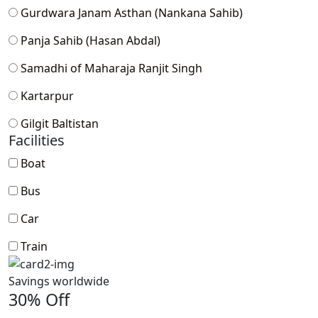
Gurdwara Janam Asthan (Nankana Sahib)
Panja Sahib (Hasan Abdal)
Samadhi of Maharaja Ranjit Singh
Kartarpur
Gilgit Baltistan
Facilities
Boat
Bus
Car
Train
Savings worldwide
30% Off