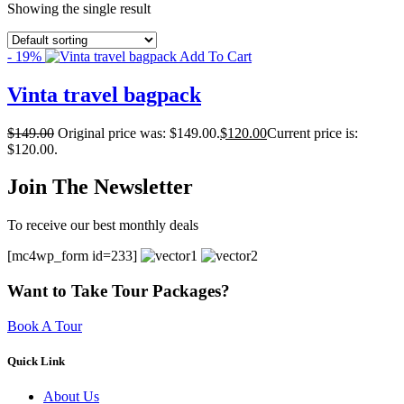
Showing the single result
- 19%
Add To Cart
Vinta travel bagpack
$
149.00
Original price was: $149.00.
$
120.00
Current price is:
$120.00.
Join The Newsletter
To receive our best monthly deals
[mc4wp_form id=233]
Want to Take Tour Packages?
Book A Tour
Quick Link
About Us