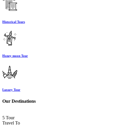
Historical Tours
Honey moon Tour
Luxury Tour
Our Destinations
5 Tour
Travel To