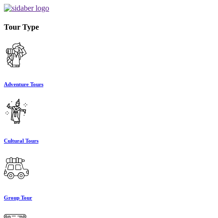
Tour Type
Adventure Tours
Cultural Tours
Group Tour