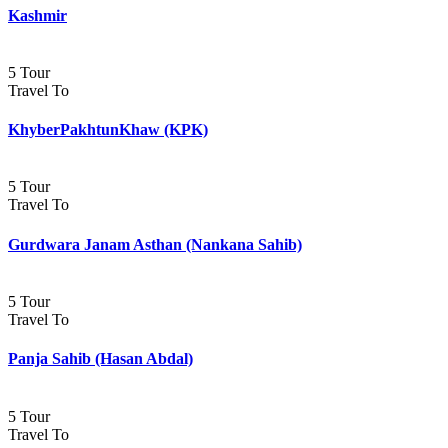
Kashmir
5 Tour
Travel To
KhyberPakhtunKhaw (KPK)
5 Tour
Travel To
Gurdwara Janam Asthan (Nankana Sahib)
5 Tour
Travel To
Panja Sahib (Hasan Abdal)
5 Tour
Travel To