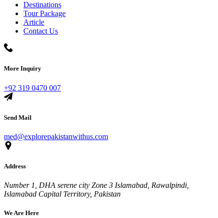
Destinations
Tour Package
Article
Contact Us
More Inquiry
+92 319 0470 007
Send Mail
med@explorepakistanwithus.com
Address
Number 1, DHA serene city Zone 3 Islamabad, Rawalpindi,
Islamabad Capital Territory, Pakistan
We Are Here