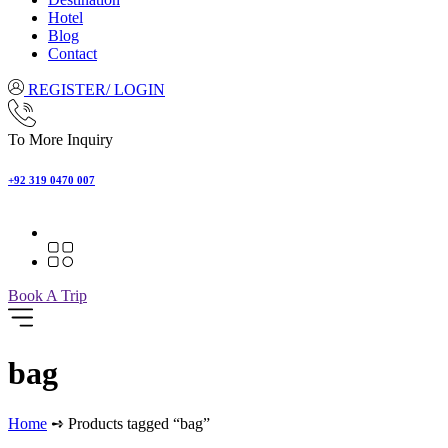
Hotel
Blog
Contact
REGISTER/ LOGIN
To More Inquiry
+92 319 0470 007
Book A Trip
bag
Home
➺ Products tagged “bag”