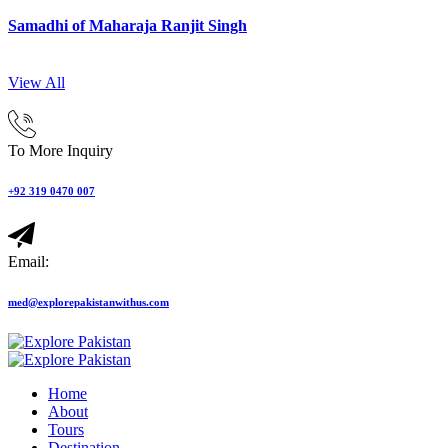
Samadhi of Maharaja Ranjit Singh
View All
To More Inquiry
+92 319 0470 007
Email:
med@explorepakistanwithus.com
Home
About
Tours
Destination