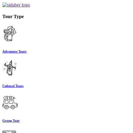
Tour Type
Adventure Tours
Cultural Tours
Group Tour