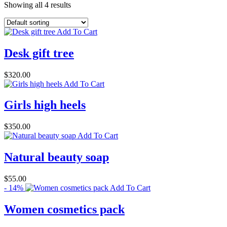
Showing all 4 results
Add To Cart
Desk gift tree
$
320.00
Add To Cart
Girls high heels
$
350.00
Add To Cart
Natural beauty soap
$
55.00
- 14%
Add To Cart
Women cosmetics pack