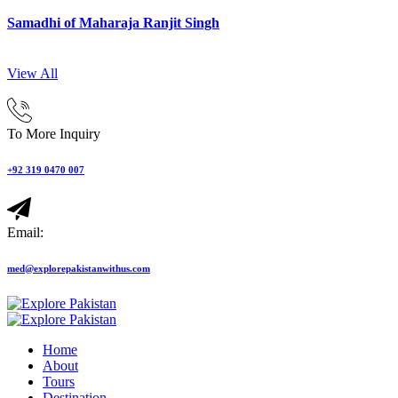
Samadhi of Maharaja Ranjit Singh
View All
To More Inquiry
+92 319 0470 007
Email:
med@explorepakistanwithus.com
Home
About
Tours
Destination