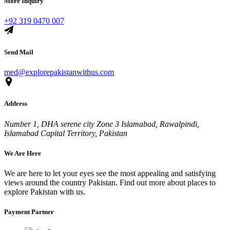
More Inquiry
+92 319 0470 007
Send Mail
med@explorepakistanwithus.com
Address
Number 1, DHA serene city Zone 3 Islamabad, Rawalpindi,
Islamabad Capital Territory, Pakistan
We Are Here
We are here to let your eyes see the most appealing and satisfying
views around the country Pakistan. Find out more about places to
explore Pakistan with us.
Payment Partner