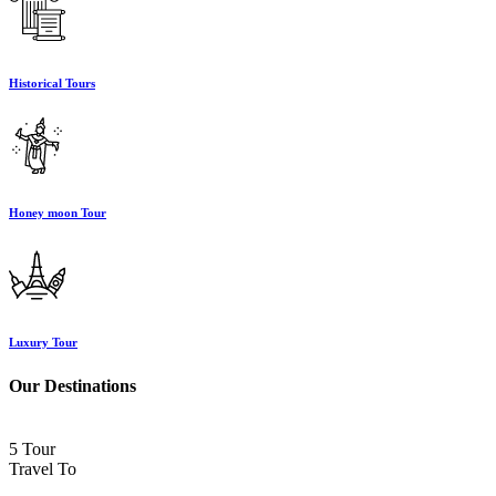
Historical Tours
Honey moon Tour
Luxury Tour
Our Destinations
5 Tour
Travel To