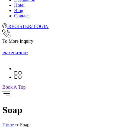
Hotel
Blog
Contact
REGISTER/ LOGIN
To More Inquiry
+92 319 0470 007
Book A Trip
Soap
Home
➺ Soap