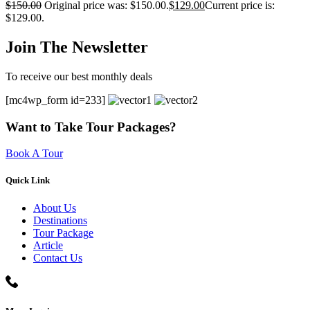
$
150.00
Original price was: $150.00.
$
129.00
Current price is:
$129.00.
Join The Newsletter
To receive our best monthly deals
[mc4wp_form id=233]
Want to Take Tour Packages?
Book A Tour
Quick Link
About Us
Destinations
Tour Package
Article
Contact Us