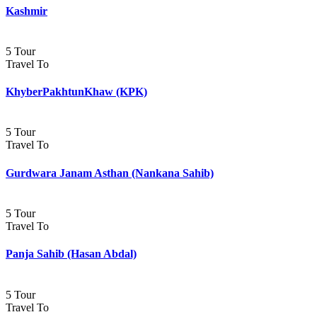
Kashmir
5 Tour
Travel To
KhyberPakhtunKhaw (KPK)
5 Tour
Travel To
Gurdwara Janam Asthan (Nankana Sahib)
5 Tour
Travel To
Panja Sahib (Hasan Abdal)
5 Tour
Travel To