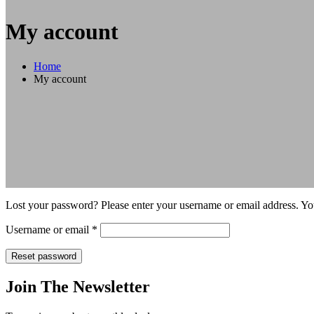
My account
Home
My account
Lost your password? Please enter your username or email address. You
Required
Username or email
*
Reset password
Join The Newsletter