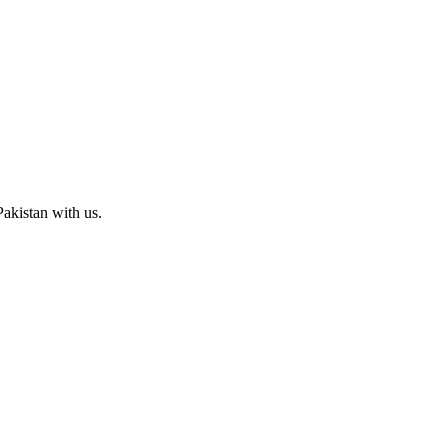
Pakistan with us.