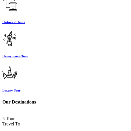
Historical Tours
Honey moon Tour
Luxury Tour
Our Destinations
5 Tour
Travel To