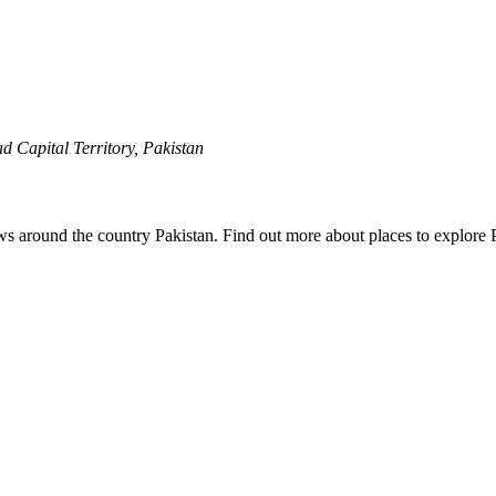
 Capital Territory, Pakistan
ews around the country Pakistan. Find out more about places to explore 