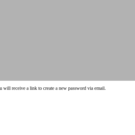
 will receive a link to create a new password via email.