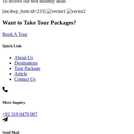
To receive our best monthly deals
[mc4wp_form id=233]
Want to Take Tour Packages?
Book A Tour
Quick Link
About Us
Destinations
Tour Package
Article
Contact Us
More Inquiry
+92 319 0470 007
Send Mail