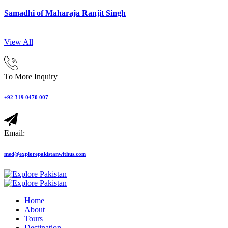
Samadhi of Maharaja Ranjit Singh
View All
To More Inquiry
+92 319 0470 007
Email:
med@explorepakistanwithus.com
Home
About
Tours
Destination