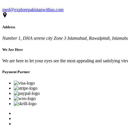
med@explorepakistanwithus.com
Address
Number 1, DHA serene city Zone 3 Islamabad, Rawalpindi, Islamabad
We Are Here
We are here to let your eyes see the most appealing and satisfying vi
Payment Partner