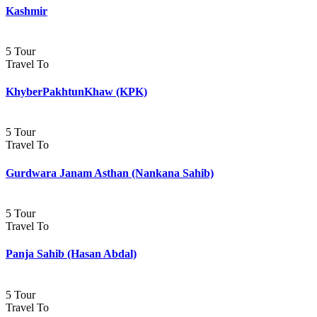
Kashmir
5 Tour
Travel To
KhyberPakhtunKhaw (KPK)
5 Tour
Travel To
Gurdwara Janam Asthan (Nankana Sahib)
5 Tour
Travel To
Panja Sahib (Hasan Abdal)
5 Tour
Travel To