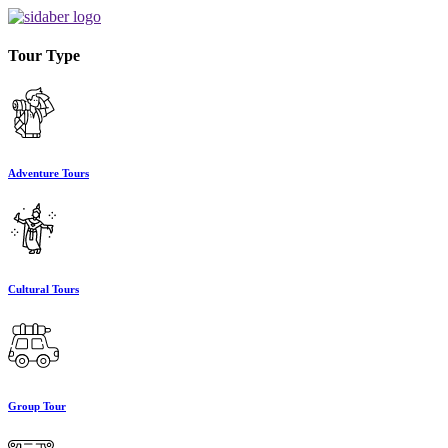
Tour Type
Adventure Tours
Cultural Tours
Group Tour