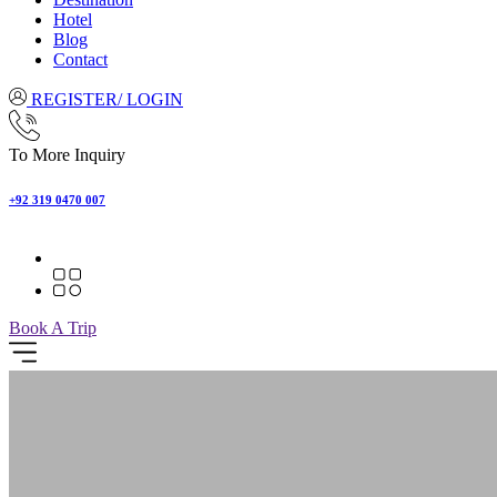
Hotel
Blog
Contact
REGISTER/ LOGIN
To More Inquiry
+92 319 0470 007
Book A Trip