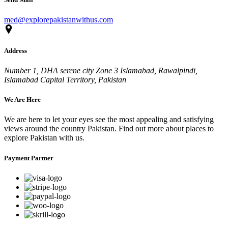
med@explorepakistanwithus.com
Address
Number 1, DHA serene city Zone 3 Islamabad, Rawalpindi,
Islamabad Capital Territory, Pakistan
We Are Here
We are here to let your eyes see the most appealing and satisfying
views around the country Pakistan. Find out more about places to
explore Pakistan with us.
Payment Partner