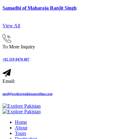
Samadhi of Maharaja Ranjit Singh
View All
To More Inquiry
+92 319 0470 007
Email:
med@explorepakistanwithus.com
Home
About
Tours
Destination