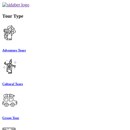
Tour Type
Adventure Tours
Cultural Tours
Group Tour