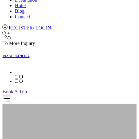
Hotel
Blog
Contact
REGISTER/ LOGIN
To More Inquiry
+92 319 0470 007
Book A Trip