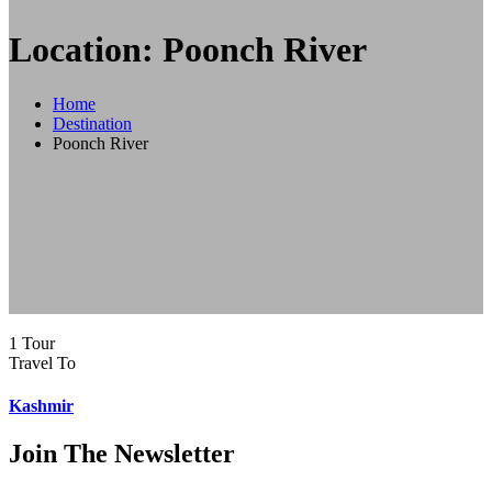
Location: Poonch River
Home
Destination
Poonch River
1 Tour
Travel To
Kashmir
Join The Newsletter