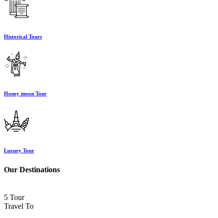
Historical Tours
Honey moon Tour
Luxury Tour
Our Destinations
5 Tour
Travel To