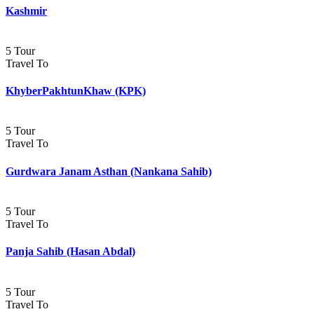
Kashmir
5 Tour
Travel To
KhyberPakhtunKhaw (KPK)
5 Tour
Travel To
Gurdwara Janam Asthan (Nankana Sahib)
5 Tour
Travel To
Panja Sahib (Hasan Abdal)
5 Tour
Travel To