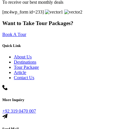
To receive our best monthly deals
[mc4wp_form id=233]
Want to Take Tour Packages?
Book A Tour
Quick Link
About Us
Destinations
Tour Package
Article
Contact Us
More Inquiry
+92 319 0470 007
Send Mail