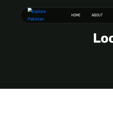
HOME
ABOUT
Lo