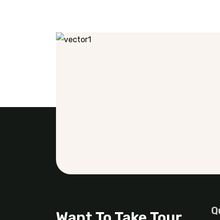
Q
Want To Take Tour