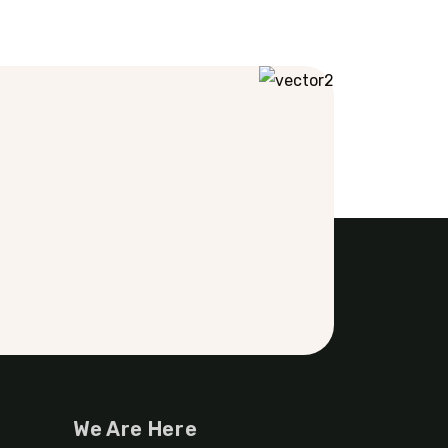
We Are Here