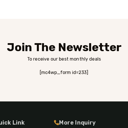
Join The Newsletter
To receive our best monthly deals
[mc4wp_form id=233]
uick Link
More Inquiry