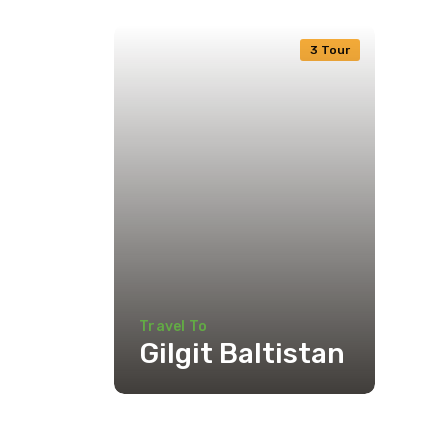
3 Tour
Travel To
Gilgit Baltistan