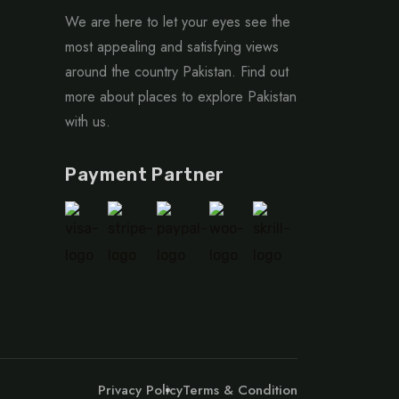
We are here to let your eyes see the
most appealing and satisfying views
around the country Pakistan. Find out
more about places to explore Pakistan
with us.
Payment Partner
Privacy Policy
Terms & Condition