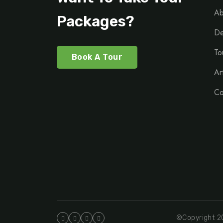
Ab
Packages?
De
To
Book A Tour
Ar
Co
©Copyright 20