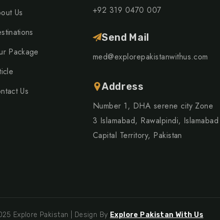
+92 319 0470 007
out Us
stinations
Send Mail
ur Package
med@explorepakistanwithus.com
ticle
Address
ntact Us
Number 1, DHA serene city Zone
3 Islamabad, Rawalpindi, Islamabad
Capital Territory, Pakistan
25 Explore Pakistan | Design By
Explore Pakistan With Us