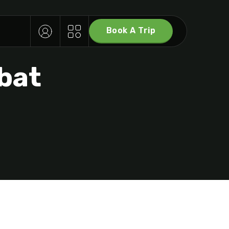
Book A Trip
T
bat