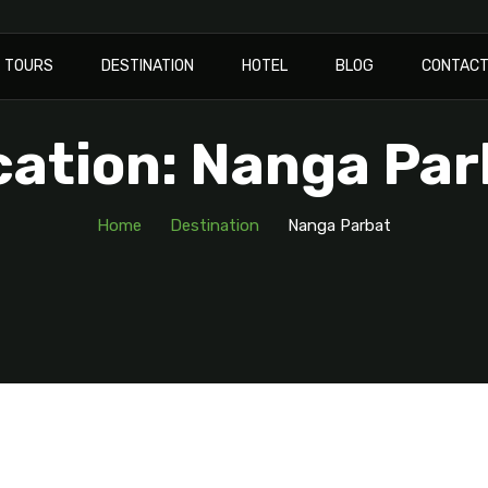
TOURS
DESTINATION
HOTEL
BLOG
CONTAC
cation: Nanga Par
Home
Destination
Nanga Parbat