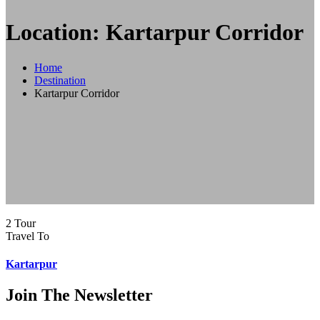
Location: Kartarpur Corridor
Home
Destination
Kartarpur Corridor
2 Tour
Travel To
Kartarpur
Join The Newsletter