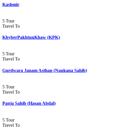
Kashmir
5 Tour
Travel To
KhyberPakhtunKhaw (KPK)
5 Tour
Travel To
Gurdwara Janam Asthan (Nankana Sahib)
5 Tour
Travel To
Panja Sahib (Hasan Abdal)
5 Tour
Travel To