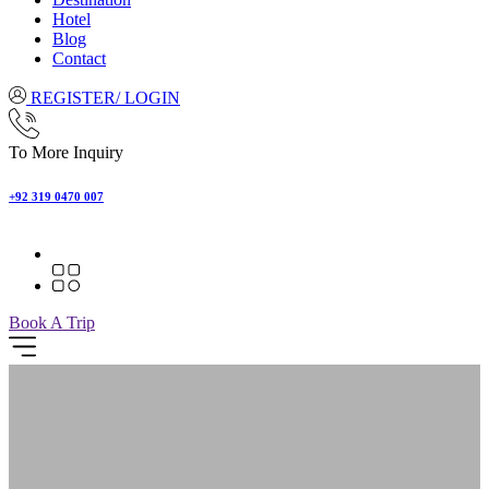
Hotel
Blog
Contact
REGISTER/ LOGIN
To More Inquiry
+92 319 0470 007
Book A Trip