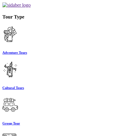
Tour Type
Adventure Tours
Cultural Tours
Group Tour