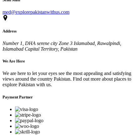
med@explorepakistanwithus.com
Address
Number 1, DHA serene city Zone 3 Islamabad, Rawalpindi,
Islamabad Capital Territory, Pakistan
We Are Here
We are here to let your eyes see the most appealing and satisfying
views around the country Pakistan. Find out more about places to
explore Pakistan with us.
Payment Partner