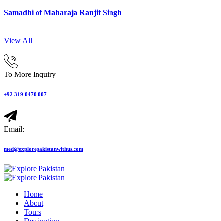
Samadhi of Maharaja Ranjit Singh
View All
To More Inquiry
+92 319 0470 007
Email:
med@explorepakistanwithus.com
Home
About
Tours
Destination