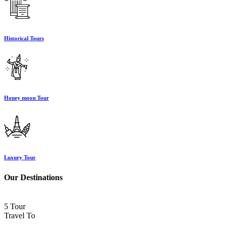
Historical Tours
Honey moon Tour
Luxury Tour
Our Destinations
5 Tour
Travel To