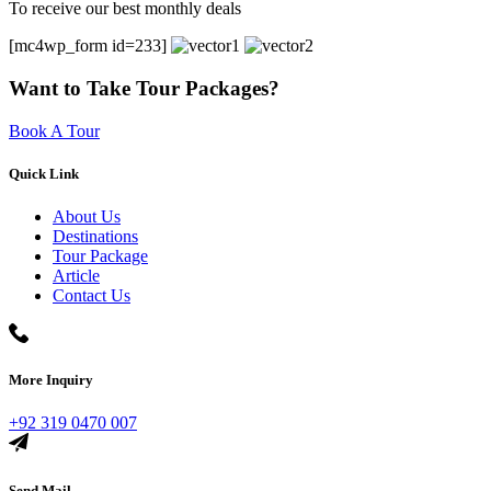
To receive our best monthly deals
[mc4wp_form id=233]
Want to Take Tour Packages?
Book A Tour
Quick Link
About Us
Destinations
Tour Package
Article
Contact Us
More Inquiry
+92 319 0470 007
Send Mail