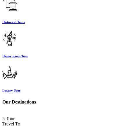
Historical Tours
Honey moon Tour
Luxury Tour
Our Destinations
5 Tour
Travel To