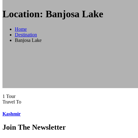
Location: Banjosa Lake
Home
Destination
Banjosa Lake
1 Tour
Travel To
Kashmir
Join The Newsletter