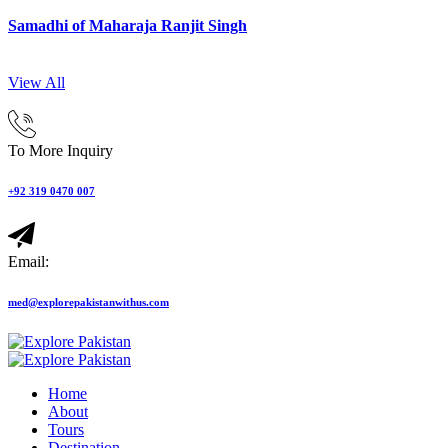
Samadhi of Maharaja Ranjit Singh
View All
To More Inquiry
+92 319 0470 007
Email:
med@explorepakistanwithus.com
Home
About
Tours
Destination