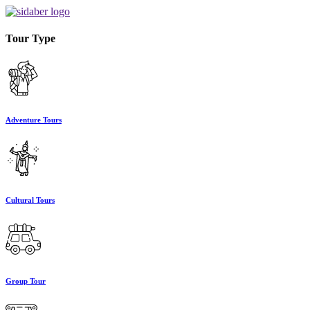
Tour Type
Adventure Tours
Cultural Tours
Group Tour