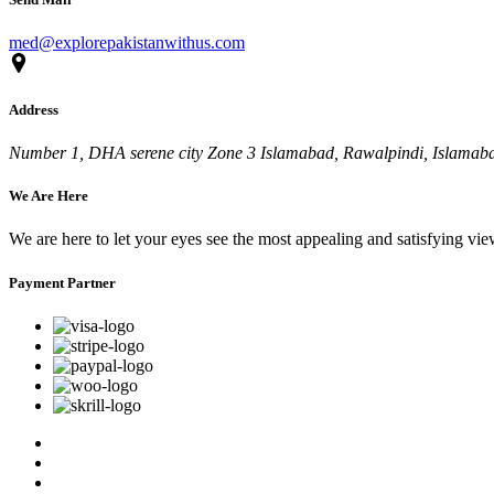
med@explorepakistanwithus.com
Address
Number 1, DHA serene city Zone 3 Islamabad, Rawalpindi, Islamabad
We Are Here
We are here to let your eyes see the most appealing and satisfying vi
Payment Partner