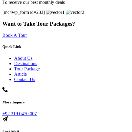
To receive our best monthly deals
[mc4wp_form id=233]
Want to Take Tour Packages?
Book A Tour
Quick Link
About Us
Destinations
Tour Package
Article
Contact Us
More Inquiry
+92 319 0470 007
Send Mail