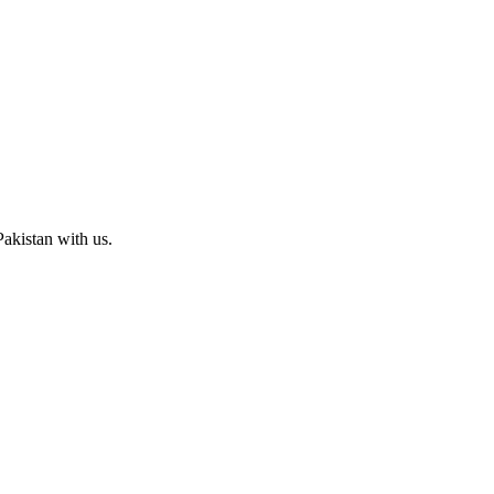
Pakistan with us.