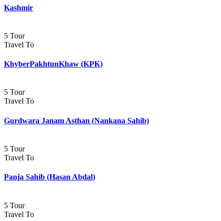
Kashmir
5 Tour
Travel To
KhyberPakhtunKhaw (KPK)
5 Tour
Travel To
Gurdwara Janam Asthan (Nankana Sahib)
5 Tour
Travel To
Panja Sahib (Hasan Abdal)
5 Tour
Travel To