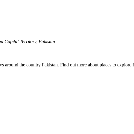
 Capital Territory, Pakistan
ews around the country Pakistan. Find out more about places to explore 