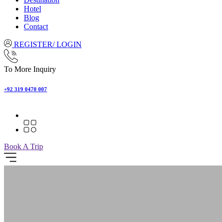
Hotel
Blog
Contact
REGISTER/ LOGIN
To More Inquiry
+92 319 0470 007
Book A Trip