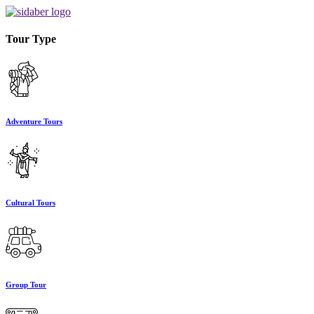
Tour Type
Adventure Tours
Cultural Tours
Group Tour