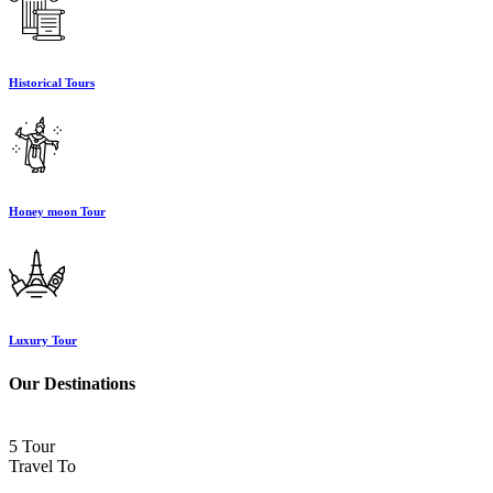
Historical Tours
Honey moon Tour
Luxury Tour
Our Destinations
5 Tour
Travel To