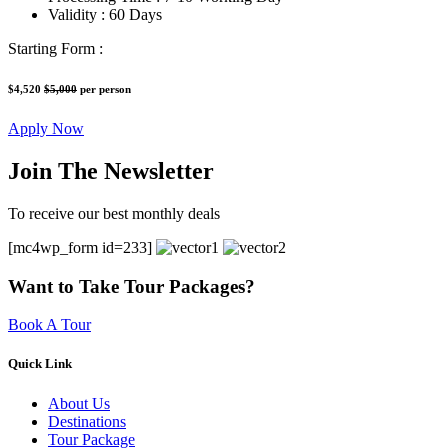
Validity :
60 Days
Starting Form :
$4,520
$5,000
per person
Apply Now
Join The Newsletter
To receive our best monthly deals
[mc4wp_form id=233]
Want to Take Tour Packages?
Book A Tour
Quick Link
About Us
Destinations
Tour Package