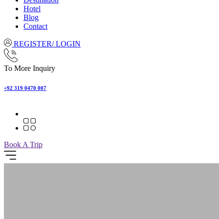
Hotel
Blog
Contact
REGISTER/ LOGIN
To More Inquiry
+92 319 0470 007
Book A Trip