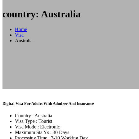
country: Australia
Home
Visa
Australia
Digital Visa For Adults With Admirer And Insurance
Country :
Australia
Visa Type :
Tourist
Visa Mode :
Electronic
Maximum Sta Ys :
30 Days
Processing Time :
7-10 Working Day