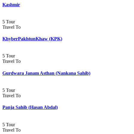
Kashmir
5 Tour
Travel To
KhyberPakhtunKhaw (KPK)
5 Tour
Travel To
Gurdwara Janam Asthan (Nankana Sahib)
5 Tour
Travel To
Panja Sahib (Hasan Abdal)
5 Tour
Travel To