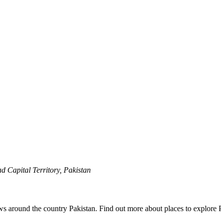
 Capital Territory, Pakistan
ews around the country Pakistan. Find out more about places to explore 