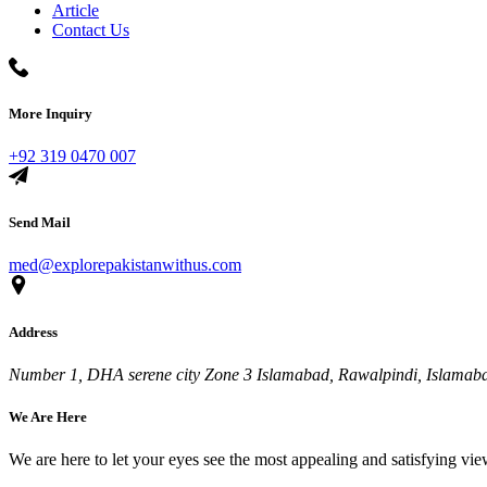
Article
Contact Us
More Inquiry
+92 319 0470 007
Send Mail
med@explorepakistanwithus.com
Address
Number 1, DHA serene city Zone 3 Islamabad, Rawalpindi, Islamabad
We Are Here
We are here to let your eyes see the most appealing and satisfying vi