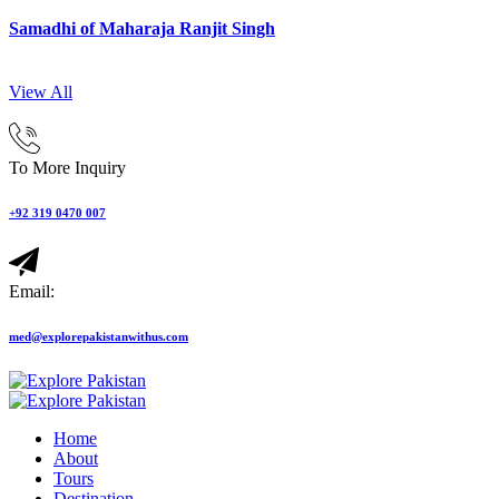
Samadhi of Maharaja Ranjit Singh
View All
To More Inquiry
+92 319 0470 007
Email:
med@explorepakistanwithus.com
Home
About
Tours
Destination