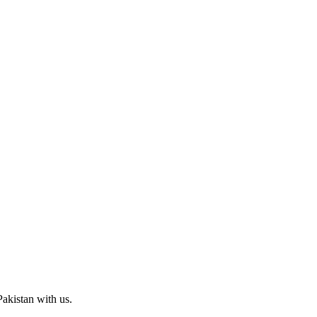
Pakistan with us.