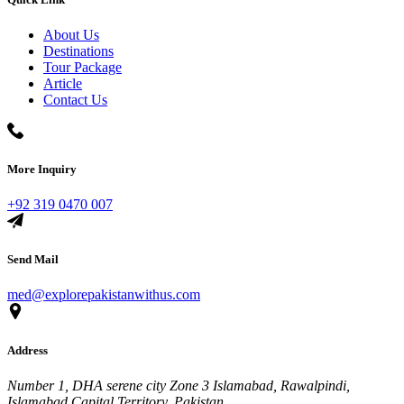
About Us
Destinations
Tour Package
Article
Contact Us
More Inquiry
+92 319 0470 007
Send Mail
med@explorepakistanwithus.com
Address
Number 1, DHA serene city Zone 3 Islamabad, Rawalpindi,
Islamabad Capital Territory, Pakistan