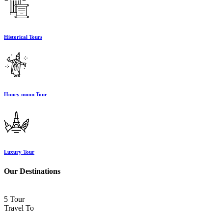
Historical Tours
Honey moon Tour
Luxury Tour
Our Destinations
5 Tour
Travel To