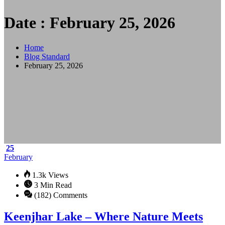
Date : February 25, 2026
Home
Blog Standard
February 25, 2026
25
February
1.3k Views
3 Min Read
(182) Comments
Keenjhar Lake – Where Nature Meets