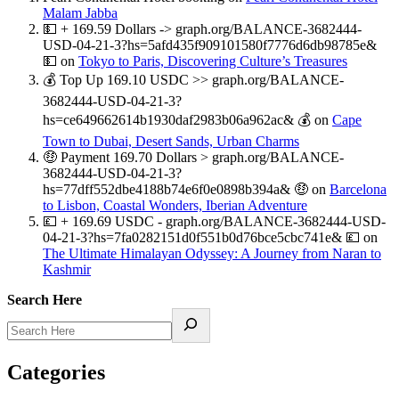
Malam Jabba
💵 + 169.59 Dollars -> graph.org/BALANCE-3682444-
USD-04-21-3?hs=5afd435f909101580f7776d6db98785e&
💵
on
Tokyo to Paris, Discovering Culture’s Treasures
💰 Top Up 169.10 USDC >> graph.org/BALANCE-
3682444-USD-04-21-3?
hs=ce649662614b1930daf2983b06a962ac& 💰
on
Cape
Town to Dubai, Desert Sands, Urban Charms
🤑 Payment 169.70 Dollars > graph.org/BALANCE-
3682444-USD-04-21-3?
hs=77dff552dbe4188b74e6f0e0898b394a& 🤑
on
Barcelona
to Lisbon, Coastal Wonders, Iberian Adventure
💷 + 169.69 USDC - graph.org/BALANCE-3682444-USD-
04-21-3?hs=7fa0282151d0f551b0d76bce5cbc741e& 💷
on
The Ultimate Himalayan Odyssey: A Journey from Naran to
Kashmir
Search Here
Categories