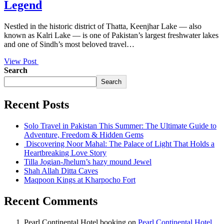
Legend
Nestled in the historic district of Thatta, Keenjhar Lake — also
known as Kalri Lake — is one of Pakistan’s largest freshwater lakes
and one of Sindh’s most beloved travel…
View Post
Search
Search
Recent Posts
Solo Travel in Pakistan This Summer: The Ultimate Guide to
Adventure, Freedom & Hidden Gems
Discovering Noor Mahal: The Palace of Light That Holds a
Heartbreaking Love Story
Tilla Jogian-Jhelum’s hazy mound Jewel
Shah Allah Ditta Caves
Maqpoon Kings at Kharpocho Fort
Recent Comments
Pearl Continental Hotel booking
on
Pearl Continental Hotel