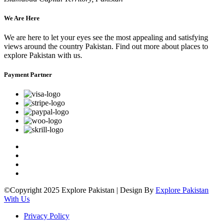
We Are Here
We are here to let your eyes see the most appealing and satisfying
views around the country Pakistan. Find out more about places to
explore Pakistan with us.
Payment Partner
©Copyright 2025 Explore Pakistan | Design By
Explore Pakistan
With Us
Privacy Policy