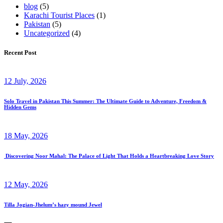
blog
(5)
Karachi Tourist Places
(1)
Pakistan
(5)
Uncategorized
(4)
Recent Post
12 July, 2026
Solo Travel in Pakistan This Summer: The Ultimate Guide to Adventure, Freedom &
Hidden Gems
18 May, 2026
Discovering Noor Mahal: The Palace of Light That Holds a Heartbreaking Love Story
12 May, 2026
Tilla Jogian-Jhelum’s hazy mound Jewel