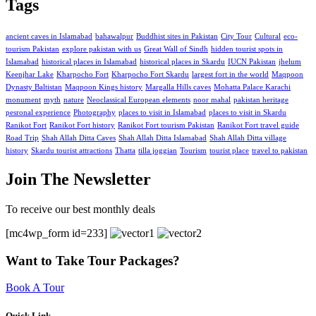
Tags
ancient caves in Islamabad
bahawalpur
Buddhist sites in Pakistan
City Tour
Cultural
eco-
tourism Pakistan
explore pakistan with us
Great Wall of Sindh
hidden tourist spots in
Islamabad
historical places in Islamabad
historical places in Skardu
IUCN Pakistan
jhelum
Keenjhar Lake
Kharpocho Fort
Kharpocho Fort Skardu
largest fort in the world
Maqpoon
Dynasty Baltistan
Maqpoon Kings history
Margalla Hills caves
Mohatta Palace Karachi
monument
myth
nature
Neoclassical European elements
noor mahal
pakistan heritage
pesronal experience
Photography
places to visit in Islamabad
places to visit in Skardu
Ranikot Fort
Ranikot Fort history
Ranikot Fort tourism Pakistan
Ranikot Fort travel guide
Road Trip
Shah Allah Ditta Caves
Shah Allah Ditta Islamabad
Shah Allah Ditta village
history
Skardu tourist attractions
Thatta
tilla joggian
Tourism
tourist place
travel to pakistan
Join The Newsletter
To receive our best monthly deals
[mc4wp_form id=233]
Want to Take Tour Packages?
Book A Tour
Quick Link