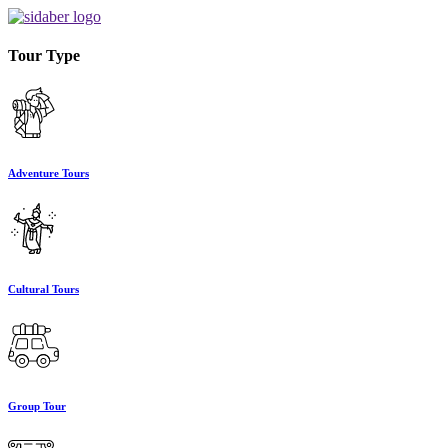
Tour Type
Adventure Tours
Cultural Tours
Group Tour