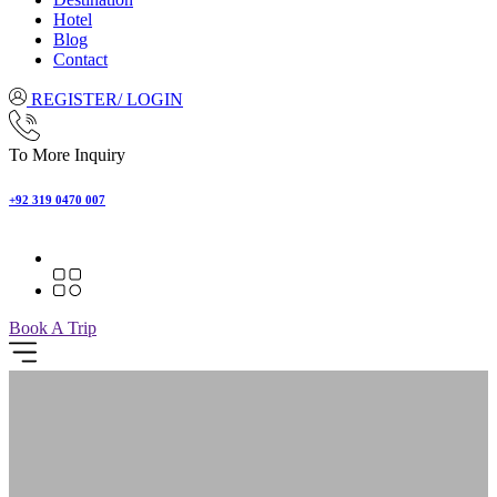
Hotel
Blog
Contact
REGISTER/ LOGIN
To More Inquiry
+92 319 0470 007
Book A Trip