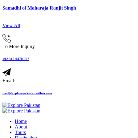
Samadhi of Maharaja Ranjit Singh
View All
To More Inquiry
+92 319 0470 007
Email:
med@explorepakistanwithus.com
Home
About
Tours
Destination