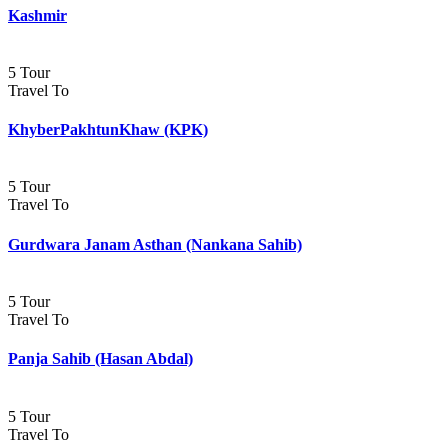
Kashmir
5 Tour
Travel To
KhyberPakhtunKhaw (KPK)
5 Tour
Travel To
Gurdwara Janam Asthan (Nankana Sahib)
5 Tour
Travel To
Panja Sahib (Hasan Abdal)
5 Tour
Travel To